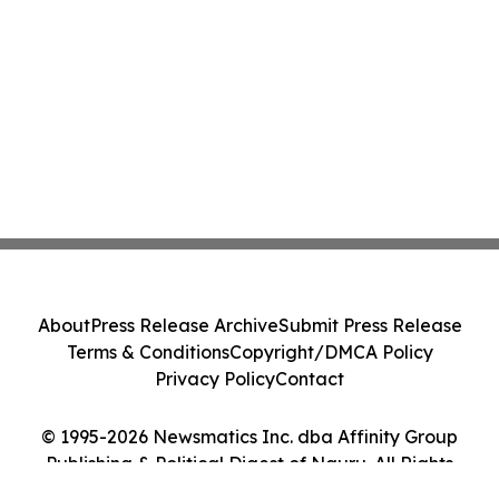
Action - PNR
About
Press Release Archive
Submit Press Release
Terms & Conditions
Copyright/DMCA Policy
Privacy Policy
Contact
© 1995-2026 Newsmatics Inc. dba Affinity Group
Publishing & Political Digest of Nauru. All Rights
Reserved.