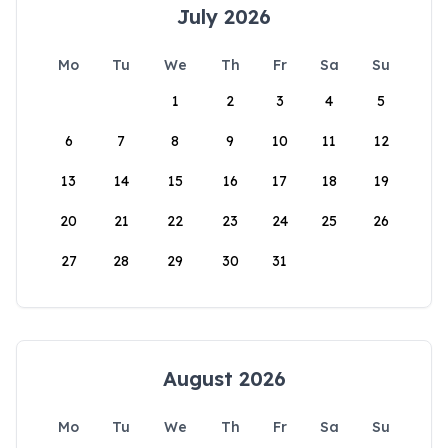
July 2026
Mo
Tu
We
Th
Fr
Sa
Su
1
2
3
4
5
6
7
8
9
10
11
12
13
14
15
16
17
18
19
20
21
22
23
24
25
26
27
28
29
30
31
August 2026
Mo
Tu
We
Th
Fr
Sa
Su