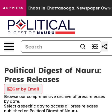
al Collapse
Chaos in Chattanooga. Newspaper Owner Ca
AGP PICKS
Political Digest of Nauru:
Press Releases
Get by Email
Browse our comprehensive archive of press releases
by date.
Select a specific day to access all press releases
published on Political Digest of Nauru.