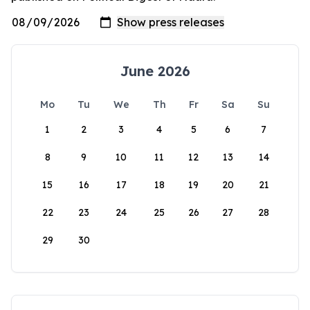
June 2026
Mo
Tu
We
Th
Fr
Sa
Su
1
2
3
4
5
6
7
8
9
10
11
12
13
14
15
16
17
18
19
20
21
22
23
24
25
26
27
28
29
30