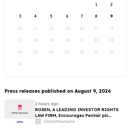
1
2
3
4
5
6
7
8
9
10
11
12
13
14
15
16
17
18
19
20
21
22
23
24
25
26
27
28
29
30
31
Press releases published on August 9, 2026
2 hours ago
ROSEN, A LEADING INVESTOR RIGHTS
LAW FIRM, Encourages Pentair plc
Investors to Secure Counsel Before
GlobeNewswire
Important Deadline in Securities Class