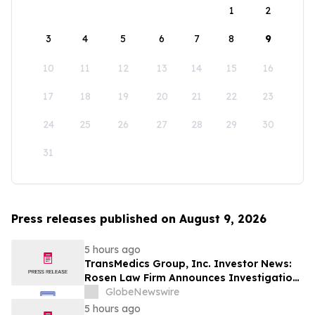
1
2
3
4
5
6
7
8
9
10
11
12
13
14
15
16
17
18
19
20
21
22
23
24
25
26
27
28
29
30
31
Press releases published on August 9, 2026
5 hours ago
TransMedics Group, Inc. Investor News:
Rosen Law Firm Announces Investigation
of Breaches of Fiduciary Duties by the
GlobeNewswire
Directors and Officers of TransMedics
5 hours ago