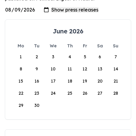
June 2026
Mo
Tu
We
Th
Fr
Sa
Su
1
2
3
4
5
6
7
8
9
10
11
12
13
14
15
16
17
18
19
20
21
22
23
24
25
26
27
28
29
30