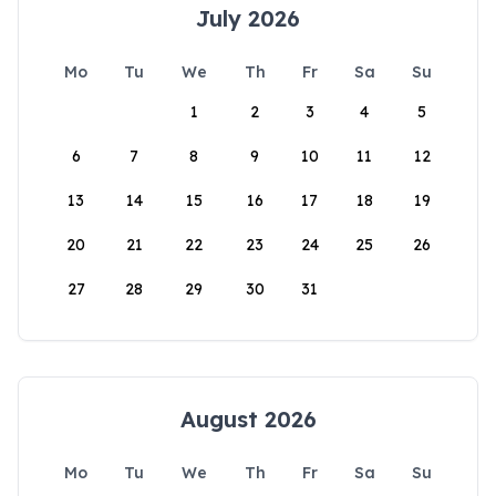
July 2026
Mo
Tu
We
Th
Fr
Sa
Su
1
2
3
4
5
6
7
8
9
10
11
12
13
14
15
16
17
18
19
20
21
22
23
24
25
26
27
28
29
30
31
August 2026
Mo
Tu
We
Th
Fr
Sa
Su