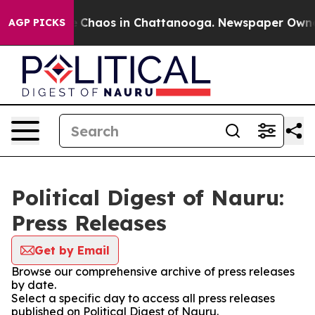
al Collapse
Chaos in Chattanooga. Newspaper Owner Ca
AGP PICKS
Political Digest of Nauru:
Press Releases
Get by Email
Browse our comprehensive archive of press releases
by date.
Select a specific day to access all press releases
published on Political Digest of Nauru.