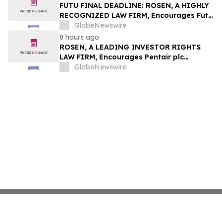
Group, Inc. – TMDX
FUTU FINAL DEADLINE: ROSEN, A HIGHLY
RECOGNIZED LAW FIRM, Encourages Futu
Holdings Limited Investors with Losses in
GlobeNewswire
Excess of $100K to Secure Counsel Before
8 hours ago
Important Deadline in Securities Class
ROSEN, A LEADING INVESTOR RIGHTS
Action - FUTU
LAW FIRM, Encourages Pentair plc
Investors to Secure Counsel Before
GlobeNewswire
Important Deadline in Securities Class
Action - PNR