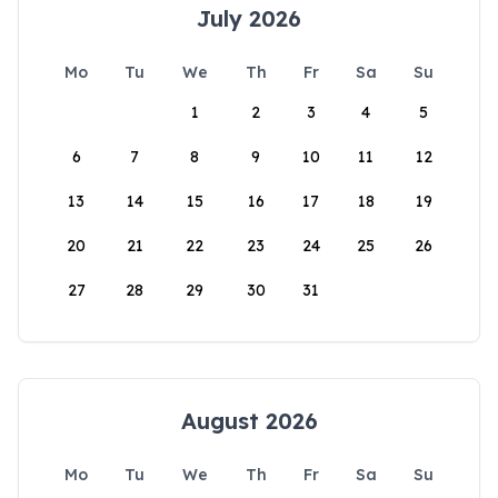
July 2026
Mo
Tu
We
Th
Fr
Sa
Su
1
2
3
4
5
6
7
8
9
10
11
12
13
14
15
16
17
18
19
20
21
22
23
24
25
26
27
28
29
30
31
August 2026
Mo
Tu
We
Th
Fr
Sa
Su