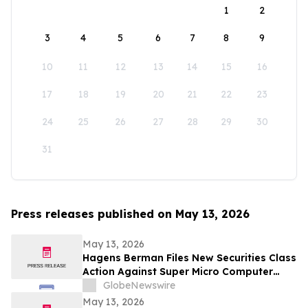
1
2
3
4
5
6
7
8
9
10
11
12
13
14
15
16
17
18
19
20
21
22
23
24
25
26
27
28
29
30
31
Press releases published on May 13, 2026
May 13, 2026
Hagens Berman Files New Securities Class
Action Against Super Micro Computer
(SMCI) And Its Senior Executives: New
GlobeNewswire
Complaint Alleges Additional Corrective
May 13, 2026