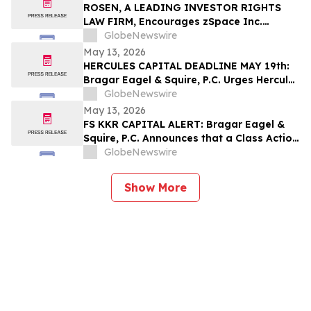
Their Losses
ROSEN, A LEADING INVESTOR RIGHTS
LAW FIRM, Encourages zSpace Inc.
Investors to Secure Counsel Before
GlobeNewswire
Important Deadline in Securities Class
May 13, 2026
Action First Filed by the Firm - ZSPC
HERCULES CAPITAL DEADLINE MAY 19th:
Bragar Eagel & Squire, P.C. Urges Hercules
Capital Investors with Large Losses to
GlobeNewswire
Contact the Firm Before May 19th
May 13, 2026
Regarding Their Rights
FS KKR CAPITAL ALERT: Bragar Eagel &
Squire, P.C. Announces that a Class Action
Lawsuit Has Been Filed Against FS KKR
GlobeNewswire
Capital Corp. and Encourages Investors
to Contact the Firm
Show More