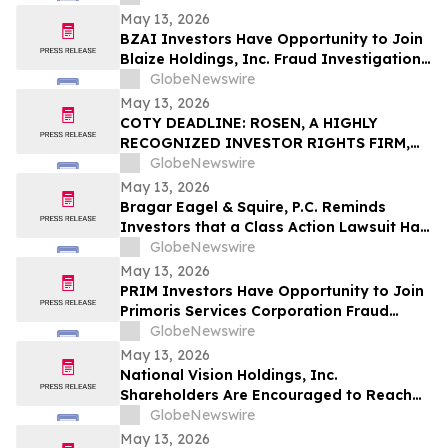
Important May 18 Deadline in Securities
May 13, 2026
Class Action – IT
BZAI Investors Have Opportunity to Join
Blaize Holdings, Inc. Fraud Investigation
with the Schall Law Firm
GlobeNewswire
May 13, 2026
COTY DEADLINE: ROSEN, A HIGHLY
RECOGNIZED INVESTOR RIGHTS FIRM,
Encourages Coty Inc. Investors to Secure
GlobeNewswire
Counsel Before Important May 22
May 13, 2026
Deadline in Securities Class Action – COTY
Bragar Eagel & Squire, P.C. Reminds
Investors that a Class Action Lawsuit Has
Been Filed Against Regencell Bioscience
GlobeNewswire
Holdings Limited and Encourages
May 13, 2026
Investors to Contact the Firm
PRIM Investors Have Opportunity to Join
Primoris Services Corporation Fraud
Investigation with the Schall Law Firm
GlobeNewswire
May 13, 2026
National Vision Holdings, Inc.
Shareholders Are Encouraged to Reach
Out to Johnson Fistel for More
GlobeNewswire
Information about Potentially Recovering
May 13, 2026