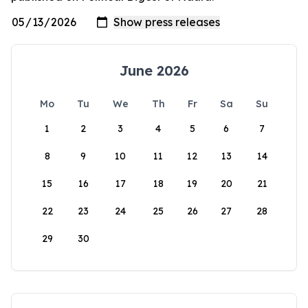
June 2026
Mo
Tu
We
Th
Fr
Sa
Su
1
2
3
4
5
6
7
8
9
10
11
12
13
14
15
16
17
18
19
20
21
22
23
24
25
26
27
28
29
30