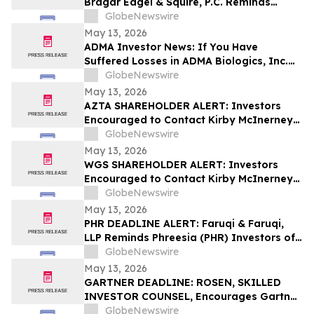
Bragar Eagel & Squire, P.C. Reminds
Grocery Outlet Holding Corp.
GlobeNewswire
(NASDAQ:GO) Investors that a Class
May 13, 2026
Action Lawsuit Has Been Filed and
ADMA Investor News: If You Have
Encourages Investors to Contact the Firm
Suffered Losses in ADMA Biologics, Inc.
(NASDAQ: ADMA), You Are Encouraged to
GlobeNewswire
Contact The Rosen Law Firm About Your
May 13, 2026
Rights
AZTA SHAREHOLDER ALERT: Investors
Encouraged to Contact Kirby McInerney
LLP About Potential Securities Laws
GlobeNewswire
Violations
May 13, 2026
WGS SHAREHOLDER ALERT: Investors
Encouraged to Contact Kirby McInerney
LLP About Potential Securities Laws
GlobeNewswire
Violations
May 13, 2026
PHR DEADLINE ALERT: Faruqi & Faruqi,
LLP Reminds Phreesia (PHR) Investors of
Securities Class Action Deadline on July
GlobeNewswire
13, 2026
May 13, 2026
GARTNER DEADLINE: ROSEN, SKILLED
INVESTOR COUNSEL, Encourages Gartner,
Inc. Investors to Secure Counsel Before
GlobeNewswire