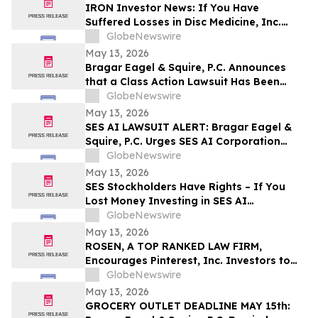
Disclosures; Lead Plaintiff Filing Deadline
IRON Investor News: If You Have
Remains May 26, 2026
Suffered Losses in Disc Medicine, Inc.
(NASDAQ: IRON), You Are Encouraged to
GlobeNewswire
Contact The Rosen Law Firm About Your
May 13, 2026
Rights
Bragar Eagel & Squire, P.C. Announces
that a Class Action Lawsuit Has Been
Filed Against Globant S.A. and
GlobeNewswire
Encourages Investors with Large Losses
May 13, 2026
to Contact the Firm
SES AI LAWSUIT ALERT: Bragar Eagel &
Squire, P.C. Urges SES AI Corporation
Investors with Significant Losses to
GlobeNewswire
Contact the Firm Before June 26th
May 13, 2026
SES Stockholders Have Rights – If You
Lost Money Investing in SES AI
Corporation Contact Robbins LLP for
GlobeNewswire
Information About Recovering Your
May 13, 2026
Losses
ROSEN, A TOP RANKED LAW FIRM,
Encourages Pinterest, Inc. Investors to
Secure Counsel Before Important
GlobeNewswire
Deadline in Securities Class Action - PINS
May 13, 2026
GROCERY OUTLET DEADLINE MAY 15th: