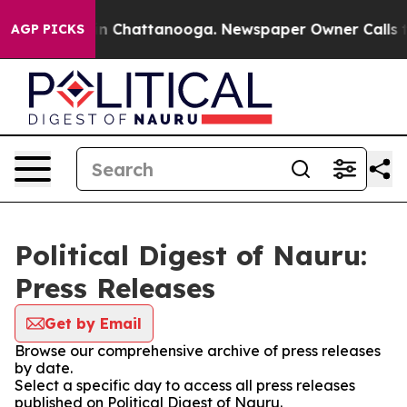
e
Chaos in Chattanooga. Newspaper Owner Calls the P
AGP PICKS
Political Digest of Nauru:
Press Releases
Get by Email
Browse our comprehensive archive of press releases
by date.
Select a specific day to access all press releases
published on Political Digest of Nauru.