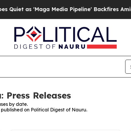
 as 'Maga Media Pipeline' Backfires Amid Rumors
u: Press Releases
ses by date.
 published on Political Digest of Nauru.