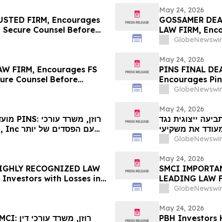
May 24, 2026
STED FIRM, Encourages
GOSSAMER DEA
o Secure Counsel Before
LAW FIRM, Enco
lass Action – UPST
Losses in Exce
GlobeNewswir
Important Dead
May 24, 2026
W FIRM, Encourages FS
PINS FINAL DE
cure Counsel Before
Encourages Pint
lass Action – FSK
$100K to Secur
GlobeNewswir
in Securities C
May 24, 2026
 עורכי
מחר המועד האחרון לתביעה ייצ
מוכר מאוד , מעודד את משקיעי Vita
יותר מ-100 אלף דול
GlobeNewswir
ב-26 במאי בתביעה 
המשרד– VIT…
May 24, 2026
 HIGHLY RECOGNIZED LAW
SMCI IMPORTAN
 Investors with Losses in
LEADING LAW FI
l Before Important May
Investors with 
GlobeNewswir
on First Filed by the Firm
Before Importa
– SMCI
May 24, 2026
PBH Investors 