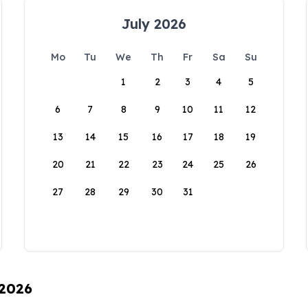
July 2026
Mo
Tu
We
Th
Fr
Sa
Su
1
2
3
4
5
6
7
8
9
10
11
12
13
14
15
16
17
18
19
20
21
22
23
24
25
26
27
28
29
30
31
 2026