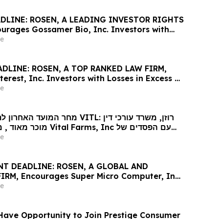
DLINE: ROSEN, A LEADING INVESTOR RIGHTS
urages Gossamer Bio, Inc. Investors with
ss of $100K to Secure Counsel Before
e
line in Securities Class Action – GOSS
ADLINE: ROSEN, A TOP RANKED LAW FIRM,
erest, Inc. Investors with Losses in Excess of
e Counsel Before Important May 29 Deadline
e
lass Action – PINS
וגית נגד VITL: רוזן, משרד עורכי דין
l Farms, Inc עם הפסדים של
ר לקבל ייעוץ משפטי לפני המועד האחרון החשוב
e
ייצוגית בניירות ערך שהוגשה לראשונה על ידי
T DEADLINE: ROSEN, A GLOBAL AND
RM, Encourages Super Micro Computer, Inc.
Losses in Excess of $100K to Secure Counsel
e
nt May 26 Deadline in Securities Class Action
Have Opportunity to Join Prestige Consumer