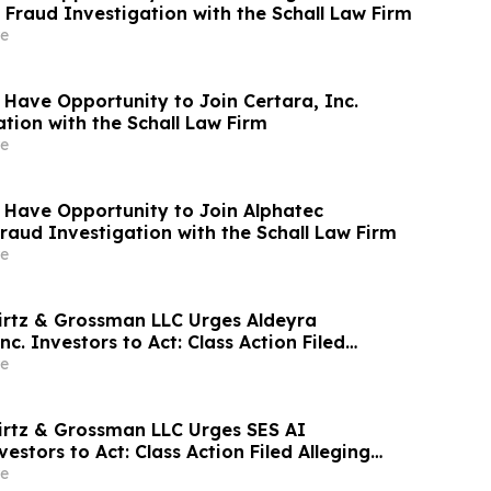
 Fraud Investigation with the Schall Law Firm
e
 Have Opportunity to Join Certara, Inc.
tion with the Schall Law Firm
e
 Have Opportunity to Join Alphatec
Fraud Investigation with the Schall Law Firm
e
irtz & Grossman LLC Urges Aldeyra
nc. Investors to Act: Class Action Filed
tor Harm
e
irtz & Grossman LLC Urges SES AI
estors to Act: Class Action Filed Alleging
e