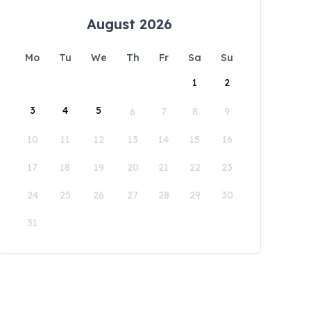
August 2026
Mo
Tu
We
Th
Fr
Sa
Su
1
2
3
4
5
6
7
8
9
10
11
12
13
14
15
16
17
18
19
20
21
22
23
24
25
26
27
28
29
30
31