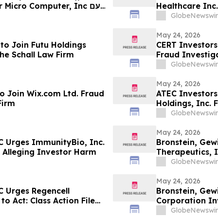
Healthcare Inc.
ועד
GlobeNewswir
החשוב ב-26 במאי בתביעה ייצוגית לניירות ערך – SMC…
May 24, 2026
to Join Futu Holdings
CERT Investors
he Schall Law Firm
Fraud Investiga
GlobeNewswir
May 24, 2026
o Join Wix.com Ltd. Fraud
ATEC Investors
Firm
Holdings, Inc. 
GlobeNewswir
May 24, 2026
C Urges ImmunityBio, Inc.
Bronstein, Gew
ed Alleging Investor Harm
Therapeutics, I
Alleging Inves
GlobeNewswir
May 24, 2026
C Urges Regencell
Bronstein, Gew
to Act: Class Action Filed
Corporation Inv
Investor Harm
GlobeNewswir