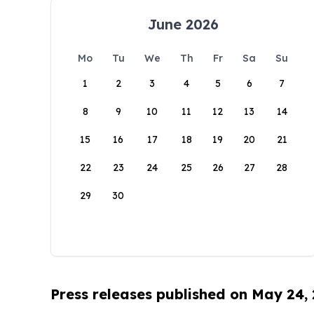
June 2026
Mo
Tu
We
Th
Fr
Sa
Su
1
2
3
4
5
6
7
8
9
10
11
12
13
14
15
16
17
18
19
20
21
22
23
24
25
26
27
28
29
30
Press releases published on May 24,