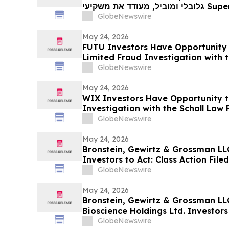
גלובלי ומוביל, מעודד את משקיעי Super Micro Computer, Inc עם
הפסדים של יותר מ-100 אלף דולר לקבל ייעוץ משפטי לפני המ
GlobeNewswire
May 24, 2026
FUTU Investors Have Opportunity 
Limited Fraud Investigation with t
GlobeNewswire
May 24, 2026
WIX Investors Have Opportunity t
Investigation with the Schall Law 
GlobeNewswire
May 24, 2026
Bronstein, Gewirtz & Grossman LL
Investors to Act: Class Action Fil
GlobeNewswire
May 24, 2026
Bronstein, Gewirtz & Grossman LL
Bioscience Holdings Ltd. Investors 
Alleging Investor Harm
GlobeNewswire