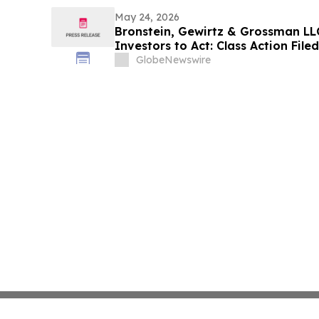
May 24, 2026
Bronstein, Gewirtz & Grossman LLC
Investors to Act: Class Action Fil
GlobeNewswire