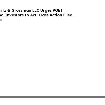
irtz & Grossman LLC Urges POET
c. Investors to Act: Class Action Filed
tor Harm
e