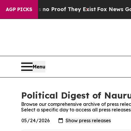
 Offers no Proof They Exist
Fox News Goes Quiet
AGP PICKS
Menu
Political Digest of Naur
Browse our comprehensive archive of press relea
Select a specific day to access all press releases