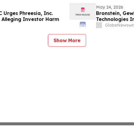
May 24, 2026
 Urges Phreesia, Inc.
Bronstein, Gew
ed Alleging Investor Harm
Technologies In
Alleging Inves
GlobeNewswir
Show More