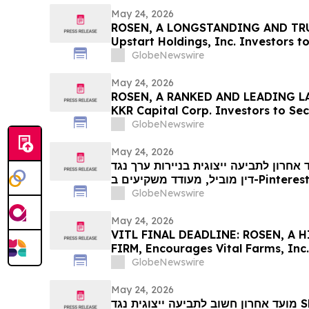
May 24, 2026
ROSEN, A LONGSTANDING AND TRU
Upstart Holdings, Inc. Investors t
Important Deadline in Securities C
GlobeNewswire
May 24, 2026
ROSEN, A RANKED AND LEADING LA
KKR Capital Corp. Investors to Se
Important Deadline in Securities C
GlobeNewswire
May 24, 2026
מועד אחרון לתביעה ייצוגית בניירות ערך נגד PINS: רוזן, משרד
דין מוביל, מעודד משקיעים ב-Pinterest, Inc עם הפסדים של יותר
מ-100 אלף דולר לקבל ייעוץ משפטי לפני המועד החשוב ב-29 במאי
GlobeNewswire
בתביעה ייצוגית לניירות ערך – PIN…
May 24, 2026
VITL FINAL DEADLINE: ROSEN, A
FIRM, Encourages Vital Farms, Inc.
Excess of $100K to Secure Counse
GlobeNewswire
26 Deadline in Securities Class Acti
- VITL
May 24, 2026
מועד אחרון חשוב לתביעה ייצוגית נגד SMCI: רוזן, משרד עורכי דין