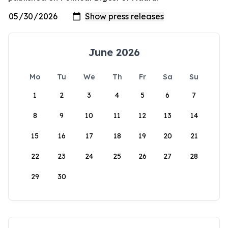
June 2026
Mo
Tu
We
Th
Fr
Sa
Su
1
2
3
4
5
6
7
8
9
10
11
12
13
14
15
16
17
18
19
20
21
22
23
24
25
26
27
28
29
30