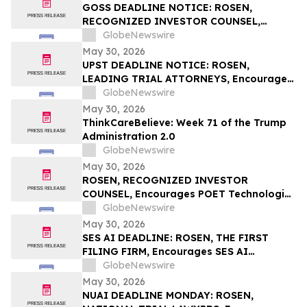
Rights
GOSS DEADLINE NOTICE: ROSEN,
RECOGNIZED INVESTOR COUNSEL,
Encourages Gossamer Bio, Inc. Investors
GlobeNewswire
with Losses in Excess of $100K to Secure
May 30, 2026
Counsel Before Important June 1
UPST DEADLINE NOTICE: ROSEN,
Deadline in Securities Class Action – GOSS
LEADING TRIAL ATTORNEYS, Encourages
Upstart Holdings, Inc. Investors with
GlobeNewswire
Losses in Excess of $100K to Secure
May 30, 2026
Counsel Before Important June 8
ThinkCareBelieve: Week 71 of the Trump
Deadline in Securities Class Action – UPST
Administration 2.0
GlobeNewswire
May 30, 2026
ROSEN, RECOGNIZED INVESTOR
COUNSEL, Encourages POET Technologies
Inc. Investors to Secure Counsel Before
GlobeNewswire
Important Deadline in Securities Class
May 30, 2026
Action First Filed by the Firm – POET
SES AI DEADLINE: ROSEN, THE FIRST
FILING FIRM, Encourages SES AI
Corporation Investors with Losses in
GlobeNewswire
Excess of $100K to Secure Counsel Before
May 30, 2026
Important Deadline in Securities Class
NUAI DEADLINE MONDAY: ROSEN,
Action First Filed by the Firm – SES