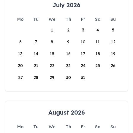
July 2026
Mo
Tu
We
Th
Fr
Sa
Su
1
2
3
4
5
6
7
8
9
10
11
12
13
14
15
16
17
18
19
20
21
22
23
24
25
26
27
28
29
30
31
August 2026
Mo
Tu
We
Th
Fr
Sa
Su