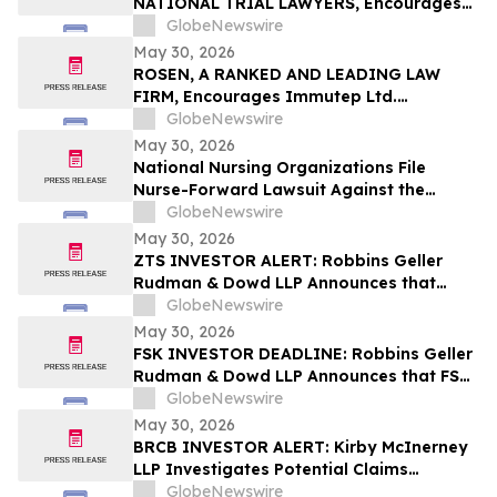
NATIONAL TRIAL LAWYERS, Encourages
New Era Energy & Digital, Inc. Investors
GlobeNewswire
with Losses in Excess of $100K to Secure
May 30, 2026
Counsel Before Important June 1
ROSEN, A RANKED AND LEADING LAW
Deadline in Securities Class Action – NUAI
FIRM, Encourages Immutep Ltd.
Investors to Secure Counsel Before
GlobeNewswire
Important Deadline in Securities Class
May 30, 2026
Action - IMMP
National Nursing Organizations File
Nurse-Forward Lawsuit Against the
Department of Education Over
GlobeNewswire
Professional Degree Designation
May 30, 2026
ZTS INVESTOR ALERT: Robbins Geller
Rudman & Dowd LLP Announces that
Zoetis Inc. Investors with Substantial
GlobeNewswire
Losses Have Opportunity to Lead Class
May 30, 2026
Action Lawsuit
FSK INVESTOR DEADLINE: Robbins Geller
Rudman & Dowd LLP Announces that FS
KKR Capital Corp. Investors with
GlobeNewswire
Substantial Losses Have Opportunity to
May 30, 2026
Lead Class Action Lawsuit
BRCB INVESTOR ALERT: Kirby McInerney
LLP Investigates Potential Claims
Involving Black Rock Coffee Bar, Inc.
GlobeNewswire