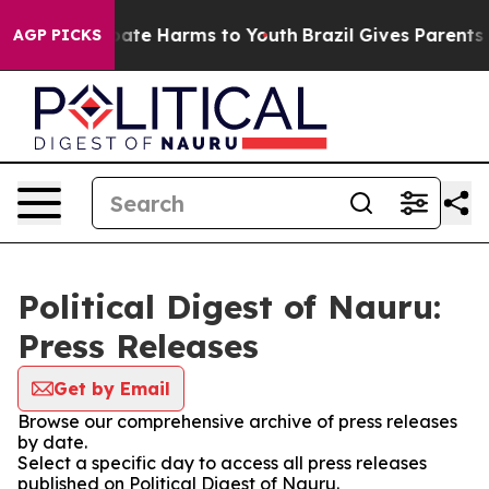
n Fund to Abate Harms to Youth
Brazil Gives Parents So
AGP PICKS
Political Digest of Nauru:
Press Releases
Get by Email
Browse our comprehensive archive of press releases
by date.
Select a specific day to access all press releases
published on Political Digest of Nauru.