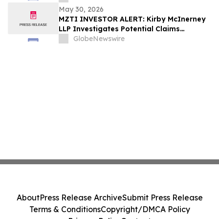
May 30, 2026
MZTI INVESTOR ALERT: Kirby McInerney
LLP Investigates Potential Claims
Involving The Marzetti Company
GlobeNewswire
About
Press Release Archive
Submit Press Release
Terms & Conditions
Copyright/DMCA Policy