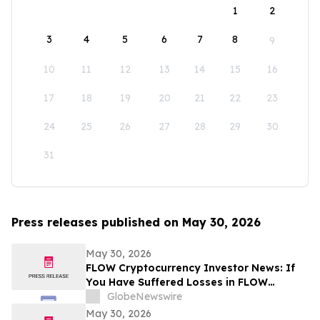
1
2
3
4
5
6
7
8
9
10
11
12
13
14
15
16
17
18
19
20
21
22
23
24
25
26
27
28
29
30
31
Press releases published on May 30, 2026
May 30, 2026
FLOW Cryptocurrency Investor News: If
You Have Suffered Losses in FLOW
Cryptocurrency, You Are Encouraged to
GlobeNewswire
Contact The Rosen Law Firm About Your
May 30, 2026