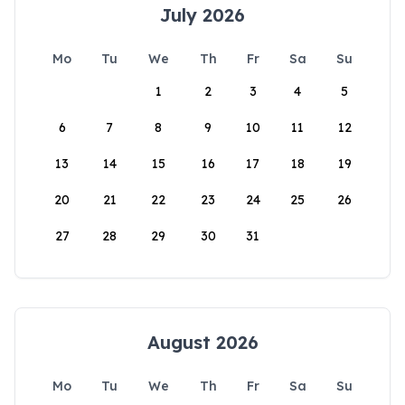
July 2026
Mo
Tu
We
Th
Fr
Sa
Su
1
2
3
4
5
6
7
8
9
10
11
12
13
14
15
16
17
18
19
20
21
22
23
24
25
26
27
28
29
30
31
August 2026
Mo
Tu
We
Th
Fr
Sa
Su