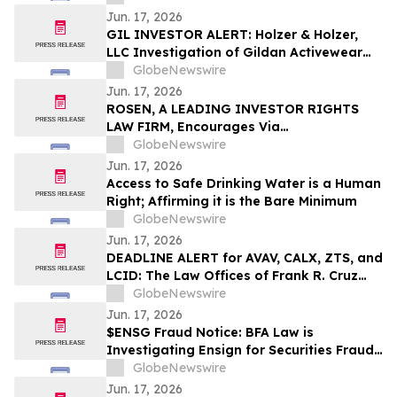
Jun. 17, 2026
GIL INVESTOR ALERT: Holzer & Holzer,
LLC Investigation of Gildan Activewear
Inc.
GlobeNewswire
Jun. 17, 2026
ROSEN, A LEADING INVESTOR RIGHTS
LAW FIRM, Encourages Via
Transportation, Inc. Investors to Secure
GlobeNewswire
Counsel Before Important Deadline in
Jun. 17, 2026
Securities Class Action - VIA
Access to Safe Drinking Water is a Human
Right; Affirming it is the Bare Minimum
GlobeNewswire
Jun. 17, 2026
DEADLINE ALERT for AVAV, CALX, ZTS, and
LCID: The Law Offices of Frank R. Cruz
Reminds Investors of Class Actions on
GlobeNewswire
Behalf of Shareholders
Jun. 17, 2026
$ENSG Fraud Notice: BFA Law is
Investigating Ensign for Securities Fraud
over its Regulatory Issues – Investors
GlobeNewswire
with Losses Notified to Contact the Firm
Jun. 17, 2026