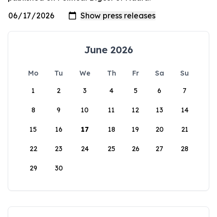
June 2026
Mo
Tu
We
Th
Fr
Sa
Su
1
2
3
4
5
6
7
8
9
10
11
12
13
14
15
16
17
18
19
20
21
22
23
24
25
26
27
28
29
30