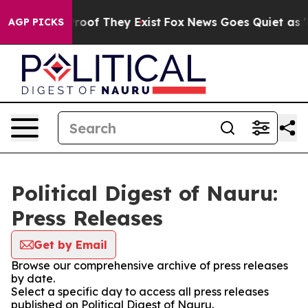
fers no Proof They Exist
Fox News Goes Quiet as 'Maga
AGP PICKS
Political Digest of Nauru:
Press Releases
Get by Email
Browse our comprehensive archive of press releases
by date.
Select a specific day to access all press releases
published on Political Digest of Nauru.