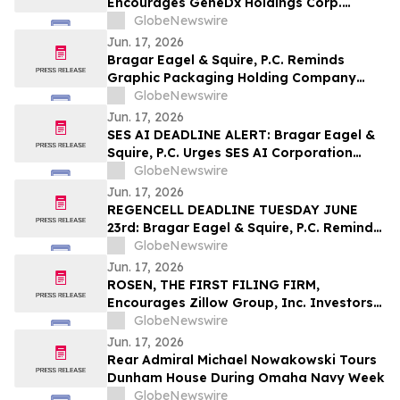
Encourages GeneDx Holdings Corp.
Investors to Secure Counsel Before
GlobeNewswire
Important Deadline in Securities Class
Jun. 17, 2026
Action - WGS
Bragar Eagel & Squire, P.C. Reminds
Graphic Packaging Holding Company
Investors They Have Until July 6th to
GlobeNewswire
Contact the Firm Seeking Lead Plaintiff
Jun. 17, 2026
Role
SES AI DEADLINE ALERT: Bragar Eagel &
Squire, P.C. Urges SES AI Corporation
(NYSE:SES) Investors with Significant
GlobeNewswire
Losses to Contact the Firm Before June
Jun. 17, 2026
26th
REGENCELL DEADLINE TUESDAY JUNE
23rd: Bragar Eagel & Squire, P.C. Reminds
Regencell Bioscience Holdings Limited
GlobeNewswire
(NASDAQ:RGC) Investors They Have Until
Jun. 17, 2026
June 23rd to Contact the Firm Seeking
ROSEN, THE FIRST FILING FIRM,
Lead Plaintiff Role
Encourages Zillow Group, Inc. Investors
to Secure Counsel Before Important
GlobeNewswire
Deadline in Securities Class Action First
Jun. 17, 2026
Filed by the Firm – Z, ZG
Rear Admiral Michael Nowakowski Tours
Dunham House During Omaha Navy Week
GlobeNewswire