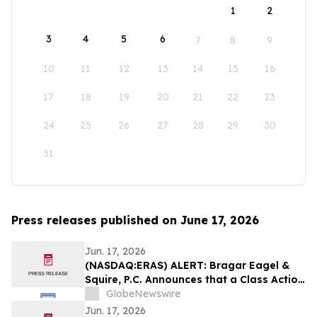
1
2
3
4
5
6
7
8
9
10
11
12
13
14
15
16
17
18
19
20
21
22
23
24
25
26
27
28
29
30
31
Press releases published on June 17, 2026
Jun. 17, 2026
(NASDAQ:ERAS) ALERT: Bragar Eagel &
Squire, P.C. Announces that a Class Action
Lawsuit Has Been Filed Against Erasca,
GlobeNewswire
Inc. and Encourages Investors to Contact
Jun. 17, 2026