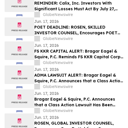
the Firm
REMINDER: Calix, Inc. Investors With
Significant Losses Must Act By July 27,
2026 – Contact Kirby McInerney LLP
GlobeNewswire
Jun. 17, 2026
POET DEADLINE: ROSEN, SKILLED
INVESTOR COUNSEL, Encourages POET
Technologies Inc. Investors with Losses
GlobeNewswire
in Excess of $100K to Secure Counsel
Jun. 17, 2026
Before Important June 29 Deadline in
FS KKR CAPITAL ALERT: Bragar Eagel &
Securities Class Action First Filed by the
Squire, P.C. Reminds FS KKR Capital Corp.
Firm – POET
Investors They Have Until July 6th to Seek
GlobeNewswire
Lead Plaintiff Role With The Firm
Jun. 17, 2026
ADMA LAWSUIT ALERT: Bragar Eagel &
Squire, P.C. Announces that a Class Action
Lawsuit Has Been Filed Against ADMA
GlobeNewswire
Biologics, Inc. and Encourages Investors
Jun. 17, 2026
to Contact the Firm
Bragar Eagel & Squire, P.C. Announces
that a Class Action Lawsuit Has Been
Filed Against Via Transportation, Inc. and
GlobeNewswire
Encourages Investors to Contact the Firm
Jun. 17, 2026
ROSEN, GLOBAL INVESTOR COUNSEL,