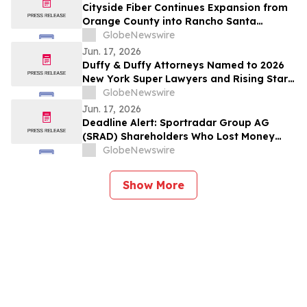
Cityside Fiber Continues Expansion from
Orange County into Rancho Santa
Margarita, CA
GlobeNewswire
Jun. 17, 2026
Duffy & Duffy Attorneys Named to 2026
New York Super Lawyers and Rising Stars
Lists
GlobeNewswire
Jun. 17, 2026
Deadline Alert: Sportradar Group AG
(SRAD) Shareholders Who Lost Money
Urged To Contact Glancy Prongay Wolke
GlobeNewswire
& Rotter LLP About Securities Fraud
Lawsuit
Show More