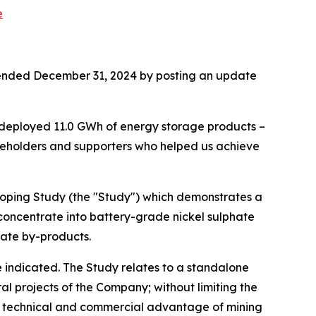
e
ear ended December 31, 2024 by posting an update
 deployed 11.0 GWh of energy storage products –
areholders and supporters who helped us achieve
coping Study (the "Study") which demonstrates a
 concentrate into battery-grade nickel sulphate
hate by-products.
indicated. The Study relates to a standalone
ral projects of the Company; without limiting the
he technical and commercial advantage of mining