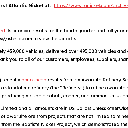
rst Atlantic Nickel
at:
https://www.fanickel.com/archiv
sed
its financial results for the fourth quarter and full y
ps://ir.tesla.com to view the update.
ly 459,000 vehicles, delivered over 495,000 vehicles and
hank you to all of our customers, employees, suppliers, sh
)
recently
announced
results from an Awaruite Refinery S
a standalone refinery (the "Refinery") to refine awaruite
with producing valuable cobalt, copper, and ammonium sulp
ited and all amounts are in US Dollars unless otherwise 
 of awaruite ore from projects that are not limited to mine
e from the Baptiste Nickel Project, which demonstrated t