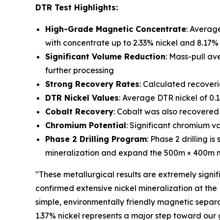
DTR Test Highlights:
High-Grade Magnetic Concentrate
: Averag
with concentrate up to 2.33% nickel and 8.17
Significant Volume Reduction
: Mass-pull av
further processing
Strong Recovery Rates
: Calculated recoveri
DTR Nickel Values
: Average DTR nickel of 0.
Cobalt Recovery
: Cobalt was also recovered
Chromium Potential
: Significant chromium v
Phase 2 Drilling Program
: Phase 2 drilling 
mineralization and expand the 500m × 400m min
"These metallurgical results are extremely signifi
confirmed extensive nickel mineralization at the
simple, environmentally friendly magnetic separ
1.37% nickel represents a major step toward our 