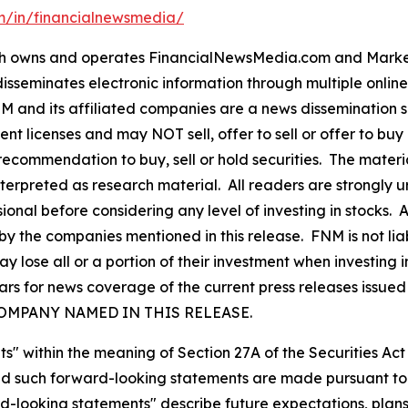
om/in/financialnewsmedia/
owns and operates FinancialNewsMedia.com and MarketN
isseminates electronic information through multiple onlin
and its affiliated companies are a news dissemination s
nt licenses and may NOT sell, offer to sell or offer to bu
ecommendation to buy, sell or hold securities. The material 
nterpreted as research material. All readers are strongly
ional before considering any level of investing in stocks. 
y the companies mentioned in this release. FNM is not liab
y lose all or a portion of their investment when investing
 for news coverage of the current press releases issued by
COMPANY NAMED IN THIS RELEASE.
s" within the meaning of Section 27A of the Securities Ac
 such forward-looking statements are made pursuant to th
d-looking statements" describe future expectations, plans,