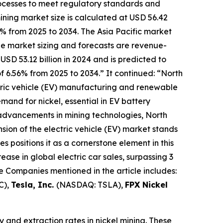
processes to meet regulatory standards and
ning market size is calculated at USD 56.42
6% from 2025 to 2034. The Asia Pacific market
The market sizing and forecasts are revenue-
USD 53.12 billion in 2024 and is predicted to
f 6.56% from 2025 to 2034.” It continued: “North
ectric vehicle (EV) manufacturing and renewable
mand for nickel, essential in EV battery
advancements in mining technologies, North
sion of the electric vehicle (EV) market stands
es positions it as a cornerstone element in this
se in global electric car sales, surpassing 3
e Companies mentioned in the article includes:
C),
Tesla, Inc.
(NASDAQ: TSLA),
FPX Nickel
nd extraction rates in nickel mining. These