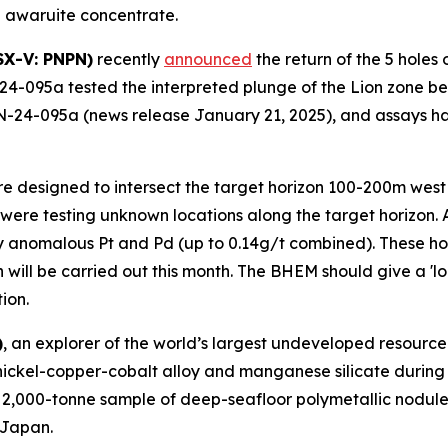
 awaruite concentrate.
SX-V: PNPN)
recently
announced
the return of the 5 holes
24-095a tested the interpreted plunge of the Lion zone bel
N-24-095a (news release January 21, 2025), and assays ha
ere designed to intersect the target horizon 100-200m west
 were testing unknown locations along the target horizon. 
 anomalous Pt and Pd (up to 0.14g/t combined). These hol
will be carried out this month. The BHEM should give a 'lo
ion.
)
, an explorer of the world’s largest undeveloped resource 
nickel-copper-cobalt alloy and manganese silicate during 
 2,000-tonne sample of deep-seafloor polymetallic nodules
 Japan.