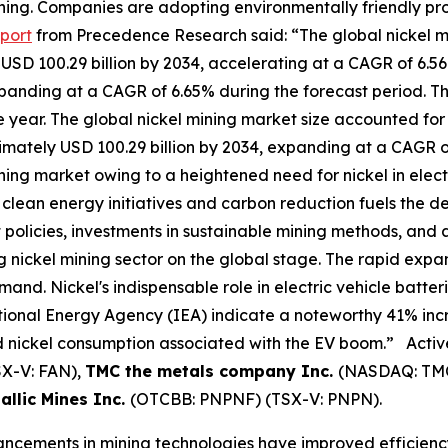
 mining. Companies are adopting environmentally friendly 
port
from Precedence Research said: “The global nickel mi
d USD 100.29 billion by 2034, accelerating at a CAGR of 6.5
expanding at a CAGR of 6.65% during the forecast period. 
e year. The global nickel mining market size accounted for 
ximately USD 100.29 billion by 2034, expanding at a CAGR o
 mining market owing to a heightened need for nickel in el
clean energy initiatives and carbon reduction fuels the de
olicies, investments in sustainable mining methods, and 
 nickel mining sector on the global stage. The rapid expan
mand. Nickel's indispensable role in electric vehicle batteri
ional Energy Agency (IEA) indicate a noteworthy 41% increa
ed nickel consumption associated with the EV boom.” Activ
X-V: FAN),
TMC the metals company Inc.
(NASDAQ: TM
allic Mines Inc.
(OTCBB: PNPNF) (TSX-V: PNPN).
ements in mining technologies have improved efficiency a