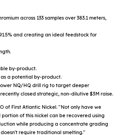
hromium across 133 samples over 383.1 meters,
 91.5% and creating an ideal feedstock for
ngth.
able by-product.
 as a potential by-product.
r-power NQ/HQ drill rig to target deeper
cently closed strategic, non-dilutive $3M raise.
O of First Atlantic Nickel. "Not only have we
portion of this nickel can be recovered using
eduction while producing a concentrate grading
doesn't require traditional smelting."