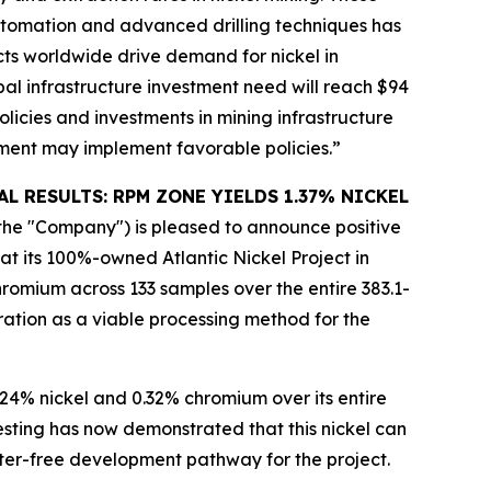
 automation and advanced drilling techniques has
cts worldwide drive demand for nickel in
bal infrastructure investment need will reach $94
olicies and investments in mining infrastructure
pment may implement favorable policies.”
CAL RESULTS: RPM ZONE YIELDS 1.37% NICKEL
 or the "Company") is pleased to announce positive
at its 100%-owned Atlantic Nickel Project in
omium across 133 samples over the entire 383.1-
ration as a viable processing method for the
24% nickel and 0.32% chromium over its entire
esting has now demonstrated that this nickel can
ter-free development pathway for the project.