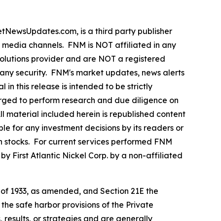
ewsUpdates.com, is a third party publisher
e media channels. FNM is NOT affiliated in any
olutions provider and are NOT a registered
y any security. FNM's market updates, news alerts
in this release is intended to be strictly
 urged to perform research and due diligence on
All material included herein is republished content
le for any investment decisions by its readers or
 in stocks. For current services performed FNM
 First Atlantic Nickel Corp. by a non-affiliated
t of 1933, as amended, and Section 21E the
e safe harbor provisions of the Private
 results, or strategies and are generally