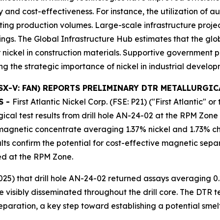
y and cost-effectiveness. For instance, the utilization of
ting production volumes. Large-scale infrastructure proje
ings. The Global Infrastructure Hub estimates that the glo
 nickel in construction materials. Supportive government p
g the strategic importance of nickel in industrial develo
) (TSX-V: FAN) REPORTS PRELIMINARY DTR METALLURGI
S -
First Atlantic Nickel Corp. (FSE: P21) ("First Atlantic"
cal test results from drill hole AN-24-02 at the RPM Zone 
agnetic concentrate averaging 1.37% nickel and 1.73% chr
lts confirm the potential for cost-effective magnetic sepa
ted at the RPM Zone.
5) that drill hole AN-24-02 returned assays averaging 0.
 visibly disseminated throughout the drill core. The DTR t
paration, a key step toward establishing a potential smel