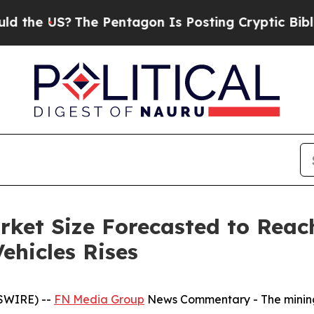
he Pentagon Is Posting Cryptic Biblical Message
rket Size Forecasted to Reac
ehicles Rises
SWIRE) --
FN Media Group
News Commentary
- The mining