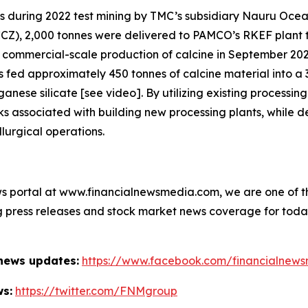
es during 2022 test mining by TMC’s subsidiary Nauru Ocea
CCZ), 2,000 tonnes were delivered to PAMCO’s RKEF plant t
e commercial-scale production of calcine in September 20
fed approximately 450 tonnes of calcine material into a
ese silicate [see video]. By utilizing existing processing
s associated with building new processing plants, while de
lurgical operations.
s portal at www.financialnewsmedia.com, we are one of the
ag press releases and stock market news coverage for tod
 news updates:
https://www.facebook.com/financialnew
ws:
https://twitter.com/FNMgroup