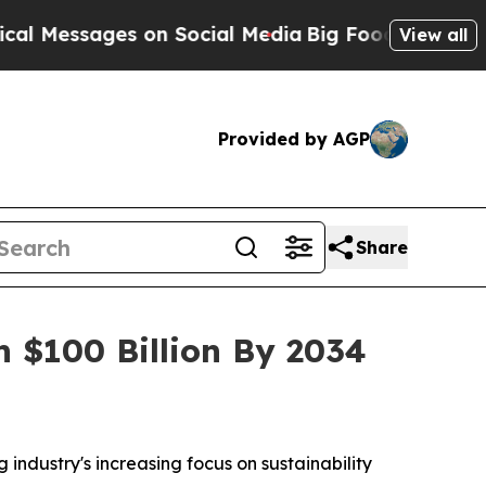
s on Social Media
Big Food vs. The People. Big Fo
View all
Provided by AGP
Share
h $100 Billion By 2034
 industry's increasing focus on sustainability