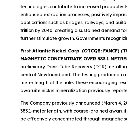
technologies contribute to increased productivit
enhanced extraction processes, positively impac
applications such as bridges, railways, and build
trillion by 2040, creating a sustained demand for
further stimulate growth. Governments recognizin
First Atlantic Nickel Corp. (OTCQB: FANCF
MAGNETIC CONCENTRATE OVER 383.1 METRE
preliminary Davis Tube Recovery (DTR) metallurgi
central Newfoundland. The testing produced a m
meter length of the hole. These encouraging resu
awaruite nickel mineralization previously repor
The Company previously announced (March 4, 202
383.1-meter length, with coarse-grained awaruite
be effectively concentrated through magnetic se