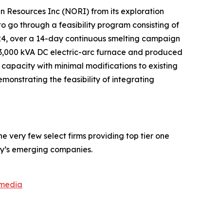
n Resources Inc (NORI) from its exploration
o go through a feasibility program consisting of
24, over a 14-day continuous smelting campaign
 3,000 kVA DC electric-arc furnace and produced
 capacity with minimal modifications to existing
monstrating the feasibility of integrating
 very few select firms providing top tier one
ay’s emerging companies.
smedia