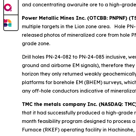
and concentrating awaruite ore to a high-grade
Power Metallic Mines Inc. (OTCBB: PNPNF) (T
multiple targets in the Lion zone area. Hole PN-
released photos of mineralized core from hole P
grade zone.
Drill holes PN-24-082 to PN-24-085 inclusive, w
ground and airborne EM signals), therefore they
horizon they only returned weakly geochemically
platforms for borehole EM (BHEM) surveys, which 
any off-hole conductors indicative of mineralizat
TMC the metals company Inc. (NASDAQ: TMC
that it had successfully produced a high-grade 
month feasibility program designed to process a
Furnace (RKEF) operating facility in Hachinohe,