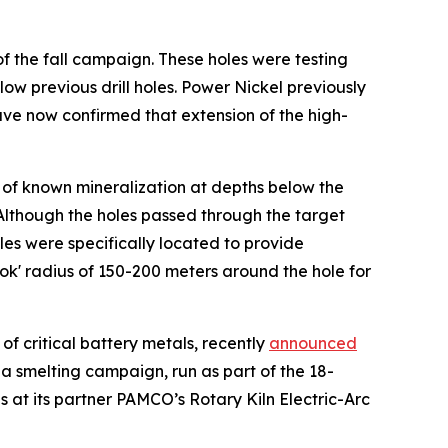
 of the fall campaign. These holes were testing
ow previous drill holes. Power Nickel previously
ve now confirmed that extension of the high-
 of known mineralization at depths below the
Although the holes passed through the target
es were specifically located to provide
ok' radius of 150-200 meters around the hole for
of critical battery metals, recently
announced
a smelting campaign, run as part of the 18-
 at its partner PAMCO’s Rotary Kiln Electric-Arc