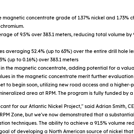
e magnetic concentrate grade of 1.37% nickel and 1.73% c
% chromium.
erage of 9.5% over 383.1 meters, reducing total volume by
es averaging 52.4% (up to 63%) over the entire drill hole le
13% (up to 0.16%) over 383.1 meters
 in the magnetic concentrate, adding potential for a valu
alues in the magnetic concentrate merit further evaluation
is set to begin soon, utilizing new road access and a highe
eralized area at RPM. The program is fully funded by a re
cant for our Atlantic Nickel Project," said Adrian Smith, CE
 RPM Zone, but we've now demonstrated that a substantial 
ation techniques. The ability to achieve a 91.5% volume r
goal of developing a North American source of nickel that 