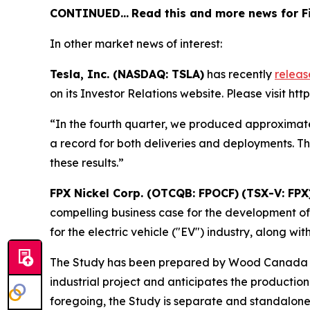
CONTINUED…
Read this and more news for Fi
In other market news of interest:
Tesla, Inc. (NASDAQ: TSLA)
has recently
relea
on its Investor Relations website. Please visit htt
“In the fourth quarter, we produced approximate
a record for both deliveries and deployments. T
these results.”
FPX Nickel Corp. (OTCQB: FPOCF)
(TSX-V: FPX
compelling business case for the development of 
for the electric vehicle ("EV") industry, along 
The Study has been prepared by Wood Canada Lim
industrial project and anticipates the production
foregoing, the Study is separate and standalon