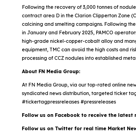
Following the recovery of 3,000 tonnes of nodul
contract area D in the Clarion Clipperton Zone (
calcining and smelting campaigns. Following th
in January and February 2025, PAMCO operators 
high-grade nickel-copper-cobalt alloy and mangan
equipment, TMC can avoid the high costs and risk
processing of CCZ nodules into established metal
About FN Media Group:
At FN Media Group, via our top-rated online new
syndicated news distribution, targeted ticker t
#tickertagpressreleases #pressreleases
Follow us on Facebook to receive the latest
Follow us on Twitter for real time Market Ne