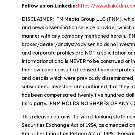
Follow us on Linkedin:
https://www.linkedin.c
DISCLAIMER: FN Media Group LLC (FNM), which 
and news dissemination service provider, which d
manner with any company mentioned herein. FNM 
broker/dealer/analyst/adviser, holds no investme
and corporate profiles are NOT a solicitation or r
informational and is NEVER to be construed or i
their own and consult a licensed financial profess
and details which were previously disseminated b
subscribers. Investors are cautioned that they ma
has been compensated twenty five hundred dollars
third party. FNM HOLDS NO SHARES OF ANY 
This release contains "forward-looking statement
Securities Exchange Act of 1934, as amended and
Securities Litigation Reform Act of 1995. "Forwar