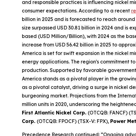
and responsible practices is influencing nickel
consumer expectations. According to a recent
re
billion in 2025 and is forecasted to reach aroun
size surpassed USD 30.81 billion in 2024 and is 
based (USD Million/Billion), with 2024 as the bas
increase from USD 56.42 billion in 2025 to appro
America is set for swift expansion in the nickel
energy applications. The region's commitment to 
production. Supported by favorable government p
America stands as a pivotal player in the growing
as a pivotal catalyst, driving a surge in nickel de
burgeoning market. Projections from the Internat
million units in 2020, underscoring the heighten
First Atlantic Nickel Corp.
(OTCQB: FANCF) (TS
Corp.
(OTCQB: FPOCF) (TSX-V: FPX),
Power Met
Precedence Research continued: “Ongoing advanc