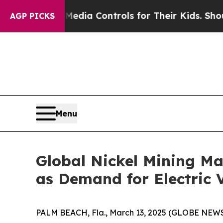
l Media Controls for Their Kids. Should the US?
T
AGP PICKS
Menu
Global Nickel Mining Ma
as Demand for Electric V
PALM BEACH, Fla., March 13, 2025 (GLOBE NEW