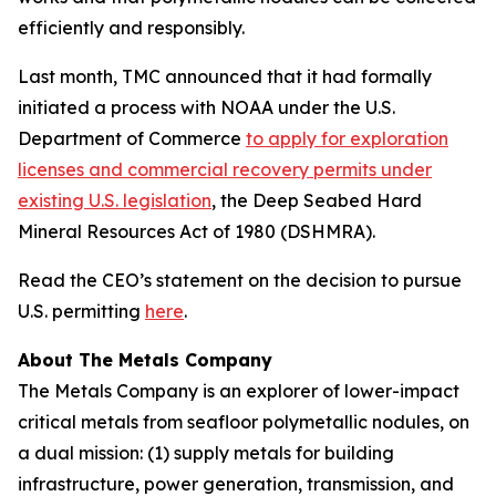
efficiently and responsibly.
Last month, TMC announced that it had formally
initiated a process with NOAA under the U.S.
Department of Commerce
to apply for exploration
licenses and commercial recovery permits under
existing U.S. legislation
, the Deep Seabed Hard
Mineral Resources Act of 1980 (DSHMRA).
Read the CEO’s statement on the decision to pursue
U.S. permitting
here
.
About The Metals Company
The Metals Company is an explorer of lower-impact
critical metals from seafloor polymetallic nodules, on
a dual mission: (1) supply metals for building
infrastructure, power generation, transmission, and