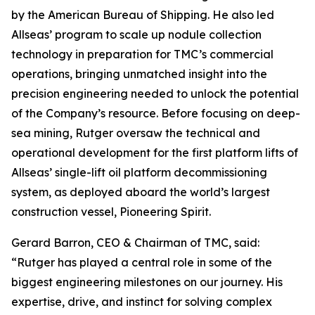
by the American Bureau of Shipping. He also led
Allseas’ program to scale up nodule collection
technology in preparation for TMC’s commercial
operations, bringing unmatched insight into the
precision engineering needed to unlock the potential
of the Company’s resource. Before focusing on deep-
sea mining, Rutger oversaw the technical and
operational development for the first platform lifts of
Allseas’ single-lift oil platform decommissioning
system, as deployed aboard the world’s largest
construction vessel, Pioneering Spirit.
Gerard Barron, CEO & Chairman of TMC, said:
“Rutger has played a central role in some of the
biggest engineering milestones on our journey. His
expertise, drive, and instinct for solving complex