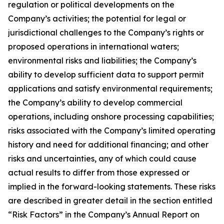
regulation or political developments on the
Company’s activities; the potential for legal or
jurisdictional challenges to the Company’s rights or
proposed operations in international waters;
environmental risks and liabilities; the Company’s
ability to develop sufficient data to support permit
applications and satisfy environmental requirements;
the Company’s ability to develop commercial
operations, including onshore processing capabilities;
risks associated with the Company’s limited operating
history and need for additional financing; and other
risks and uncertainties, any of which could cause
actual results to differ from those expressed or
implied in the forward-looking statements. These risks
are described in greater detail in the section entitled
“Risk Factors” in the Company’s Annual Report on