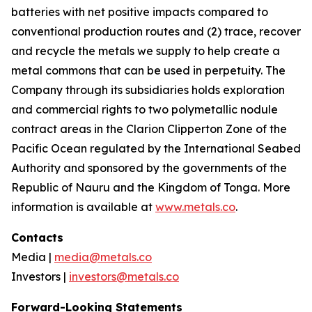
batteries with net positive impacts compared to
conventional production routes and (2) trace, recover
and recycle the metals we supply to help create a
metal commons that can be used in perpetuity. The
Company through its subsidiaries holds exploration
and commercial rights to two polymetallic nodule
contract areas in the Clarion Clipperton Zone of the
Pacific Ocean regulated by the International Seabed
Authority and sponsored by the governments of the
Republic of Nauru and the Kingdom of Tonga. More
information is available at
www.metals.co
.
Contacts
Media |
media@metals.co
Investors |
investors@metals.co
Forward-Looking Statements