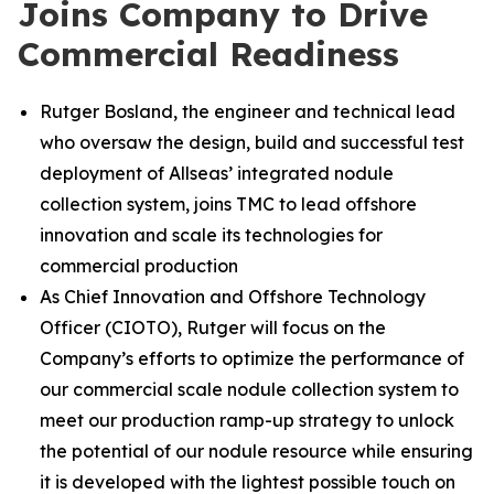
Joins Company to Drive
Commercial Readiness
Rutger Bosland, the engineer and technical lead
who oversaw the design, build and successful test
deployment of Allseas’ integrated nodule
collection system, joins TMC to lead offshore
innovation and scale its technologies for
commercial production
As Chief Innovation and Offshore Technology
Officer (CIOTO), Rutger will focus on the
Company’s efforts to optimize the performance of
our commercial scale nodule collection system to
meet our production ramp-up strategy to unlock
the potential of our nodule resource while ensuring
it is developed with the lightest possible touch on