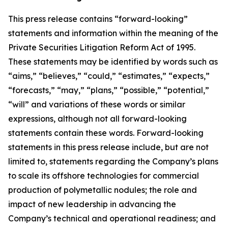
This press release contains “forward-looking”
statements and information within the meaning of the
Private Securities Litigation Reform Act of 1995.
These statements may be identified by words such as
“aims,” “believes,” “could,” “estimates,” “expects,”
“forecasts,” “may,” “plans,” “possible,” “potential,”
“will” and variations of these words or similar
expressions, although not all forward-looking
statements contain these words. Forward-looking
statements in this press release include, but are not
limited to, statements regarding the Company’s plans
to scale its offshore technologies for commercial
production of polymetallic nodules; the role and
impact of new leadership in advancing the
Company’s technical and operational readiness; and