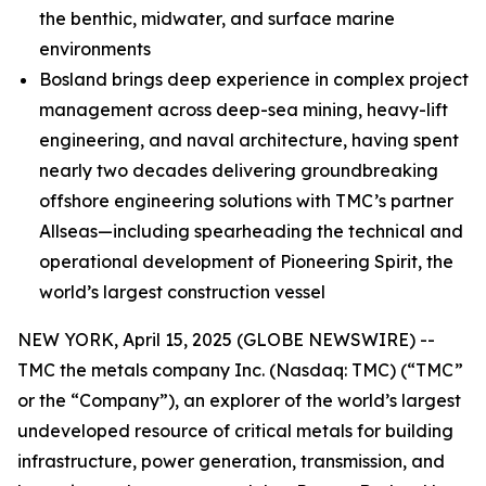
the benthic, midwater, and surface marine
environments
Bosland brings deep experience in complex project
management across deep-sea mining, heavy-lift
engineering, and naval architecture, having spent
nearly two decades delivering groundbreaking
offshore engineering solutions with TMC’s partner
Allseas—including spearheading the technical and
operational development of Pioneering Spirit, the
world’s largest construction vessel
NEW YORK, April 15, 2025 (GLOBE NEWSWIRE) --
TMC the metals company Inc. (Nasdaq: TMC) (“TMC”
or the “Company”), an explorer of the world’s largest
undeveloped resource of critical metals for building
infrastructure, power generation, transmission, and