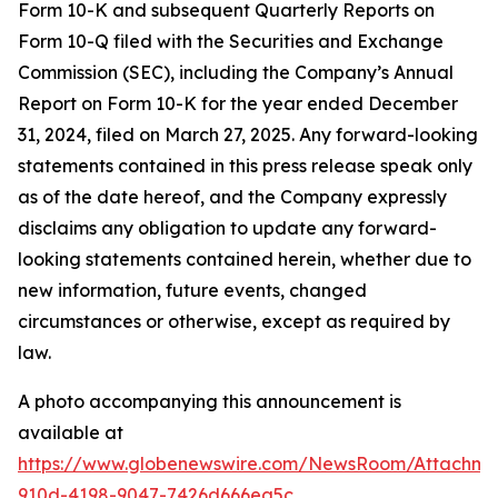
Form 10-K and subsequent Quarterly Reports on
Form 10-Q filed with the Securities and Exchange
Commission (SEC), including the Company’s Annual
Report on Form 10-K for the year ended December
31, 2024, filed on March 27, 2025. Any forward-looking
statements contained in this press release speak only
as of the date hereof, and the Company expressly
disclaims any obligation to update any forward-
looking statements contained herein, whether due to
new information, future events, changed
circumstances or otherwise, except as required by
law.
A photo accompanying this announcement is
available at
https://www.globenewswire.com/NewsRoom/Attachm
910d-4198-9047-7426d666ea5c