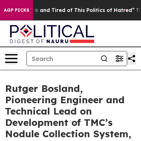
re Sick and Tired of This Politics of Hatred”
The Story
AGP PICKS
Rutger Bosland,
Pioneering Engineer and
Technical Lead on
Development of TMC’s
Nodule Collection System,