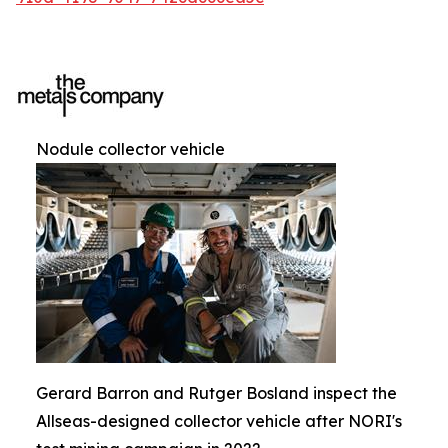
Nodule collector vehicle
Gerard Barron and Rutger Bosland inspect the
Allseas-designed collector vehicle after NORI's