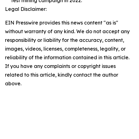
test mining campaign in 2022.
Legal Disclaimer:
EIN Presswire provides this news content "as is"
without warranty of any kind. We do not accept any
responsibility or liability for the accuracy, content,
images, videos, licenses, completeness, legality, or
reliability of the information contained in this article.
If you have any complaints or copyright issues
related to this article, kindly contact the author
above.