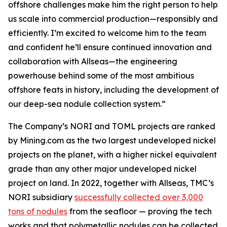
offshore challenges make him the right person to help
us scale into commercial production—responsibly and
efficiently. I’m excited to welcome him to the team
and confident he’ll ensure continued innovation and
collaboration with Allseas—the engineering
powerhouse behind some of the most ambitious
offshore feats in history, including the development of
our deep-sea nodule collection system.”
The Company’s NORI and TOML projects are ranked
by Mining.com as the two largest undeveloped nickel
projects on the planet, with a higher nickel equivalent
grade than any other major undeveloped nickel
project on land. In 2022, together with Allseas, TMC’s
NORI subsidiary
successfully collected over 3,000
tons of nodules
from the seafloor — proving the tech
works and that polymetallic nodules can be collected