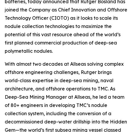
batteries, today announced that Rutger Bosland has
joined the Company as Chief Innovation and Offshore
Technology Officer (CIOTO) as it looks to scale its
nodule collection technologies to maximize the
potential of this vast resource ahead of the world’s
first planned commercial production of deep-sea
polymetallic nodules.
With almost two decades at Allseas solving complex
offshore engineering challenges, Rutger brings
world-class expertise in deep-sea mining, naval
architecture, and offshore operations to TMC. As
Deep-Sea Mining Manager at Allseas, he led a team
of 80+ engineers in developing TMC’s nodule
collection system, including the conversion of a
decommissioned deep-water drillship into the Hidden
Gem—the world’s first subsea mining vessel classed