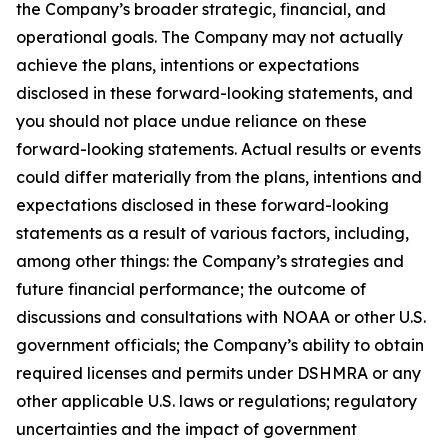
the Company’s broader strategic, financial, and
operational goals. The Company may not actually
achieve the plans, intentions or expectations
disclosed in these forward-looking statements, and
you should not place undue reliance on these
forward-looking statements. Actual results or events
could differ materially from the plans, intentions and
expectations disclosed in these forward-looking
statements as a result of various factors, including,
among other things: the Company’s strategies and
future financial performance; the outcome of
discussions and consultations with NOAA or other U.S.
government officials; the Company’s ability to obtain
required licenses and permits under DSHMRA or any
other applicable U.S. laws or regulations; regulatory
uncertainties and the impact of government