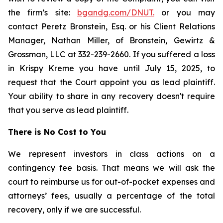
the firm’s site:
bgandg.com/DNUT.
or you may
contact Peretz Bronstein, Esq. or his Client Relations
Manager, Nathan Miller, of Bronstein, Gewirtz &
Grossman, LLC at 332-239-2660. If you suffered a loss
in Krispy Kreme you have until July 15, 2025, to
request that the Court appoint you as lead plaintiff.
Your ability to share in any recovery doesn't require
that you serve as lead plaintiff.
There is No Cost to You
We represent investors in class actions on a
contingency fee basis. That means we will ask the
court to reimburse us for out-of-pocket expenses and
attorneys’ fees, usually a percentage of the total
recovery, only if we are successful.