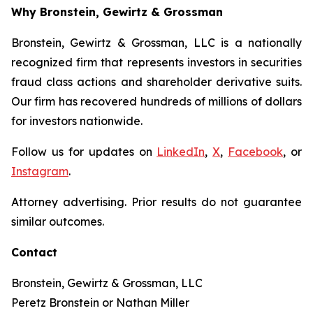
Why Bronstein, Gewirtz & Grossman
Bronstein, Gewirtz & Grossman, LLC is a nationally
recognized firm that represents investors in securities
fraud class actions and shareholder derivative suits.
Our firm has recovered hundreds of millions of dollars
for investors nationwide.
Follow us for updates on
LinkedIn
,
X
,
Facebook
, or
Instagram
.
Attorney advertising. Prior results do not guarantee
similar outcomes.
Contact
Bronstein, Gewirtz & Grossman, LLC
Peretz Bronstein or Nathan Miller