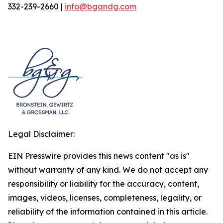
332-239-2660 |
info@bgandg.com
Legal Disclaimer:
EIN Presswire provides this news content "as is"
without warranty of any kind. We do not accept any
responsibility or liability for the accuracy, content,
images, videos, licenses, completeness, legality, or
reliability of the information contained in this article.