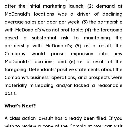
after the initial marketing launch; (2) demand at
McDonald’s locations was a driver of declining
average sales per door per week; (3) the partnership
with McDonald’s was not profitable; (4) the foregoing
posed a substantial risk to maintaining the
partnership with McDonald’s; (5) as a result, the
Company would pause expansion into new
McDonald’s locations; and (6) as a result of the
foregoing, Defendants’ positive statements about the
Company’s business, operations, and prospects were
materially misleading and/or lacked a reasonable
basis.
What's Next?
A class action lawsuit has already been filed. If you
wish to review a copy of the Complaint, you can visit