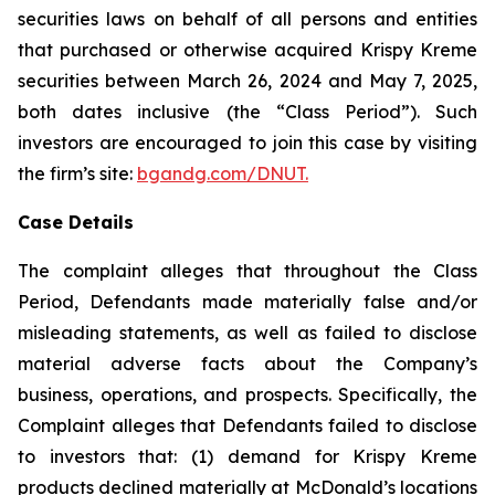
securities laws on behalf of all persons and entities
that purchased or otherwise acquired Krispy Kreme
securities between March 26, 2024 and May 7, 2025,
both dates inclusive (the “Class Period”). Such
investors are encouraged to join this case by visiting
the firm’s site:
bgandg.com/DNUT.
Case Details
The complaint alleges that throughout the Class
Period, Defendants made materially false and/or
misleading statements, as well as failed to disclose
material adverse facts about the Company’s
business, operations, and prospects. Specifically, the
Complaint alleges that Defendants failed to disclose
to investors that: (1) demand for Krispy Kreme
products declined materially at McDonald’s locations