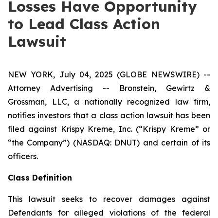
Losses Have Opportunity
to Lead Class Action
Lawsuit
NEW YORK, July 04, 2025 (GLOBE NEWSWIRE) --
Attorney Advertising -- Bronstein, Gewirtz &
Grossman, LLC, a nationally recognized law firm,
notifies investors that a class action lawsuit has been
filed against Krispy Kreme, Inc. (“Krispy Kreme” or
“the Company”) (NASDAQ: DNUT) and certain of its
officers.
Class Definition
This lawsuit seeks to recover damages against
Defendants for alleged violations of the federal