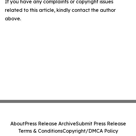
If you have any complaints or copyright issues
related to this article, kindly contact the author
above.
About
Press Release Archive
Submit Press Release
Terms & Conditions
Copyright/DMCA Policy