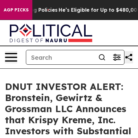
ife-Saving Policies
He’s Eligible for Up to $480,000 A
AGP PICKS
DNUT INVESTOR ALERT:
Bronstein, Gewirtz &
Grossman LLC Announces
that Krispy Kreme, Inc.
Investors with Substantial