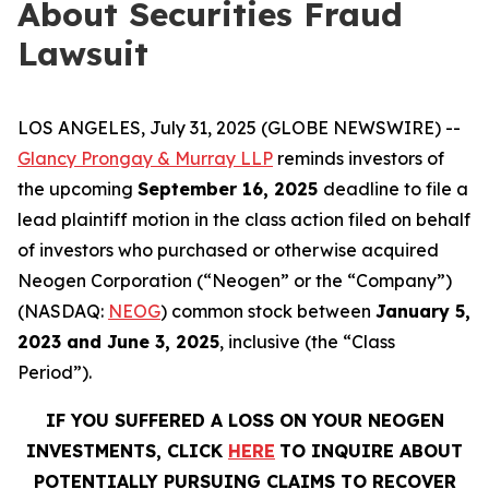
About Securities Fraud
Lawsuit
LOS ANGELES, July 31, 2025 (GLOBE NEWSWIRE) --
Glancy Prongay & Murray LLP
reminds investors of
the upcoming
September 16, 2025
deadline to file a
lead plaintiff motion in the class action filed on behalf
of investors who purchased or otherwise acquired
Neogen Corporation (“Neogen” or the “Company”)
(NASDAQ:
NEOG
) common stock between
January 5,
2023 and June 3, 2025
, inclusive (the “Class
Period”).
IF YOU SUFFERED A LOSS ON YOUR NEOGEN
INVESTMENTS, CLICK
HERE
TO INQUIRE ABOUT
POTENTIALLY PURSUING CLAIMS TO RECOVER