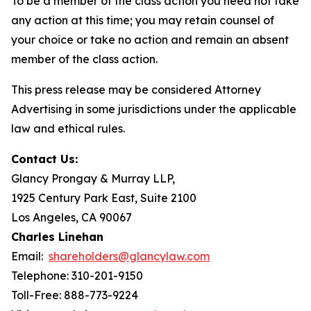
To be a member of the class action you need not take
any action at this time; you may retain counsel of
your choice or take no action and remain an absent
member of the class action.
This press release may be considered Attorney
Advertising in some jurisdictions under the applicable
law and ethical rules.
Contact Us:
Glancy Prongay & Murray LLP,
1925 Century Park East, Suite 2100
Los Angeles, CA 90067
Charles Linehan
Email:
shareholders@glancylaw.com
Telephone: 310-201-9150
Toll-Free: 888-773-9224