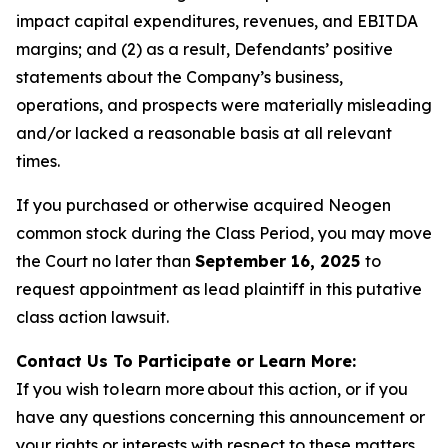
impact capital expenditures, revenues, and EBITDA
margins; and (2) as a result, Defendants’ positive
statements about the Company’s business,
operations, and prospects were materially misleading
and/or lacked a reasonable basis at all relevant
times.
If you purchased or otherwise acquired Neogen
common stock during the Class Period, you may move
the Court no later than
September 16, 2025
to
request appointment as lead plaintiff in this putative
class action lawsuit.
Contact Us To Participate or Learn More:
If you wish to learn more about this action, or if you
have any questions concerning this announcement or
your rights or interests with respect to these matters,