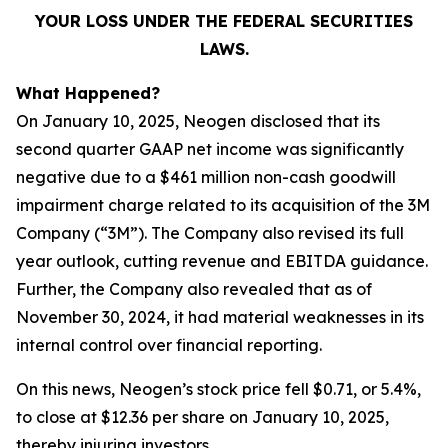
YOUR LOSS UNDER THE FEDERAL SECURITIES
LAWS.
What Happened?
On January 10, 2025, Neogen disclosed that its
second quarter GAAP net income was significantly
negative due to a $461 million non-cash goodwill
impairment charge related to its acquisition of the 3M
Company (“3M”). The Company also revised its full
year outlook, cutting revenue and EBITDA guidance.
Further, the Company also revealed that as of
November 30, 2024, it had material weaknesses in its
internal control over financial reporting.
On this news, Neogen’s stock price fell $0.71, or 5.4%,
to close at $12.36 per share on January 10, 2025,
thereby injuring investors.