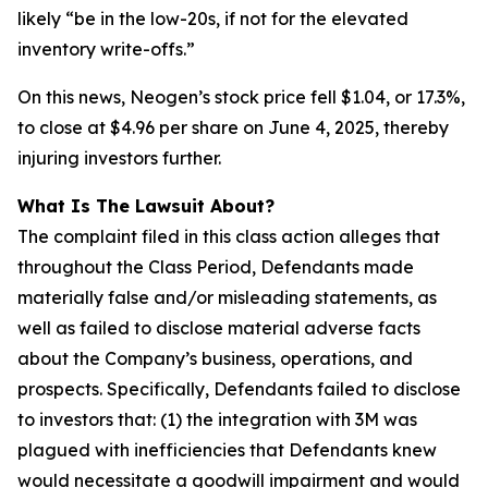
likely “be in the low-20s, if not for the elevated
inventory write-offs.”
On this news, Neogen’s stock price fell $1.04, or 17.3%,
to close at $4.96 per share on June 4, 2025, thereby
injuring investors further.
What Is The Lawsuit About?
The complaint filed in this class action alleges that
throughout the Class Period, Defendants made
materially false and/or misleading statements, as
well as failed to disclose material adverse facts
about the Company’s business, operations, and
prospects. Specifically, Defendants failed to disclose
to investors that: (1) the integration with 3M was
plagued with inefficiencies that Defendants knew
would necessitate a goodwill impairment and would