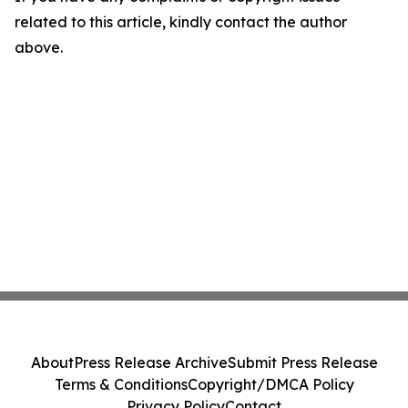
related to this article, kindly contact the author
above.
About
Press Release Archive
Submit Press Release
Terms & Conditions
Copyright/DMCA Policy
Privacy Policy
Contact