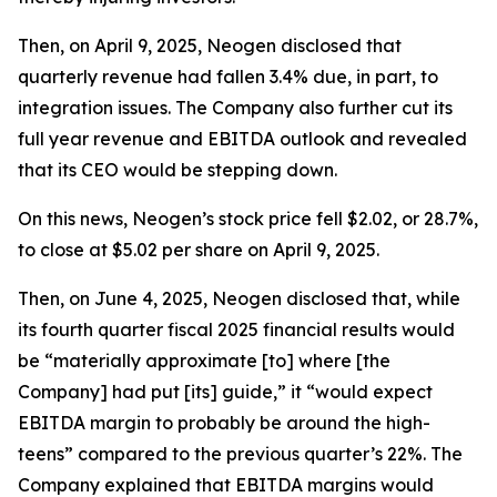
Then, on April 9, 2025, Neogen disclosed that
quarterly revenue had fallen 3.4% due, in part, to
integration issues. The Company also further cut its
full year revenue and EBITDA outlook and revealed
that its CEO would be stepping down.
On this news, Neogen’s stock price fell $2.02, or 28.7%,
to close at $5.02 per share on April 9, 2025.
Then, on June 4, 2025, Neogen disclosed that, while
its fourth quarter fiscal 2025 financial results would
be “materially approximate [to] where [the
Company] had put [its] guide,” it “would expect
EBITDA margin to probably be around the high-
teens” compared to the previous quarter’s 22%. The
Company explained that EBITDA margins would