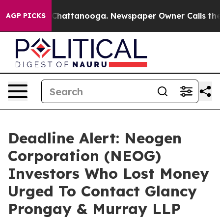
haos in Chattanooga. Newspaper Owner Calls the Peop
AGP PICKS
Deadline Alert: Neogen
Corporation (NEOG)
Investors Who Lost Money
Urged To Contact Glancy
Prongay & Murray LLP