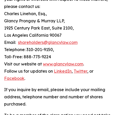
please contact us:
Charles Linehan, Esq.,
Glancy Prongay & Murray LLP,
1925 Century Park East, Suite 2100,
Los Angeles California 90067
Email:
shareholders@glancylaw.com
Telephone: 310-201-9150,
Toll-Free: 888-773-9224
Visit our website at
www.glancylaw.com
.
Follow us for updates on
LinkedIn
,
Twitter
, or
Facebook
.
If you inquire by email, please include your mailing
address, telephone number and number of shares
purchased.