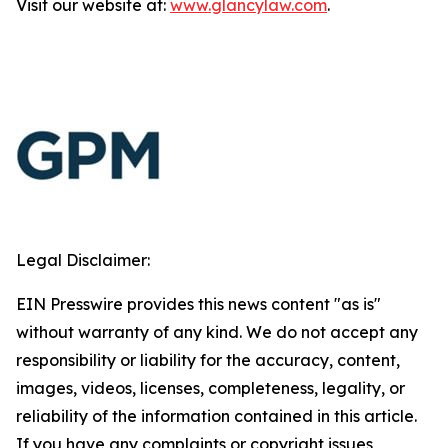
Visit our website at:
www.glancylaw.com
.
Legal Disclaimer:
EIN Presswire provides this news content "as is"
without warranty of any kind. We do not accept any
responsibility or liability for the accuracy, content,
images, videos, licenses, completeness, legality, or
reliability of the information contained in this article.
If you have any complaints or copyright issues