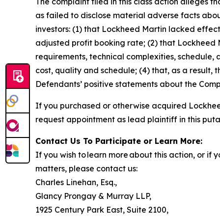
The complaint filed in this class action alleges
as failed to disclose material adverse facts abou
investors: (1) that Lockheed Martin lacked effecti
adjusted profit booking rate; (2) that Lockhee
requirements, technical complexities, schedule, a
cost, quality and schedule; (4) that, as a result,
Defendants’ positive statements about the Compa
If you purchased or otherwise acquired Lockheed
request appointment as lead plaintiff in this puta
Contact Us To Participate or Learn More:
If you wish to learn more about this action, or i
matters, please contact us:
Charles Linehan, Esq.,
Glancy Prongay & Murray LLP,
1925 Century Park East, Suite 2100,