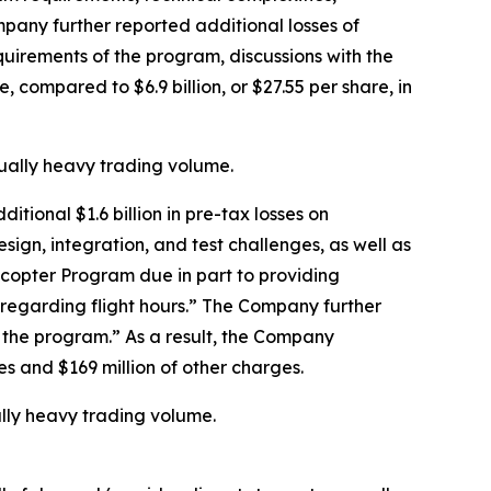
mpany further reported additional losses of
equirements of the program, discussions with the
, compared to $6.9 billion, or $27.55 per share, in
sually heavy trading volume.
tional $1.6 billion in pre-tax losses on
esign, integration, and test challenges, as well as
icopter Program due in part to providing
s regarding flight hours.” The Company further
f the program.” As a result, the Company
ses and $169 million of other charges.
ally heavy trading volume.