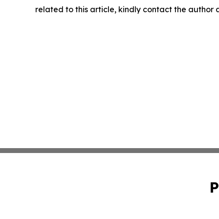
related to this article, kindly contact the author
P