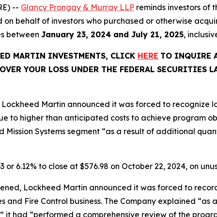
E) --
Glancy Prongay & Murray LLP
reminds investors of
 filed on behalf of investors who purchased or otherwise a
ies between
January 23, 2024 and July 21, 2025
, inclusi
EED MARTIN INVESTMENTS, CLICK
HERE
TO INQUIRE 
OVER YOUR LOSS UNDER THE FEDERAL SECURITIES L
Lockheed Martin announced it was forced to recognize los
e to higher than anticipated costs to achieve program o
 Mission Systems segment “as a result of additional quanti
63 or 6.12% to close at $576.98 on October 22, 2024, on un
ened, Lockheed Martin announced it was forced to record p
les and Fire Control business. The Company explained “as a
” it had “performed a comprehensive review of the progra