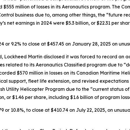
d $555 million of losses in its Aeronautics program. The Co
e Control business due to, among other things, the “future r
s net earnings in 2024 were $5.3 billion, or $22.31 per share
.24 or 9.2% to close at $457.45 on January 28, 2025 on unu
 Lockheed Martin disclosed it was forced to record an addi
ses related to its Aeronautics Classified program due to “d
orded $570 million in losses on its Canadian Maritime Hel
ical support, fleet life extension, and revised expectation
ish Utility Helicopter Program due to the “current status o
n, or $1.46 per share, including $1.6 billion of program los
79 or 10.8%, to close at $410.74 on July 22, 2025, on unusu