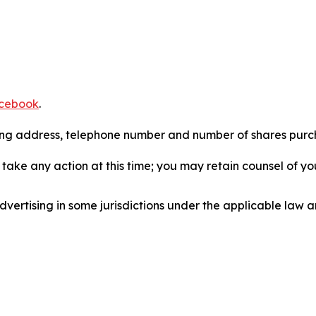
cebook
.
iling address, telephone number and number of shares pur
take any action at this time; you may retain counsel of y
ertising in some jurisdictions under the applicable law an