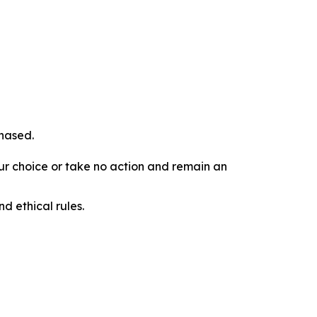
chased.
our choice or take no action and remain an
d ethical rules.