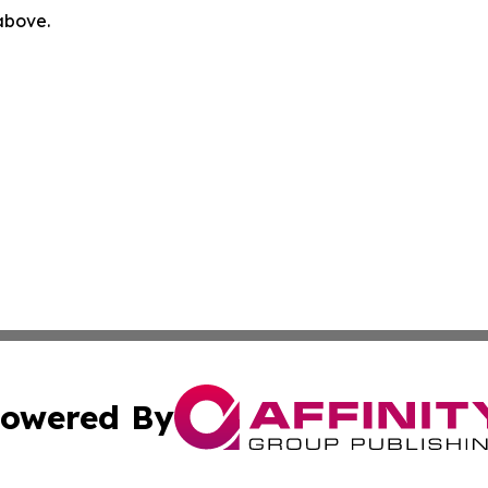
 above.
owered By