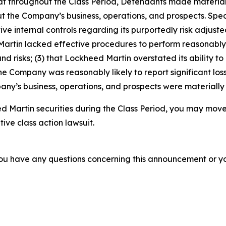
 that throughout the Class Period, Defendants made materia
t the Company’s business, operations, and prospects. Speci
ve internal controls regarding its purportedly risk adjusted
d Martin lacked effective procedures to perform reasonab
nd risks; (3) that Lockheed Martin overstated its ability to
 the Company was reasonably likely to report significant loss
ny’s business, operations, and prospects were materially
 Martin securities during the Class Period, you may move
tive class action lawsuit.
f you have any questions concerning this announcement or you