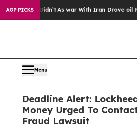
l, it Didn’t
As war With Iran Drove oil Prices H
AGP PICKS
Menu
Deadline Alert: Lockhee
Money Urged To Contact
Fraud Lawsuit