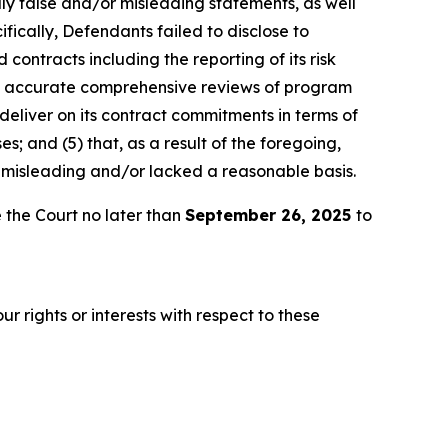
lly false and/or misleading statements, as well
fically, Defendants failed to disclose to
 contracts including the reporting of its risk
ly accurate comprehensive reviews of program
 deliver on its contract commitments in terms of
es; and (5) that, as a result of the foregoing,
 misleading and/or lacked a reasonable basis.
 the Court no later than
September 26, 2025
to
r rights or interests with respect to these