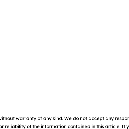
without warranty of any kind. We do not accept any responsib
r reliability of the information contained in this article. I