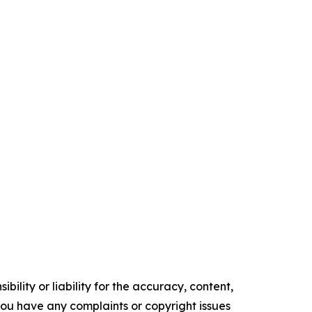
ility or liability for the accuracy, content,
f you have any complaints or copyright issues