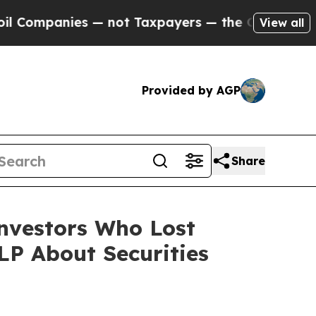
panies — not Taxpayers — the Chance to Cash in 
View all
Provided by AGP
Share
Investors Who Lost
P About Securities