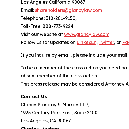
Los Angeles California 90067
Email:
shareholders@glancylaw.com
Telephone: 310-201-9150,
Toll-Free: 888-773-9224
Visit our website at
www.glancylaw.com
.
Follow us for updates on
LinkedIn
,
Twitter
, or
Fa
If you inquire by email, please include your ma
To be a member of the class action you need not 
absent member of the class action.
This press release may be considered Attorney Adv
Contact Us:
Glancy Prongay & Murray LLP,
1925 Century Park East, Suite 2100
Los Angeles, CA 90067
Charles Linehan