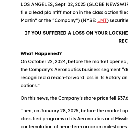
LOS ANGELES, Sept. 02, 2025 (GLOBE NEWSWIR
file a lead plaintiff motion in the class action
Martin” or the “Company”) (NYSE:
LMT
) securit
IF YOU SUFFERED A LOSS ON YOUR LOCKH
REC
What Happened?
On October 22, 2024, before the market opened, 
the Company’s Aeronautics business segment “du
recognized a reach-forward loss in its Rotary and
options.”
On this news, the Company’s share price fell $37.
Then, on January 28, 2025, before the market op
classified programs at its Aeronautics and Missi
contemplation of near-term program milestones,