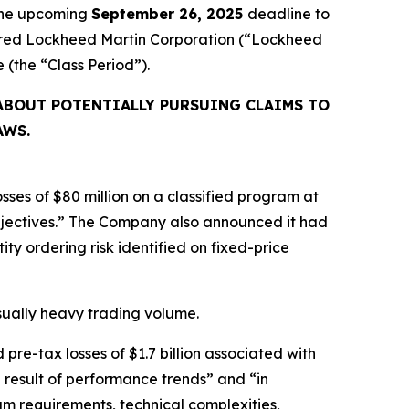
 the upcoming
September 26, 2025
deadline to
cquired Lockheed Martin Corporation (“Lockheed
ve (the “Class Period”).
ABOUT POTENTIALLY PURSUING CLAIMS TO
AWS.
ses of $80 million on a classified program at
bjectives.” The Company also announced it had
ty ordering risk identified on fixed-price
usually heavy trading volume.
re-tax losses of $1.7 billion associated with
 result of performance trends” and “in
m requirements, technical complexities,