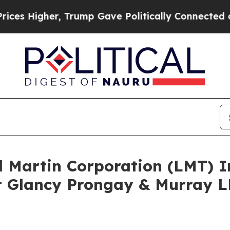
igher, Trump Gave Politically Connected oil Com
d Martin Corporation (LMT) 
 Glancy Prongay & Murray LL