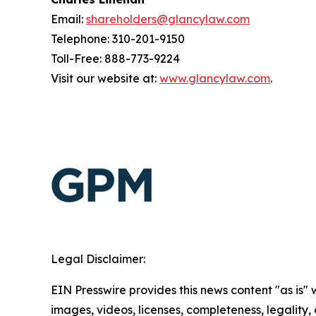
Email:
shareholders@glancylaw.com
Telephone: 310-201-9150
Toll-Free: 888-773-9224
Visit our website at:
www.glancylaw.com
.
Legal Disclaimer:
EIN Presswire provides this news content "as is" 
images, videos, licenses, completeness, legality, o