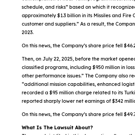
schedule, and risks” based on which it recognize
approximately $1.3 billion in its Missiles and Fir
customer and suppliers.” As a result, the Company’
2023.
On this news, the Company’s share price fell $46
Then, on July 22, 2025, before the market opened,
classified programs, including $950 million in los
other performance issues.” The Company also rec
“additional mission capabilities, enhanced logist
recorded a $95 million charge related to its Turk
reported sharply lower net earnings of $342 millio
On this news, the Company’s share price fell $49.
What Is The Lawsuit About?