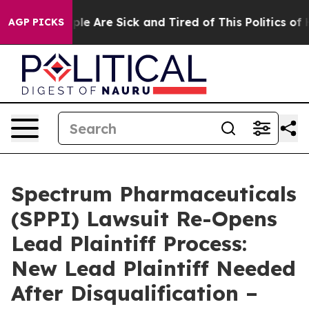
Win: “People Are Sick and Tired of This Politics of Hat
AGP PICKS
Spectrum Pharmaceuticals
(SPPI) Lawsuit Re-Opens
Lead Plaintiff Process:
New Lead Plaintiff Needed
After Disqualification –