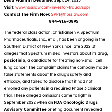
Lead Plaintiff Deadline:
Sept. 24, 2025
Visit:
www.hbsslaw.com/investor-fraud/sppi
Contact the Firm Now:
SPPI@hbsslaw.com
844-916-0895
The federal class action,
Christiansen v. Spectrum
Pharmaceuticals, Inc., et al.
, has been ongoing in the
Southern District of New York since late 2022. It
alleges that Spectrum misled investors about its drug,
poziotinib
, a candidate for treating non-small cell
lung cancer. The complaint claims the company made
false statements about the drug's safety and
efficacy, and failed to disclose that it had not
enrolled any patients in a required Phase 3 clinical
trial. These alleged omissions came to light in
September 2022 when an
FDA Oncologic Drugs
Advisory Committee
briefing document revealed