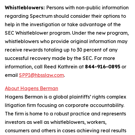
Whistleblowers:
Persons with non-public information
regarding Spectrum should consider their options to
help in the investigation or take advantage of the
SEC Whistleblower program. Under the new program,
whistleblowers who provide original information may
receive rewards totaling up to 30 percent of any
successful recovery made by the SEC. For more
information, call Reed Kathrein at
844-916-0895
or
email
SPPI@hbsslaw.com
.
About Hagens Berman
Hagens Berman is a global plaintiffs’ rights complex
litigation firm focusing on corporate accountability.
The firm is home to a robust practice and represents
investors as well as whistleblowers, workers,
consumers and others in cases achieving real results