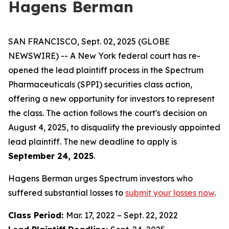
Hagens Berman
SAN FRANCISCO, Sept. 02, 2025 (GLOBE
NEWSWIRE) -- A New York federal court has re-
opened the lead plaintiff process in the Spectrum
Pharmaceuticals (SPPI) securities class action,
offering a new opportunity for investors to represent
the class. The action follows the court's decision on
August 4, 2025, to disqualify the previously appointed
lead plaintiff. The new deadline to apply is
September 24, 2025
.
Hagens Berman urges Spectrum investors who
suffered substantial losses to
submit your losses now
.
Class Period:
Mar. 17, 2022 – Sept. 22, 2022