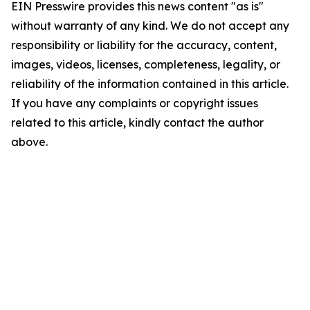
EIN Presswire provides this news content "as is"
without warranty of any kind. We do not accept any
responsibility or liability for the accuracy, content,
images, videos, licenses, completeness, legality, or
reliability of the information contained in this article.
If you have any complaints or copyright issues
related to this article, kindly contact the author
above.