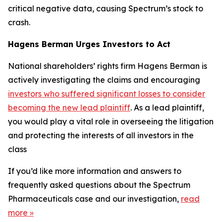
critical negative data, causing Spectrum’s stock to
crash.
Hagens Berman Urges Investors to Act
National shareholders’ rights firm Hagens Berman is
actively investigating the claims and encouraging
investors who suffered significant losses to consider
becoming the new lead plaintiff
. As a lead plaintiff,
you would play a vital role in overseeing the litigation
and protecting the interests of all investors in the
class
If you’d like more information and answers to
frequently asked questions about the Spectrum
Pharmaceuticals case and our investigation,
read
more
»