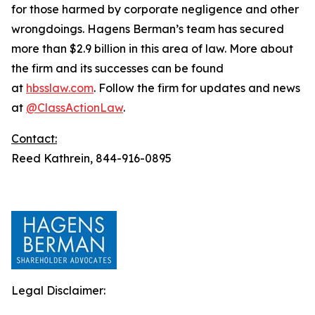
for those harmed by corporate negligence and other
wrongdoings. Hagens Berman’s team has secured
more than $2.9 billion in this area of law. More about
the firm and its successes can be found
at
hbsslaw.com
. Follow the firm for updates and news
at
@ClassActionLaw
.
Contact:
Reed Kathrein, 844-916-0895
Legal Disclaimer: