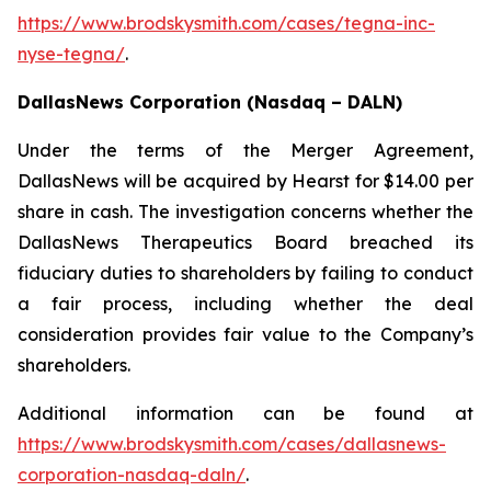
https://www.brodskysmith.com/cases/tegna-inc-
nyse-tegna/
.
DallasNews Corporation (Nasdaq – DALN)
Under the terms of the Merger Agreement,
DallasNews will be acquired by Hearst for $14.00 per
share in cash. The investigation concerns whether the
DallasNews Therapeutics Board breached its
fiduciary duties to shareholders by failing to conduct
a fair process, including whether the deal
consideration provides fair value to the Company’s
shareholders.
Additional information can be found at
https://www.brodskysmith.com/cases/dallasnews-
corporation-nasdaq-daln/
.