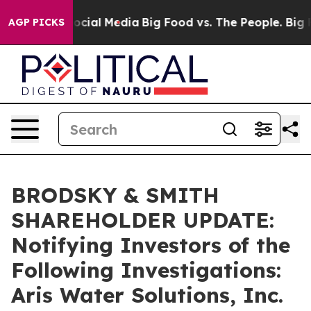
ages on Social Media
Big Food vs. The People. Big Food
AGP PICKS
BRODSKY & SMITH
SHAREHOLDER UPDATE:
Notifying Investors of the
Following Investigations:
Aris Water Solutions, Inc.