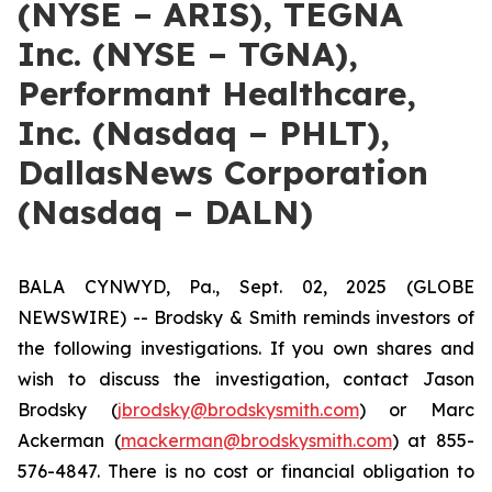
(NYSE – ARIS), TEGNA
Inc. (NYSE – TGNA),
Performant Healthcare,
Inc. (Nasdaq – PHLT),
DallasNews Corporation
(Nasdaq – DALN)
BALA CYNWYD, Pa., Sept. 02, 2025 (GLOBE
NEWSWIRE) -- Brodsky & Smith reminds investors of
the following investigations. If you own shares and
wish to discuss the investigation, contact Jason
Brodsky (
jbrodsky@brodskysmith.com
) or Marc
Ackerman (
mackerman@brodskysmith.com
) at 855-
576-4847. There is no cost or financial obligation to