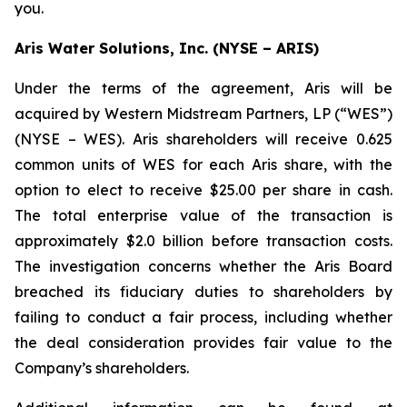
you.
Aris Water Solutions, Inc. (NYSE – ARIS)
Under the terms of the agreement, Aris will be
acquired by Western Midstream Partners, LP (“WES”)
(NYSE – WES). Aris shareholders will receive 0.625
common units of WES for each Aris share, with the
option to elect to receive $25.00 per share in cash.
The total enterprise value of the transaction is
approximately $2.0 billion before transaction costs.
The investigation concerns whether the Aris Board
breached its fiduciary duties to shareholders by
failing to conduct a fair process, including whether
the deal consideration provides fair value to the
Company’s shareholders.