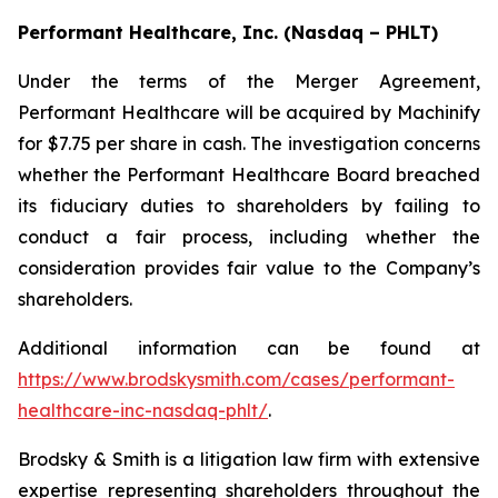
Performant Healthcare, Inc. (Nasdaq – PHLT)
Under the terms of the Merger Agreement,
Performant Healthcare will be acquired by Machinify
for $7.75 per share in cash. The investigation concerns
whether the Performant Healthcare Board breached
its fiduciary duties to shareholders by failing to
conduct a fair process, including whether the
consideration provides fair value to the Company’s
shareholders.
Additional information can be found at
https://www.brodskysmith.com/cases/performant-
healthcare-inc-nasdaq-phlt/
.
Brodsky & Smith is a litigation law firm with extensive
expertise representing shareholders throughout the