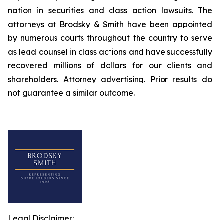
nation in securities and class action lawsuits. The
attorneys at Brodsky & Smith have been appointed
by numerous courts throughout the country to serve
as lead counsel in class actions and have successfully
recovered millions of dollars for our clients and
shareholders. Attorney advertising. Prior results do
not guarantee a similar outcome.
Legal Disclaimer: