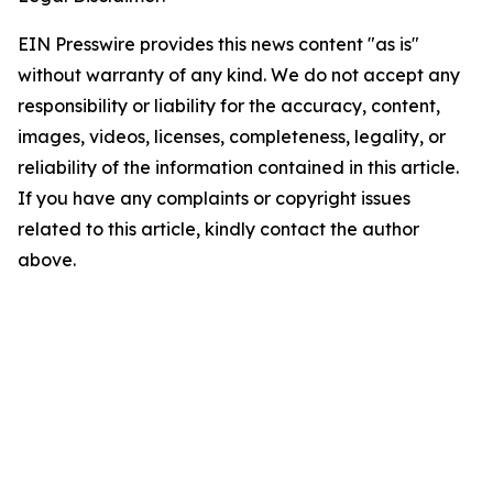
EIN Presswire provides this news content "as is"
without warranty of any kind. We do not accept any
responsibility or liability for the accuracy, content,
images, videos, licenses, completeness, legality, or
reliability of the information contained in this article.
If you have any complaints or copyright issues
related to this article, kindly contact the author
above.