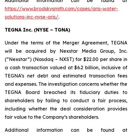
Additional information can be found at
https://www.brodskysmith.com/cases/aris-water-
solutions-inc-nyse-aris/
.
TEGNA Inc. (NYSE – TGNA)
Under the terms of the Merger Agreement, TEGNA
will be acquired by Nexstar Media Group, Inc.
(“Nexstar”) (Nasdaq – NXST) for $22.00 per share in
a cash transaction valued at $6.2 billion, inclusive of
TEGNA’s net debt and estimated transaction fees
and expenses. The investigation concerns whether the
TEGNA Board breached its fiduciary duties to
shareholders by failing to conduct a fair process,
including whether the deal consideration provides
fair value to the Company’s shareholders.
Additional information can be found at