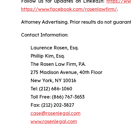
Follow us for updates on LinkedIn:
https://w
https://www.facebook.com/rosenlawfirm/
.
Attorney Advertising. Prior results do not guaran
Contact Information:
Laurence Rosen, Esq.
Phillip Kim, Esq.
The Rosen Law Firm, P.A.
275 Madison Avenue, 40th Floor
New York, NY 10016
Tel: (212) 686-1060
Toll Free: (866) 767-3653
Fax: (212) 202-3827
case@rosenlegal.com
www.rosenlegal.com