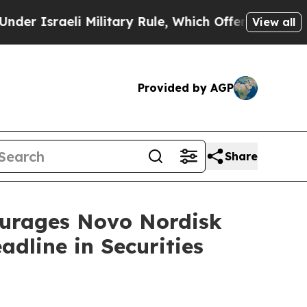
raeli Military Rule, Which Offers Them few, if a
View all
Provided by AGP
Share
rages Novo Nordisk
dline in Securities