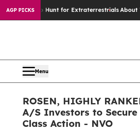
eform to Hunt for Extraterrestrials
About Three Mi
AGP PICKS
Menu
ROSEN, HIGHLY RANKED
A/S Investors to Secure
Class Action - NVO