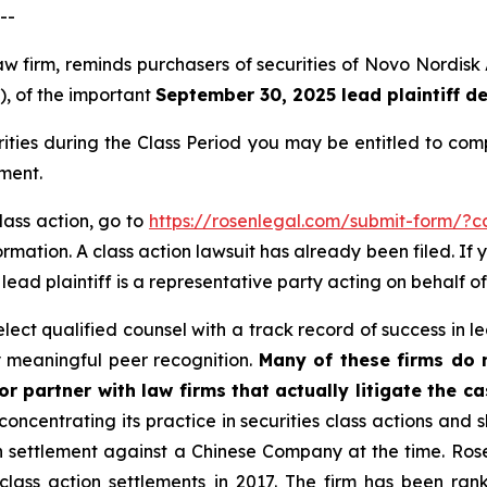
--
law firm, reminds purchasers of securities of Novo Nordi
”), of the important
September 30, 2025 lead plaintiff d
rities during the Class Period you may be entitled to co
ment.
lass action, go to
https://rosenlegal.com/submit-form/?
rmation. A class action lawsuit has already been filed. If 
A lead plaintiff is a representative party acting on behalf of
ct qualified counsel with a track record of success in lea
 meaningful peer recognition.
Many of these firms do no
r partner with law firms that actually litigate the c
concentrating its practice in securities class actions and 
ion settlement against a Chinese Company at the time. Ro
 class action settlements in 2017. The firm has been r