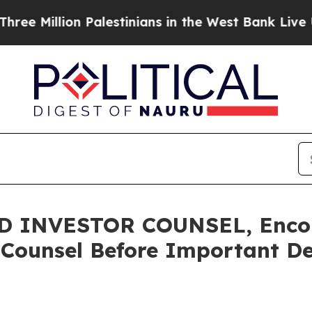
llion Palestinians in the West Bank Live Under Is
 INVESTOR COUNSEL, Encou
 Counsel Before Important Dea