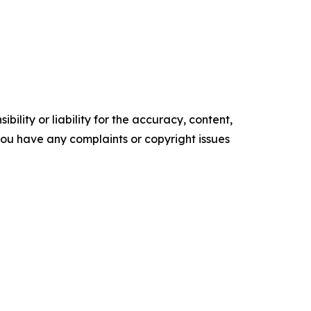
ility or liability for the accuracy, content,
f you have any complaints or copyright issues