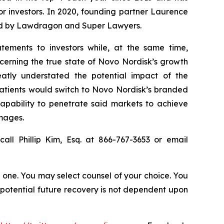
for investors. In 2020, founding partner Laurence
ized by Lawdragon and Super Lawyers.
tements to investors while, at the same time,
cerning the true state of Novo Nordisk’s growth
atly understated the potential impact of the
patients would switch to Novo Nordisk’s branded
capability to penetrate said markets to achieve
amages.
all Phillip Kim, Esq. at 866-767-3653 or email
in one. You may select counsel of your choice. You
y potential future recovery is not dependent upon