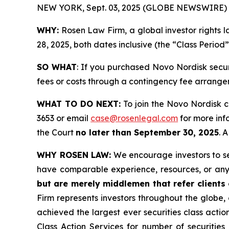
NEW YORK, Sept. 03, 2025 (GLOBE NEWSWIRE) 
WHY:
Rosen Law Firm, a global investor rights 
28, 2025, both dates inclusive (the “Class Period
SO WHAT
: If you purchased Novo Nordisk secu
fees or costs through a contingency fee arrange
WHAT TO DO NEXT:
To join the Novo Nordisk c
3653 or email
case@rosenlegal.com
for more info
the Court
no later than September 30, 2025
. 
WHY ROSEN LAW:
We encourage investors to sele
have comparable experience, resources, or any
but are merely middlemen that refer clients o
Firm represents investors throughout the globe, 
achieved the largest ever securities class act
Class Action Services for number of securities