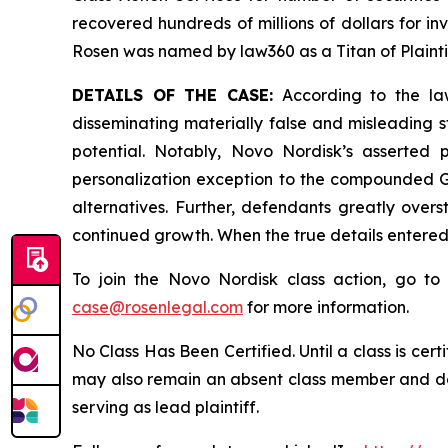
recovered hundreds of millions of dollars for in
Rosen was named by law360 as a Titan of Plaint
DETAILS OF THE CASE:
According to the law
disseminating materially false and misleading 
potential. Notably, Novo Nordisk’s asserted
personalization exception to the compounded GL
alternatives. Further, defendants greatly over
continued growth. When the true details entered
To join the Novo Nordisk class action, go t
case@rosenlegal.com
for more information.
No Class Has Been Certified. Until a class is cer
may also remain an absent class member and do no
serving as lead plaintiff.