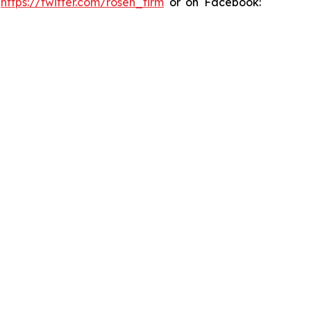
:
https://twitter.com/rosen_firm
or on Facebook: