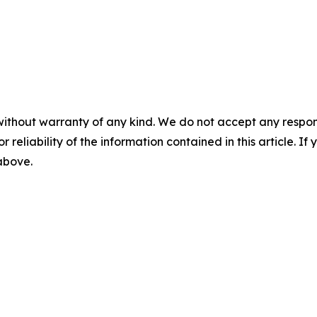
without warranty of any kind. We do not accept any responsib
r reliability of the information contained in this article. I
 above.