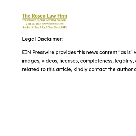
Legal Disclaimer:
EIN Presswire provides this news content "as is" 
images, videos, licenses, completeness, legality, o
related to this article, kindly contact the author