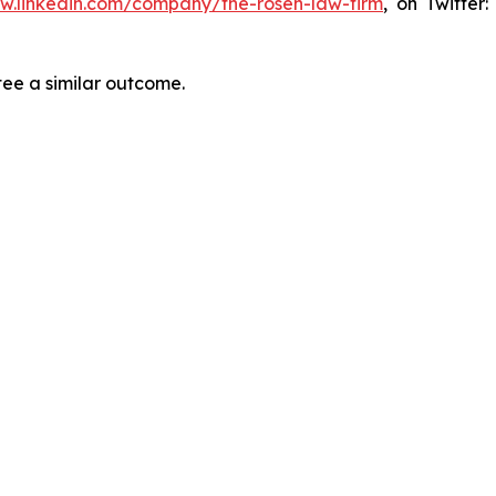
ww.linkedin.com/company/the-rosen-law-firm
, on Twitter
tee a similar outcome.