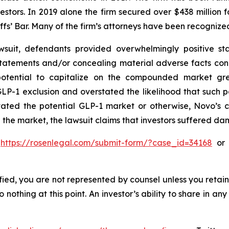
vestors. In 2019 alone the firm secured over $438 million 
iffs’ Bar. Many of the firm’s attorneys have been recogn
suit, defendants provided overwhelmingly positive sta
statements and/or concealing material adverse facts con
 potential to capitalize on the compounded market gre
P-1 exclusion and overstated the likelihood that such 
stated the potential GLP-1 market or otherwise, Novo’s 
 the market, the lawsuit claims that investors suffered d
o
https://rosenlegal.com/submit-form/?case_id=34168
or c
tified, you are not represented by counsel unless you reta
thing at this point. An investor’s ability to share in an