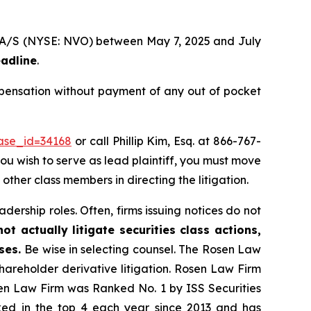
sk A/S (NYSE: NVO) between May 7, 2025 and July
eadline
.
mpensation without payment of any out of pocket
case_id=34168
or call Phillip Kim, Esq. at 866-767-
you wish to serve as lead plaintiff, you must move
 other class members in directing the litigation.
dership roles. Often, firms issuing notices do not
t actually litigate securities class actions,
ases.
Be wise in selecting counsel. The Rosen Law
shareholder derivative litigation. Rosen Law Firm
sen Law Firm was Ranked No. 1 by ISS Securities
anked in the top 4 each year since 2013 and has