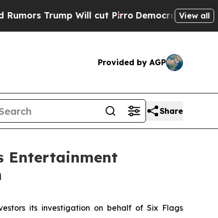
s Trump Will cut Pirro
Democratic Socialists o
View all
Provided by AGP
Share
s Entertainment
n
estors its investigation on behalf of Six Flags