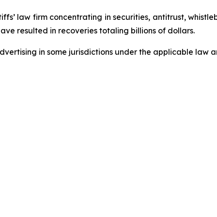
fs’ law firm concentrating in securities, antitrust, whistle
ave resulted in recoveries totaling billions of dollars.
ertising in some jurisdictions under the applicable law an