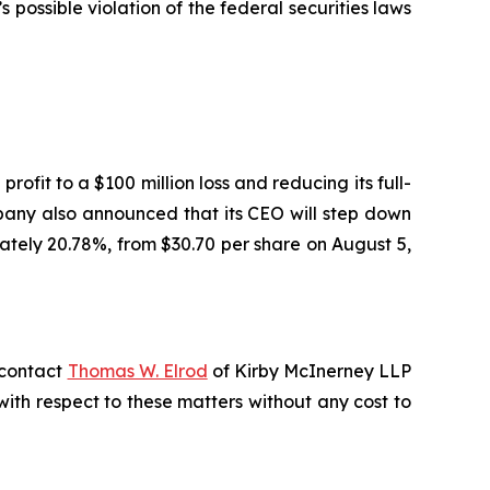
ossible violation of the federal securities laws
ofit to a $100 million loss and reducing its full-
pany also announced that its CEO will step down
mately 20.78%, from $30.70 per share on August 5,
, contact
Thomas W. Elrod
of Kirby McInerney LLP
s with respect to these matters without any cost to