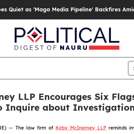
t as 'Maga Media Pipeline' Backfires Amid Rumor
rney LLP Encourages Six Flag
o Inquire about Investigatio
) -- The law firm of
Kirby McInerney LLP
reminds inv