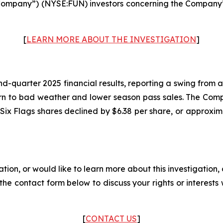
Company”) (NYSE:FUN) investors concerning the Company’s p
[
LEARN MORE ABOUT THE INVESTIGATION
]
-quarter 2025 financial results, reporting a swing from a pr
rn to bad weather and lower season pass sales. The Com
of Six Flags shares declined by $6.38 per share, or approxi
ation, or would like to learn more about this investigation
ut the contact form below to discuss your rights or interest
[
CONTACT US
]