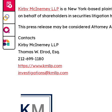
Kirby McInerney LLP
is a New York-based plaintif
on behalf of shareholders in securities litigation h
This press release may be considered Attorney Adv
Contacts
Kirby McInerney LLP
Thomas W. Elrod, Esq.
212-699-1180
https://www.kmllp.com
investigations@kmllp.com