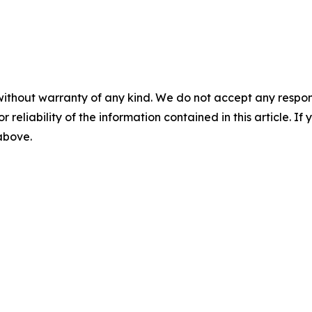
without warranty of any kind. We do not accept any responsib
r reliability of the information contained in this article. I
 above.