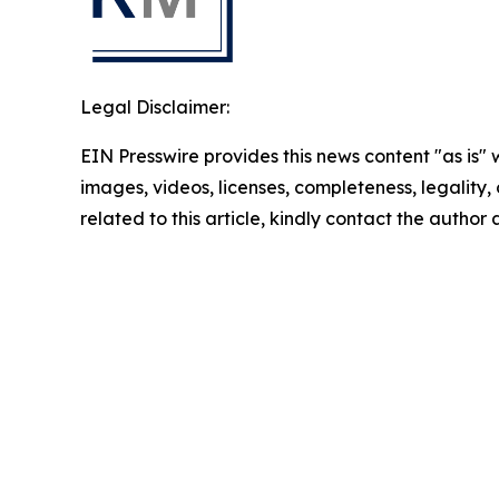
Legal Disclaimer:
EIN Presswire provides this news content "as is" 
images, videos, licenses, completeness, legality, o
related to this article, kindly contact the author