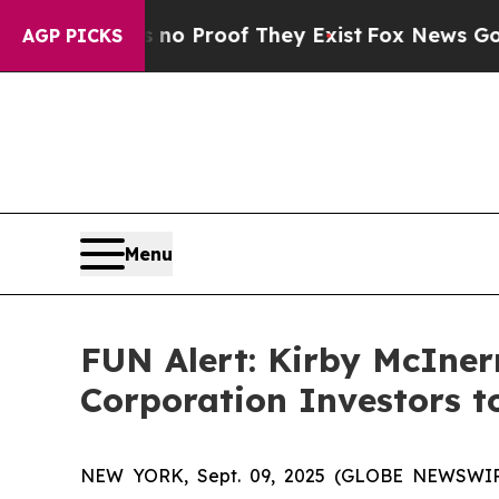
t Offers no Proof They Exist
Fox News Goes Quie
AGP PICKS
Menu
FUN Alert: Kirby McIne
Corporation Investors t
NEW YORK, Sept. 09, 2025 (GLOBE NEWSWIRE