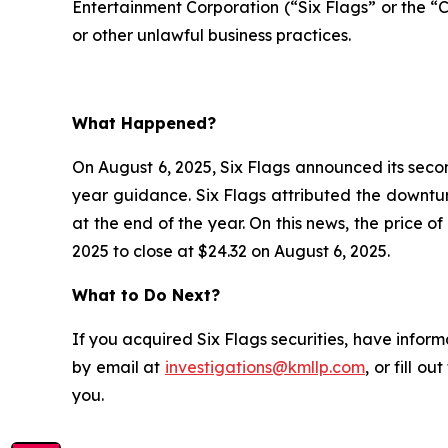
Entertainment Corporation (“Six Flags” or the “
or other unlawful business practices.
What Happened?
On August 6, 2025, Six Flags announced its second
year guidance. Six Flags attributed the downtu
at the end of the year. On this news, the price 
2025 to close at $24.32 on August 6, 2025.
What to Do Next?
If you acquired Six Flags securities, have inform
by email at
investigations@kmllp.com
, or fill o
you.