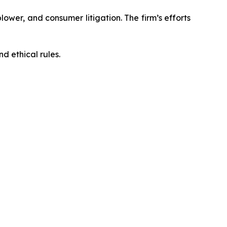
blower, and consumer litigation. The firm’s efforts
d ethical rules.