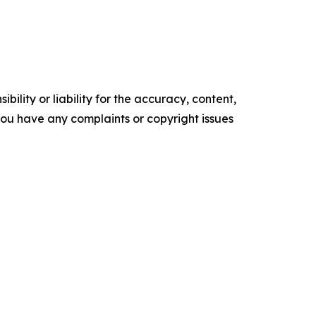
ility or liability for the accuracy, content,
f you have any complaints or copyright issues