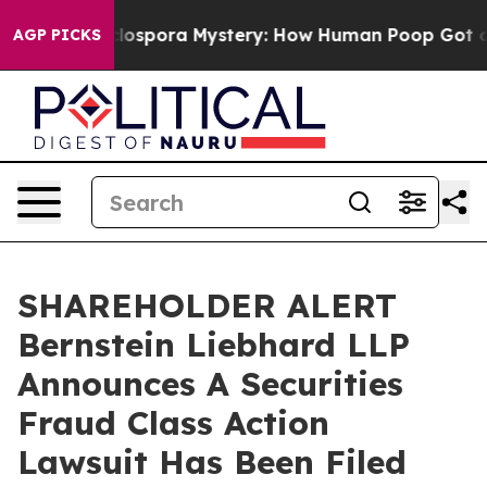
k
The Cyclospora Mystery: How Human Poop Got on S
AGP PICKS
SHAREHOLDER ALERT
Bernstein Liebhard LLP
Announces A Securities
Fraud Class Action
Lawsuit Has Been Filed