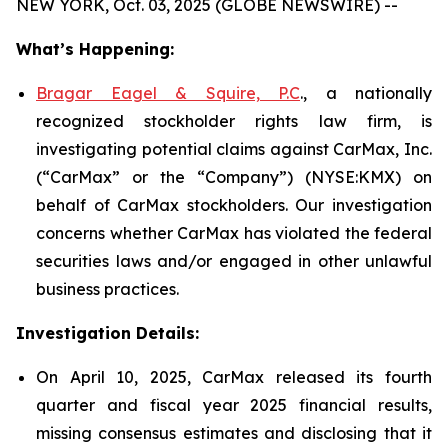
NEW YORK, Oct. 03, 2025 (GLOBE NEWSWIRE) --
What’s Happening:
Bragar Eagel & Squire, P.C
., a nationally
recognized stockholder rights law firm, is
investigating potential claims against CarMax, Inc.
(“CarMax” or the “Company”) (NYSE:KMX) on
behalf of CarMax stockholders. Our investigation
concerns whether CarMax has violated the federal
securities laws and/or engaged in other unlawful
business practices.
Investigation Details:
On April 10, 2025, CarMax released its fourth
quarter and fiscal year 2025 financial results,
missing consensus estimates and disclosing that it