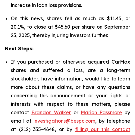
increase in loan loss provisions.
On this news, shares fell as much as $11.45, or
20.1%, to close at $45.60 per share on September
25, 2025, thereby injuring investors further.
Next Steps:
If you purchased or otherwise acquired CarMax
shares and suffered a loss, are a long-term
stockholder, have information, would like to learn
more about these claims, or have any questions
concerning this announcement or your rights or
interests with respect to these matters, please
contact
Brandon Walker
or
Marion Passmore
by
email at
investigations@bespc.com
, by telephone
at (212) 355-4648, or by
filling out this contact