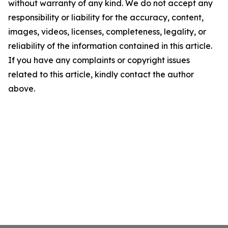
without warranty of any kind. We do not accept any
responsibility or liability for the accuracy, content,
images, videos, licenses, completeness, legality, or
reliability of the information contained in this article.
If you have any complaints or copyright issues
related to this article, kindly contact the author
above.