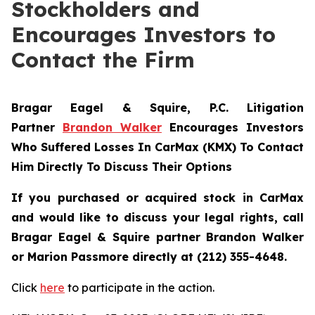
Stockholders and
Encourages Investors to
Contact the Firm
Bragar Eagel & Squire, P.C.
Litigation
Partner
Brandon Walker
Encourages Investors
Who Suffered Losses In CarMax (KMX) To Contact
Him Directly To Discuss Their Options
If you purchased or acquired stock in CarMax
and would like to discuss your legal rights, call
Bragar Eagel & Squire partner Brandon Walker
or Marion Passmore directly at (212) 355-4648.
Click
here
to participate in the action.