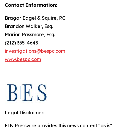
Contact Information:
Bragar Eagel & Squire, P.C.
Brandon Walker, Esq.
Marion Passmore, Esq.
(212) 355-4648
investigations@bespc.com
www.bespc.com
Legal Disclaimer:
EIN Presswire provides this news content "as is"