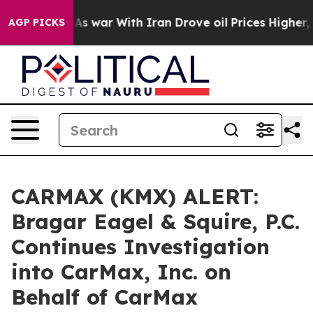
t Didn’t
As war With Iran Drove oil Prices Higher, Tr
AGP PICKS
CARMAX (KMX) ALERT:
Bragar Eagel & Squire, P.C.
Continues Investigation
into CarMax, Inc. on
Behalf of CarMax