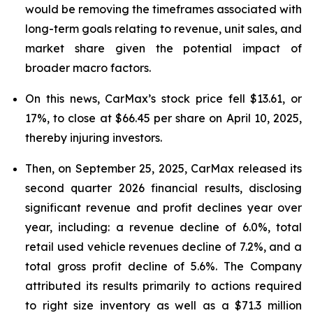
would be removing the timeframes associated with
long-term goals relating to revenue, unit sales, and
market share given the potential impact of
broader macro factors.
On this news, CarMax’s stock price fell $13.61, or
17%, to close at $66.45 per share on April 10, 2025,
thereby injuring investors.
Then, on September 25, 2025, CarMax released its
second quarter 2026 financial results, disclosing
significant revenue and profit declines year over
year, including: a revenue decline of 6.0%, total
retail used vehicle revenues decline of 7.2%, and a
total gross profit decline of 5.6%. The Company
attributed its results primarily to actions required
to right size inventory as well as a $71.3 million