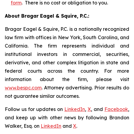
form
. There is no cost or obligation to you.
About Bragar Eagel & Squire, P.C.:
Bragar Eagel & Squire, P.C. is a nationally recognized
law firm with offices in New York, South Carolina, and
California. The firm represents individual and
institutional investors in commercial, securities,
derivative, and other complex litigation in state and
federal courts across the country. For more
information about the firm, please visit
www.bespc.com
. Attorney advertising. Prior results do
not guarantee similar outcomes.
Follow us for updates on
LinkedIn
,
X
, and
Facebook
,
and keep up with other news by following Brandon
Walker, Esq. on
LinkedIn
and
X
.