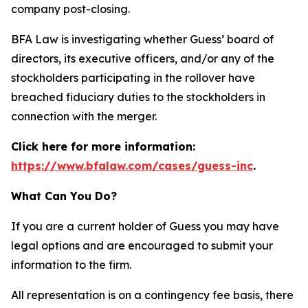
company post-closing.
BFA Law is investigating whether Guess’ board of
directors, its executive officers, and/or any of the
stockholders participating in the rollover have
breached fiduciary duties to the stockholders in
connection with the merger.
Click here for more information:
https://www.bfalaw.com/cases/guess-inc
.
What Can You Do?
If you are a current holder of Guess you may have
legal options and are encouraged to submit your
information to the firm.
All representation is on a contingency fee basis, there