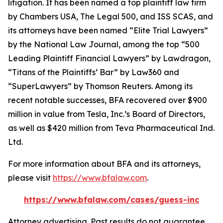
litigation. It has been named a top plaintiff law firm
by
Chambers USA
,
The Legal 500
, and
ISS SCAS
, and
its attorneys have been named “Elite Trial Lawyers”
by the
National Law Journal
, among the top “500
Leading Plaintiff Financial Lawyers” by
Lawdragon
,
“Titans of the Plaintiffs’ Bar” by
Law360
and
“SuperLawyers” by Thomson Reuters. Among its
recent notable successes, BFA recovered over $900
million in value from Tesla, Inc.’s Board of Directors,
as well as $420 million from Teva Pharmaceutical Ind.
Ltd.
For more information about BFA and its attorneys,
please visit
https://www.bfalaw.com
.
https://www.bfalaw.com/cases/guess-inc
Attorney advertising. Past results do not guarantee