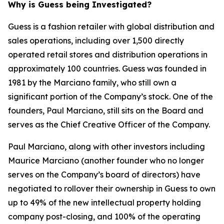
Why is Guess being Investigated?
Guess is a fashion retailer with global distribution and
sales operations, including over 1,500 directly
operated retail stores and distribution operations in
approximately 100 countries. Guess was founded in
1981 by the Marciano family, who still own a
significant portion of the Company’s stock. One of the
founders, Paul Marciano, still sits on the Board and
serves as the Chief Creative Officer of the Company.
Paul Marciano, along with other investors including
Maurice Marciano (another founder who no longer
serves on the Company’s board of directors) have
negotiated to rollover their ownership in Guess to own
up to 49% of the new intellectual property holding
company post-closing, and 100% of the operating