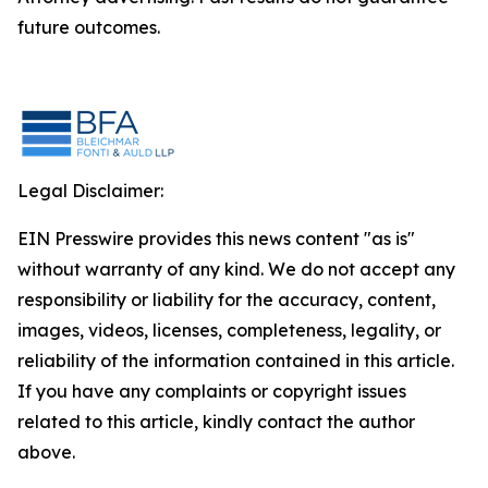
future outcomes.
Legal Disclaimer:
EIN Presswire provides this news content "as is"
without warranty of any kind. We do not accept any
responsibility or liability for the accuracy, content,
images, videos, licenses, completeness, legality, or
reliability of the information contained in this article.
If you have any complaints or copyright issues
related to this article, kindly contact the author
above.