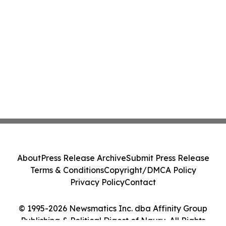
About
Press Release Archive
Submit Press Release
Terms & Conditions
Copyright/DMCA Policy
Privacy Policy
Contact
© 1995-2026 Newsmatics Inc. dba Affinity Group
Publishing & Political Digest of Nauru. All Rights