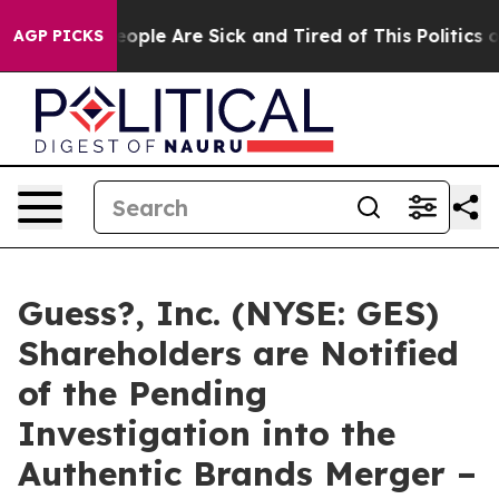
n Win: “People Are Sick and Tired of This Politics of H
AGP PICKS
Guess?, Inc. (NYSE: GES)
Shareholders are Notified
of the Pending
Investigation into the
Authentic Brands Merger –