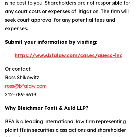
is no cost to you. Shareholders are not responsible for
any court costs or expenses of litigation. The firm will
seek court approval for any potential fees and
expenses.
Submit your information by visiting:
https://www.bfalaw.com/cases/guess-inc
Or contact:
Ross Shikowitz
ross@bfalaw.com
212-789-3619
Why Bleichmar Fonti & Auld LLP?
BFA is a leading international law firm representing
plaintiffs in securities class actions and shareholder