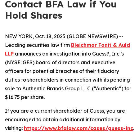
Contact BFA Law if You
Hold Shares
NEW YORK, Oct. 18, 2025 (GLOBE NEWSWIRE) --
Leading securities law firm
Bleichmar Fonti & Auld
LLP
announces an investigation into Guess?, Inc.’s
(NYSE: GES) board of directors and executive
officers for potential breaches of their fiduciary
duties to shareholders in connection with its pending
sale to Authentic Brands Group LLC (“Authentic”) for
$16.75 per share.
If you are a current shareholder of Guess, you are
encouraged to obtain additional information by
visiting:
https://www.bfalaw.com/cases/guess-inc
.