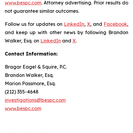
www.bespc.com
. Attorney advertising. Prior results do
not guarantee similar outcomes.
Follow us for updates on
LinkedIn
,
X
, and
Facebook
,
and keep up with other news by following Brandon
Walker, Esq. on
LinkedIn
and
X
.
Contact Information:
Bragar Eagel & Squire, P.C.
Brandon Walker, Esq.
Marion Passmore, Esq.
(212) 355-4648
investigations@bespc.com
www.bespc.com