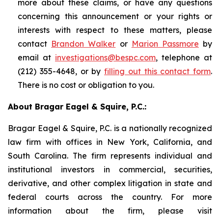
more about these claims, or have any questions
concerning this announcement or your rights or
interests with respect to these matters, please
contact
Brandon Walker
or
Marion Passmore
by
email at
investigations@bespc.com
, telephone at
(212) 355-4648, or by
filling out this contact form
.
There is no cost or obligation to you.
About Bragar Eagel & Squire, P.C.:
Bragar Eagel & Squire, P.C. is a nationally recognized
law firm with offices in New York, California, and
South Carolina. The firm represents individual and
institutional investors in commercial, securities,
derivative, and other complex litigation in state and
federal courts across the country. For more
information about the firm, please visit