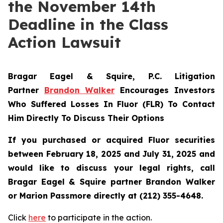
the November 14th
Deadline in the Class
Action Lawsuit
Bragar Eagel & Squire, P.C.
Litigation
Partner
Brandon Walker
Encourages Investors
Who Suffered Losses In Fluor (FLR) To Contact
Him Directly To Discuss Their Options
If you purchased or acquired Fluor securities
between February 18, 2025 and July 31, 2025 and
would like to discuss your legal rights, call
Bragar Eagel & Squire partner Brandon Walker
or Marion Passmore directly at (212) 355-4648.
Click
here
to participate in the action.