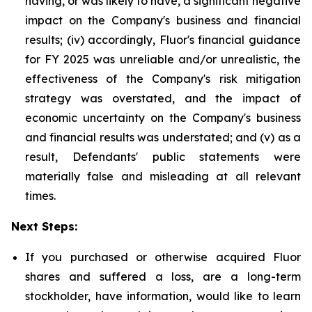
having, or was likely to have, a significant negative
impact on the Company's business and financial
results; (iv) accordingly, Fluor's financial guidance
for FY 2025 was unreliable and/or unrealistic, the
effectiveness of the Company's risk mitigation
strategy was overstated, and the impact of
economic uncertainty on the Company's business
and financial results was understated; and (v) as a
result, Defendants' public statements were
materially false and misleading at all relevant
times.
Next Steps:
If you purchased or otherwise acquired Fluor
shares and suffered a loss, are a long-term
stockholder, have information, would like to learn