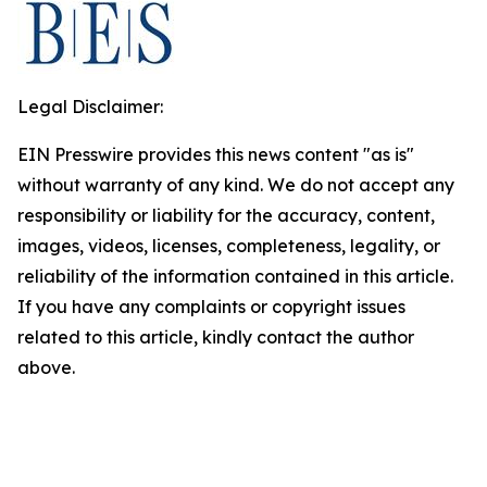
Legal Disclaimer:
EIN Presswire provides this news content "as is"
without warranty of any kind. We do not accept any
responsibility or liability for the accuracy, content,
images, videos, licenses, completeness, legality, or
reliability of the information contained in this article.
If you have any complaints or copyright issues
related to this article, kindly contact the author
above.