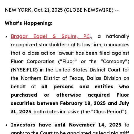
NEW YORK, Oct. 21, 2025 (GLOBE NEWSWIRE) --
What’s Happening:
Bragar Eagel & Squire, P.C
., a nationally
recognized stockholder rights law firm, announces
that a class action lawsuit has been filed against
Fluor Corporation (“Fluor” or the “Company”)
(NYSE:FLR) in the United States District Court for
the Northern District of Texas, Dallas Division on
behalf of
all persons and entities who
purchased or otherwise acquired
Fluor
securities
between
February 18, 2025 and July
31, 2025
, both dates inclusive (the “Class Period”).
Investors have until November 14, 2025
to
apply to the Court to be appointed as lead plaintiff