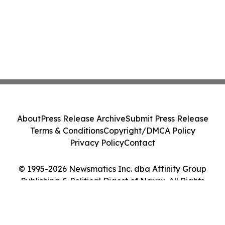
About
Press Release Archive
Submit Press Release
Terms & Conditions
Copyright/DMCA Policy
Privacy Policy
Contact
© 1995-2026 Newsmatics Inc. dba Affinity Group
Publishing & Political Digest of Nauru. All Rights
Reserved.
Cookie Settings / Your Privacy Choices