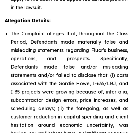
in the lawsuit.
Allegation Details:
The Complaint alleges that, throughout the Class
Period, Defendants made materially false and
misleading statements regarding Fluor's business,
operations, and prospects. Specifically,
Defendants made false and/or misleading
statements and/or failed to disclose that: (i) costs
associated with the Gordie Howe, I-635/LBJ, and
I-35 projects were growing because of, inter alia,
subcontractor design errors, price increases, and
scheduling delays; (ii) the foregoing, as well as
customer reduction in capital spending and client
hesitation around economic uncertainty, was