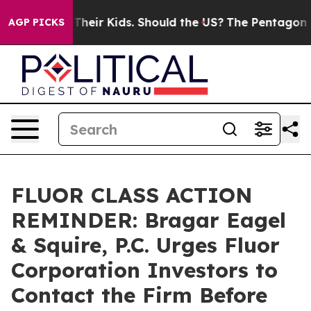
rols for Their Kids. Should the US?
The Pentagon Is Po
AGP PICKS
FLUOR CLASS ACTION
REMINDER: Bragar Eagel
& Squire, P.C. Urges Fluor
Corporation Investors to
Contact the Firm Before