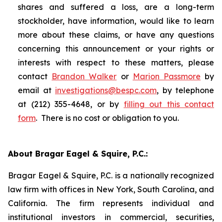
shares and suffered a loss, are a long-term
stockholder, have information, would like to learn
more about these claims, or have any questions
concerning this announcement or your rights or
interests with respect to these matters, please
contact
Brandon Walker
or
Marion Passmore
by
email at
investigations@bespc.com
, by telephone
at (212) 355-4648, or by
filling out this contact
form
. There is no cost or obligation to you.
About Bragar Eagel & Squire, P.C.:
Bragar Eagel & Squire, P.C. is a nationally recognized
law firm with offices in New York, South Carolina, and
California. The firm represents individual and
institutional investors in commercial, securities,