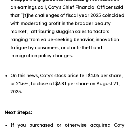
an earnings call, Coty's Chief Financial Officer said
that "[t]he challenges of fiscal year 2025 coincided
with moderating profit in the broader beauty
market," attributing sluggish sales to factors
ranging from value-seeking behavior, innovation
fatigue by consumers, and anti-theft and
immigration policy changes.
On this news, Coty's stock price fell $1.05 per share,
or 21.6%, to close at $3.81 per share on August 21,
2025.
Next Steps:
If you purchased or otherwise acquired Coty