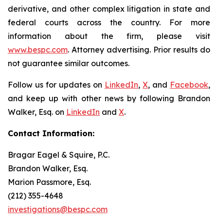
derivative, and other complex litigation in state and
federal courts across the country. For more
information about the firm, please visit
www.bespc.com
. Attorney advertising. Prior results do
not guarantee similar outcomes.
Follow us for updates on
LinkedIn
,
X
, and
Facebook
,
and keep up with other news by following Brandon
Walker, Esq. on
LinkedIn
and
X
.
Contact Information:
Bragar Eagel & Squire, P.C.
Brandon Walker, Esq.
Marion Passmore, Esq.
(212) 355-4648
investigations@bespc.com