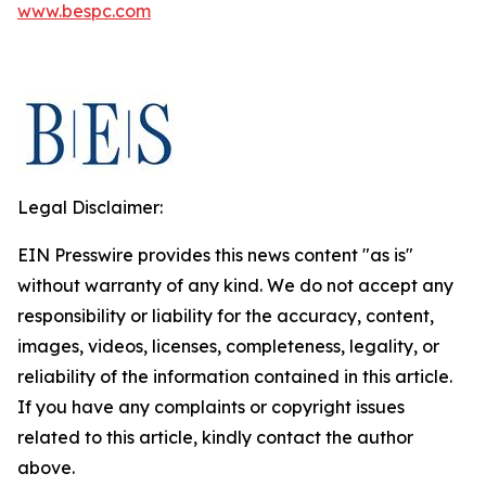
www.bespc.com
Legal Disclaimer:
EIN Presswire provides this news content "as is"
without warranty of any kind. We do not accept any
responsibility or liability for the accuracy, content,
images, videos, licenses, completeness, legality, or
reliability of the information contained in this article.
If you have any complaints or copyright issues
related to this article, kindly contact the author
above.