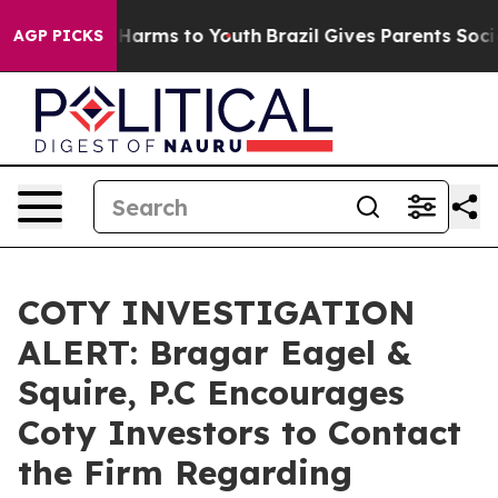
 to Abate Harms to Youth
Brazil Gives Parents Social M
AGP PICKS
COTY INVESTIGATION
ALERT: Bragar Eagel &
Squire, P.C Encourages
Coty Investors to Contact
the Firm Regarding