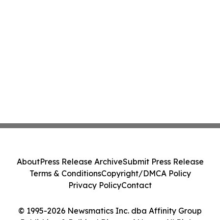
About
Press Release Archive
Submit Press Release
Terms & Conditions
Copyright/DMCA Policy
Privacy Policy
Contact
© 1995-2026 Newsmatics Inc. dba Affinity Group