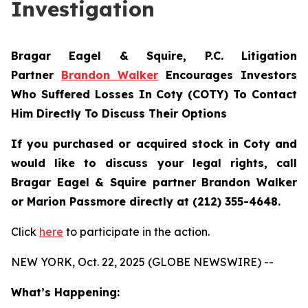
Investigation
Bragar Eagel & Squire, P.C.
Litigation
Partner
Brandon Walker
Encourages Investors
Who Suffered Losses In Coty (COTY) To Contact
Him Directly To Discuss Their Options
If you purchased or acquired stock in Coty and
would like to discuss your legal rights, call
Bragar Eagel & Squire partner Brandon Walker
or Marion Passmore directly at (212) 355-4648.
Click
here
to participate in the action.
NEW YORK, Oct. 22, 2025 (GLOBE NEWSWIRE) --
What’s Happening: