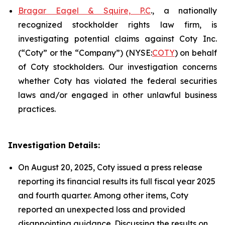
Bragar Eagel & Squire, P.C
., a nationally
recognized stockholder rights law firm, is
investigating potential claims against Coty Inc.
(“Coty” or the “Company”) (NYSE:
COTY
) on behalf
of Coty stockholders. Our investigation concerns
whether Coty has violated the federal securities
laws and/or engaged in other unlawful business
practices.
Investigation Details:
On August 20, 2025, Coty issued a press release
reporting its financial results its full fiscal year 2025
and fourth quarter. Among other items, Coty
reported an unexpected loss and provided
disappointing guidance. Discussing the results on