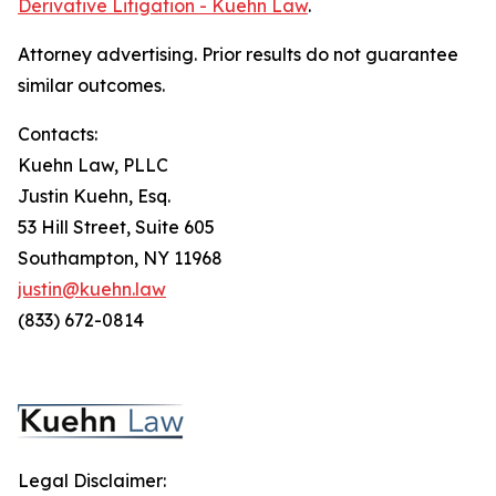
Derivative Litigation - Kuehn Law
.
Attorney advertising. Prior results do not guarantee
similar outcomes.
Contacts:
Kuehn Law, PLLC
Justin Kuehn, Esq.
53 Hill Street, Suite 605
Southampton, NY 11968
justin@kuehn.law
(833) 672-0814
Legal Disclaimer: