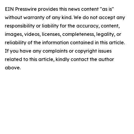
EIN Presswire provides this news content "as is"
without warranty of any kind. We do not accept any
responsibility or liability for the accuracy, content,
images, videos, licenses, completeness, legality, or
reliability of the information contained in this article.
If you have any complaints or copyright issues
related to this article, kindly contact the author
above.