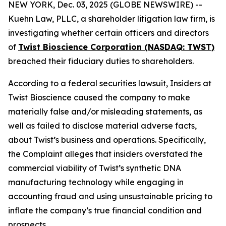
NEW YORK, Dec. 03, 2025 (GLOBE NEWSWIRE) --
Kuehn Law, PLLC, a shareholder litigation law firm, is
investigating whether certain officers and directors
of
Twist Bioscience Corporation (NASDAQ: TWST)
breached their fiduciary duties to shareholders.
According to a federal securities lawsuit, Insiders at
Twist Bioscience caused the company to make
materially false and/or misleading statements, as
well as failed to disclose material adverse facts,
about Twist’s business and operations. Specifically,
the Complaint alleges that insiders overstated the
commercial viability of Twist’s synthetic DNA
manufacturing technology while engaging in
accounting fraud and using unsustainable pricing to
inflate the company’s true financial condition and
prospects.