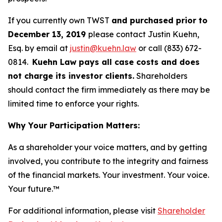
If you currently own TWST
and purchased prior to
December 13, 2019
please contact Justin Kuehn,
Esq. by email at
justin@kuehn.law
or call (833) 672-
0814.
Kuehn Law pays all case costs and does
not charge its investor clients.
Shareholders
should contact the firm immediately as there may be
limited time to enforce your rights.
Why Your Participation Matters:
As a shareholder your voice matters, and by getting
involved, you contribute to the integrity and fairness
of the financial markets.
Your investment. Your voice.
Your future.
™
For additional information, please visit
Shareholder