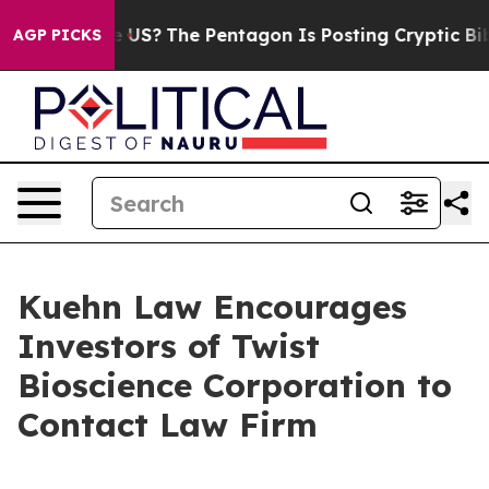
. Should the US?
The Pentagon Is Posting Cryptic Bibli
AGP PICKS
Kuehn Law Encourages
Investors of Twist
Bioscience Corporation to
Contact Law Firm