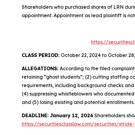
Shareholders who purchased shares of LRN during
appointment. Appointment as lead plaintiff is not
https://securities
CLASS PERIOD:
October 22, 2024 to October 28
ALLEGATIONS:
According to the filed complain
retaining “ghost students”; (2) cutting staffing 
requirements, including background checks and l
(4) suppressing whistleblowers who documented fi
and (5) losing existing and potential enrollments.
DEADLINE: January 12, 2026
Shareholders shoul
https://securitiesclasslaw.com/securities/strid