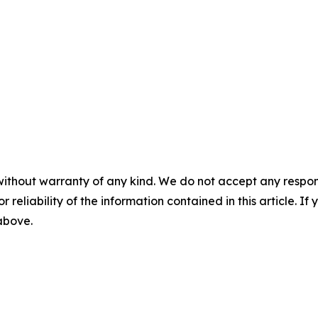
without warranty of any kind. We do not accept any responsib
r reliability of the information contained in this article. I
 above.