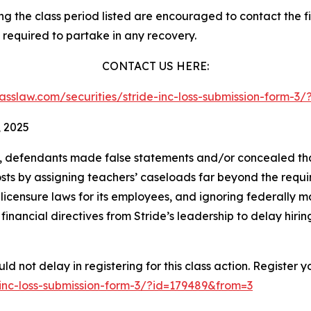
 the class period listed are encouraged to contact the fir
 required to partake in any recovery.
CONTACT US HERE:
classlaw.com/securities/stride-inc-loss-submission-form-
, 2025
t, defendants made false statements and/or concealed that
costs by assigning teachers’ caseloads far beyond the requir
icensure laws for its employees, and ignoring federally m
nancial directives from Stride’s leadership to delay hirin
d not delay in registering for this class action. Register y
e-inc-loss-submission-form-3/?id=179489&from=3