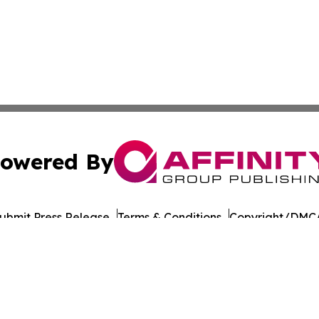
owered By
ubmit Press Release
Terms & Conditions
Copyright/DMCA
nc. dba Affinity Group Publishing & Political Digest of Na
Cookie Settings / Your Privacy Choices