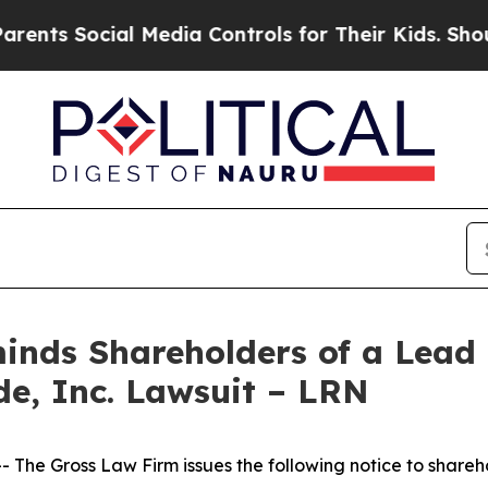
s Social Media Controls for Their Kids. Should th
nds Shareholders of a Lead P
de, Inc. Lawsuit – LRN
he Gross Law Firm issues the following notice to shareh