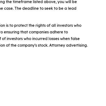
g the timeframe listed above, you will be
the case. The deadline to seek to be a lead
n is to protect the rights of all investors who
d to ensuring that companies adhere to
 of investors who incurred losses when false
ion of the company's stock. Attorney advertising.