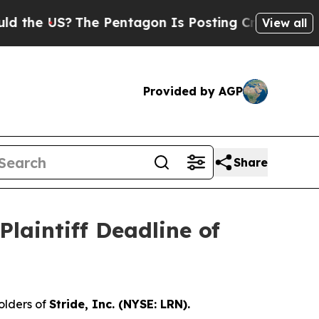
e US?
The Pentagon Is Posting Cryptic Biblical M
View all
Provided by AGP
Share
laintiff Deadline of
olders of
Stride, Inc. (NYSE: LRN).