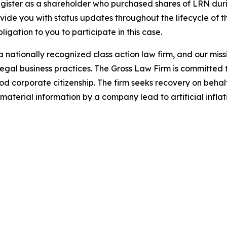
gister as a shareholder who purchased shares of LRN durin
ovide you with status updates throughout the lifecycle of 
bligation to you to participate in this case.
 nationally recognized class action law firm, and our missio
illegal business practices. The Gross Law Firm is committe
d corporate citizenship. The firm seeks recovery on behalf
aterial information by a company lead to artificial inflat