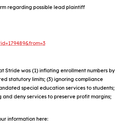
m regarding possible lead plaintiff
3/?id=179489&from=3
 Stride was (1) inflating enrollment numbers by
ed statutory limits; (3) ignoring compliance
andated special education services to students;
g and deny services to preserve profit margins;
our information here: