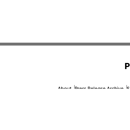
P
About
Press Release Archive
S
© 1995-2026 Newsmatics I