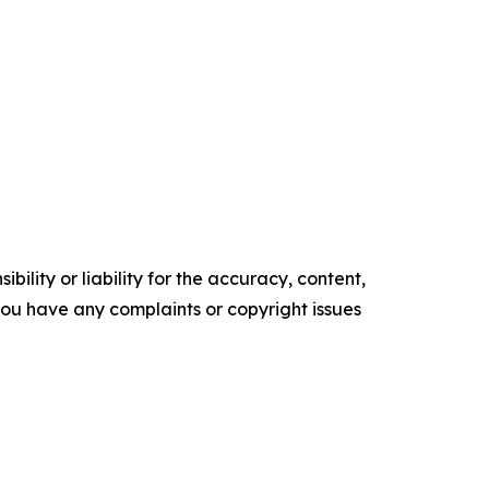
ility or liability for the accuracy, content,
f you have any complaints or copyright issues