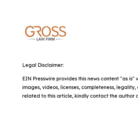
Legal Disclaimer:
EIN Presswire provides this news content "as is" 
images, videos, licenses, completeness, legality, o
related to this article, kindly contact the author