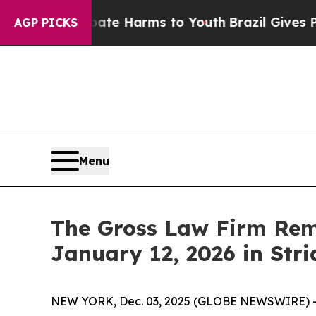
und to Abate Harms to Youth
Brazil Gives Parent
AGP PICKS
Menu
The Gross Law Firm Remi
January 12, 2026 in Stri
NEW YORK, Dec. 03, 2025 (GLOBE NEWSWIRE) -- T