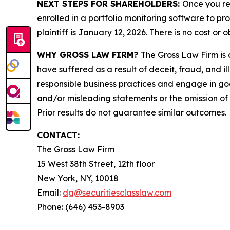
NEXT STEPS FOR SHAREHOLDERS:
Once you re
enrolled in a portfolio monitoring software to pr
plaintiff is January 12, 2026. There is no cost or o
WHY GROSS LAW FIRM?
The Gross Law Firm is a
have suffered as a result of deceit, fraud, and 
responsible business practices and engage in goo
and/or misleading statements or the omission of m
Prior results do not guarantee similar outcomes.
CONTACT:
The Gross Law Firm
15 West 38th Street, 12th floor
New York, NY, 10018
Email:
dg@securitiesclasslaw.com
Phone: (646) 453-8903