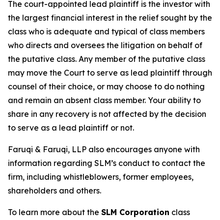
The court-appointed lead plaintiff is the investor with
the largest financial interest in the relief sought by the
class who is adequate and typical of class members
who directs and oversees the litigation on behalf of
the putative class. Any member of the putative class
may move the Court to serve as lead plaintiff through
counsel of their choice, or may choose to do nothing
and remain an absent class member. Your ability to
share in any recovery is not affected by the decision
to serve as a lead plaintiff or not.
Faruqi & Faruqi, LLP also encourages anyone with
information regarding SLM’s conduct to contact the
firm, including whistleblowers, former employees,
shareholders and others.
To learn more about the
SLM Corporation
class