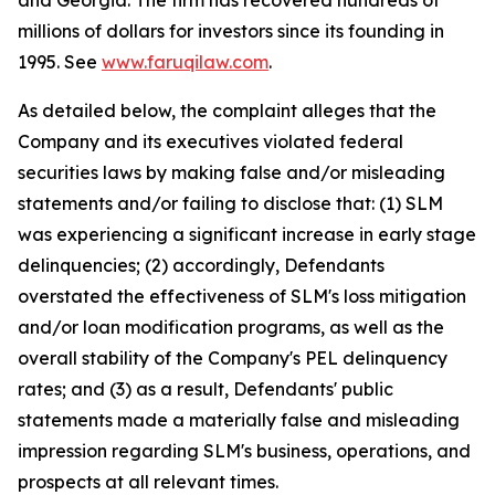
and Georgia. The firm has recovered hundreds of
millions of dollars for investors since its founding in
1995. See
www.faruqilaw.com
.
As detailed below, the complaint alleges that the
Company and its executives violated federal
securities laws by making false and/or misleading
statements and/or failing to disclose that: (1) SLM
was experiencing a significant increase in early stage
delinquencies; (2) accordingly, Defendants
overstated the effectiveness of SLM's loss mitigation
and/or loan modification programs, as well as the
overall stability of the Company's PEL delinquency
rates; and (3) as a result, Defendants' public
statements made a materially false and misleading
impression regarding SLM's business, operations, and
prospects at all relevant times.