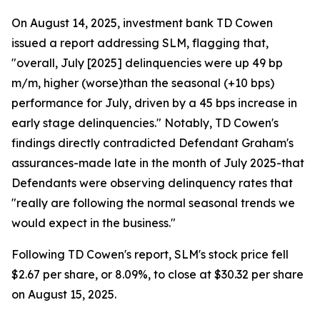
On August 14, 2025, investment bank TD Cowen
issued a report addressing SLM, flagging that,
"overall, July [2025] delinquencies were up 49 bp
m/m, higher (worse)than the seasonal (+10 bps)
performance for July, driven by a 45 bps increase in
early stage delinquencies." Notably, TD Cowen's
findings directly contradicted Defendant Graham's
assurances-made late in the month of July 2025-that
Defendants were observing delinquency rates that
"really are following the normal seasonal trends we
would expect in the business."
Following TD Cowen's report, SLM's stock price fell
$2.67 per share, or 8.09%, to close at $30.32 per share
on August 15, 2025.