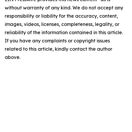
without warranty of any kind. We do not accept any
responsibility or liability for the accuracy, content,
images, videos, licenses, completeness, legality, or
reliability of the information contained in this article.
If you have any complaints or copyright issues
related to this article, kindly contact the author
above.