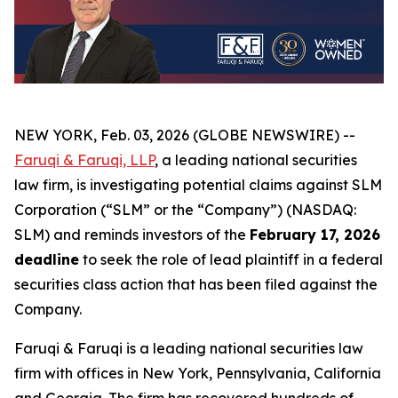
NEW YORK, Feb. 03, 2026 (GLOBE NEWSWIRE) --
Faruqi & Faruqi, LLP
, a leading national securities
law firm, is investigating potential claims against SLM
Corporation (“SLM” or the “Company”) (NASDAQ:
SLM) and reminds investors of the
February 17, 2026
deadline
to seek the role of lead plaintiff in a federal
securities class action that has been filed against the
Company.
Faruqi & Faruqi is a leading national securities law
firm with offices in New York, Pennsylvania, California