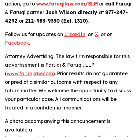
action, go to
www.faruqilaw.com/SLM
or
call
Faruqi
& Faruqi partner
Josh Wilson directly
at
877-247-
4292
or
212-983-9330 (Ext. 1310)
.
Follow us for updates on
LinkedIn
, on
X
, or on
Facebook
.
Attorney Advertising. The law firm responsible for this
advertisement is Faruqi & Faruqi, LLP
(
www.faruqilaw.com
). Prior results do not guarantee
or predict a similar outcome with respect to any
future matter. We welcome the opportunity to discuss
your particular case. All communications will be
treated in a confidential manner.
A photo accompanying this announcement is
available at