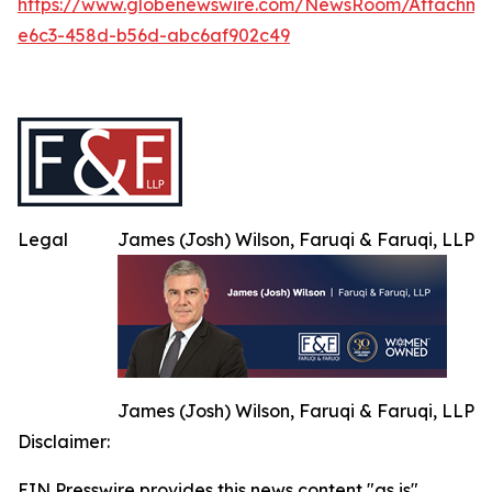
https://www.globenewswire.com/NewsRoom/Attachm
e6c3-458d-b56d-abc6af902c49
Legal
James (Josh) Wilson, Faruqi & Faruqi, LLP
James (Josh) Wilson, Faruqi & Faruqi, LLP
Disclaimer:
EIN Presswire provides this news content "as is"