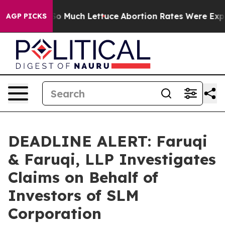
ot on So Much Lettuce
Abortion Rates Were Expected
AGP PICKS
DEADLINE ALERT: Faruqi
& Faruqi, LLP Investigates
Claims on Behalf of
Investors of SLM
Corporation