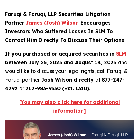
Faruqi & Faruqi, LLP Securities Litigation
Partner
James (Josh) Wilson
Encourages
Investors Who Suffered Losses In SLM To
Contact Him Directly To Discuss Their Options
If you purchased or acquired securities in
SLM
between July 25, 2025 and August 14, 2025
and
would like to discuss your legal rights, call Faruqi &
Faruqi partner
Josh Wilson directly
at
877-247-
4292
or
212-983-9330 (Ext. 1310)
.
[You may also click here for additional
information]