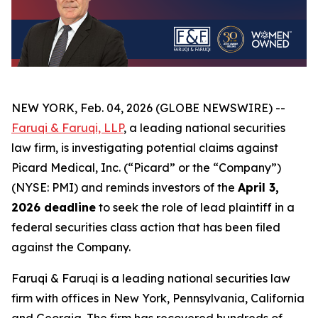
NEW YORK, Feb. 04, 2026 (GLOBE NEWSWIRE) --
Faruqi & Faruqi, LLP
, a leading national securities
law firm, is investigating potential claims against
Picard Medical, Inc. (“Picard” or the “Company”)
(NYSE: PMI) and reminds investors of the
April 3,
2026 deadline
to seek the role of lead plaintiff in a
federal securities class action that has been filed
against the Company.
Faruqi & Faruqi is a leading national securities law
firm with offices in New York, Pennsylvania, California