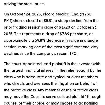
driving the stock price.
On October 24, 2025, Picard Medical, Inc. (NYSE:
PMI) shares closed at $5.31, a steep decline from the
prior trading session’s close of $13.20 on October 23,
2025. This represents a drop of $7.89 per share, or
approximately a 59.8% decrease in value in a single
session, marking one of the most significant one-day
declines since the company’s recent IPO.
The court-appointed lead plaintiff is the investor with
the largest financial interest in the relief sought by the
class who is adequate and typical of class members
who directs and oversees the litigation on behalf of
the putative class. Any member of the putative class
may move the Court to serve as lead plaintiff through
counsel of their choice, or may choose to do nothing