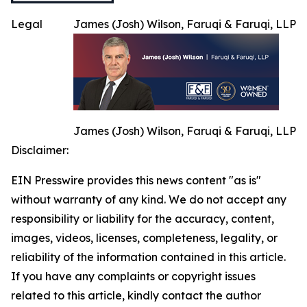
Legal
James (Josh) Wilson, Faruqi & Faruqi, LLP
James (Josh) Wilson, Faruqi & Faruqi, LLP
Disclaimer:
EIN Presswire provides this news content "as is"
without warranty of any kind. We do not accept any
responsibility or liability for the accuracy, content,
images, videos, licenses, completeness, legality, or
reliability of the information contained in this article.
If you have any complaints or copyright issues
related to this article, kindly contact the author