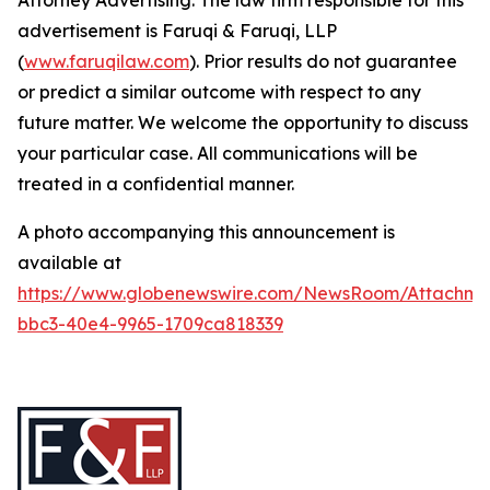
Attorney Advertising. The law firm responsible for this
advertisement is Faruqi & Faruqi, LLP
(
www.faruqilaw.com
). Prior results do not guarantee
or predict a similar outcome with respect to any
future matter. We welcome the opportunity to discuss
your particular case. All communications will be
treated in a confidential manner.
A photo accompanying this announcement is
available at
https://www.globenewswire.com/NewsRoom/Attachme
bbc3-40e4-9965-1709ca818339