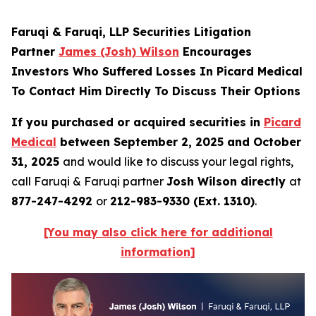
Faruqi & Faruqi, LLP Securities Litigation
Partner
James (Josh) Wilson
Encourages
Investors Who Suffered Losses In Picard Medical
To Contact Him Directly To Discuss Their Options
If you purchased or acquired securities in
Picard
Medical
between September 2, 2025 and October
31, 2025
and would like to discuss your legal rights,
call Faruqi & Faruqi partner
Josh Wilson directly
at
877-247-4292
or
212-983-9330 (Ext. 1310)
.
[You may also click here for additional
information]