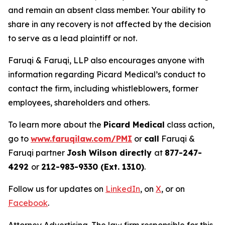
and remain an absent class member. Your ability to
share in any recovery is not affected by the decision
to serve as a lead plaintiff or not.
Faruqi & Faruqi, LLP also encourages anyone with
information regarding Picard Medical’s conduct to
contact the firm, including whistleblowers, former
employees, shareholders and others.
To learn more about the
Picard Medical
class action,
go to
www.faruqilaw.com/PMI
or
call
Faruqi &
Faruqi partner
Josh Wilson directly
at
877-247-
4292
or
212-983-9330 (Ext. 1310)
.
Follow us for updates on
LinkedIn
, on
X
, or on
Facebook
.