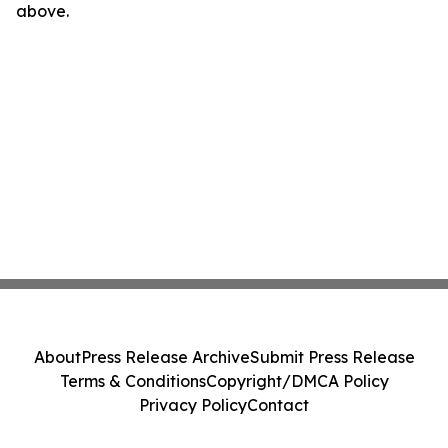
above.
About
Press Release Archive
Submit Press Release
Terms & Conditions
Copyright/DMCA Policy
Privacy Policy
Contact