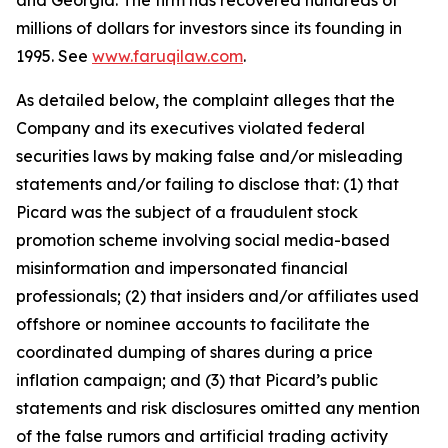
and Georgia. The firm has recovered hundreds of
millions of dollars for investors since its founding in
1995. See
www.faruqilaw.com
.
As detailed below, the complaint alleges that the
Company and its executives violated federal
securities laws by making false and/or misleading
statements and/or failing to disclose that: (1) that
Picard was the subject of a fraudulent stock
promotion scheme involving social media-based
misinformation and impersonated financial
professionals; (2) that insiders and/or affiliates used
offshore or nominee accounts to facilitate the
coordinated dumping of shares during a price
inflation campaign; and (3) that Picard’s public
statements and risk disclosures omitted any mention
of the false rumors and artificial trading activity