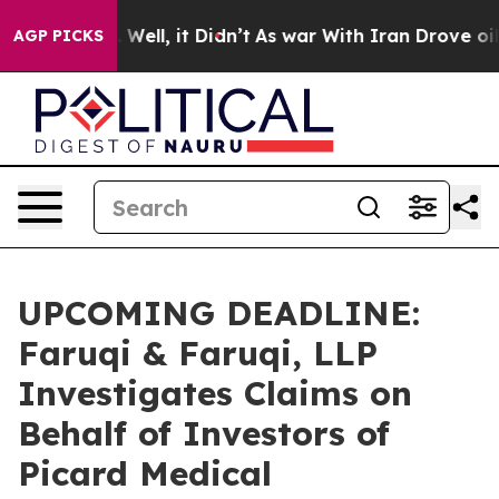
 40%. Well, it Didn’t
As war With Iran Drove oil Pri
AGP PICKS
UPCOMING DEADLINE:
Faruqi & Faruqi, LLP
Investigates Claims on
Behalf of Investors of
Picard Medical