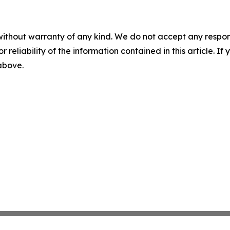
without warranty of any kind. We do not accept any responsib
r reliability of the information contained in this article. I
 above.