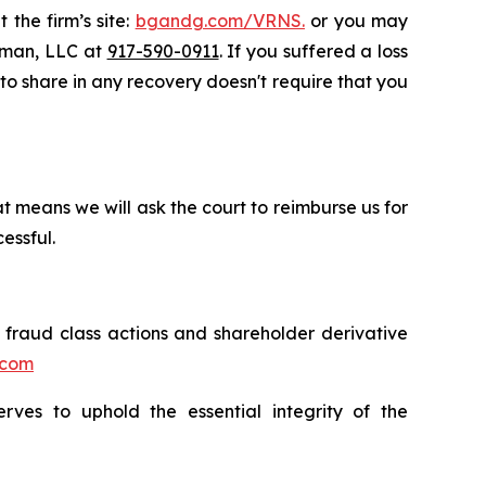
 the firm’s site:
bgandg.com/VRNS.
or you may
ssman, LLC at
917-590-0911
. If you suffered a loss
y to share in any recovery doesn't require that you
t means we will ask the court to reimburse us for
essful.
s fraud class actions and shareholder derivative
.com
erves to uphold the essential integrity of the