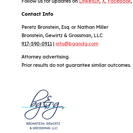
Follow us for updates on
LinkedIn
,
X
,
Facebook
,
Contact Info
Peretz Bronstein, Esq. or Nathan Miller
Bronstein, Gewirtz & Grossman, LLC
917-590-0911
|
info@bgandg.com
Attorney advertising.
Prior results do not guarantee similar outcomes.