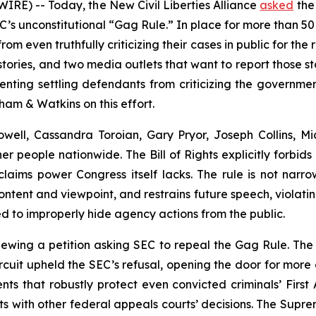
RE) -- Today, the New Civil Liberties Alliance
asked
the
’s unconstitutional “Gag Rule.” In place for more than 5
m even truthfully criticizing their cases in public for the 
stories, and two media outlets that want to report those st
nting settling defendants from criticizing the governmen
am & Watkins on this effort.
ell, Cassandra Toroian, Gary Pryor, Joseph Collins, Mic
her people nationwide. The Bill of Rights explicitly forb
aims power Congress itself lacks. The rule is not narrow
ntent and viewpoint, and restrains future speech, violating
ed to improperly hide agency actions from the public.
newing a petition asking SEC to repeal the Gag Rule. Th
Circuit upheld the SEC’s refusal, opening the door for more
ts that robustly protect even convicted criminals’ First A
ts with other federal appeals courts’ decisions. The Supre