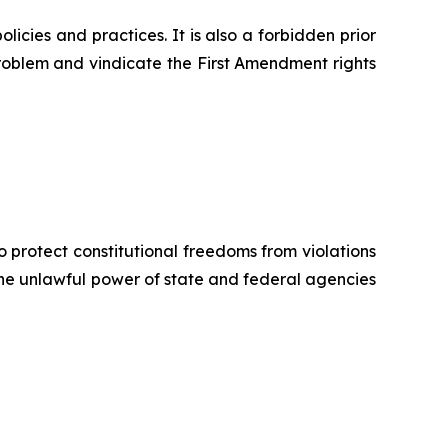
icies and practices. It is also a forbidden prior
 problem and vindicate the First Amendment rights
o protect constitutional freedoms from violations
 the unlawful power of state and federal agencies