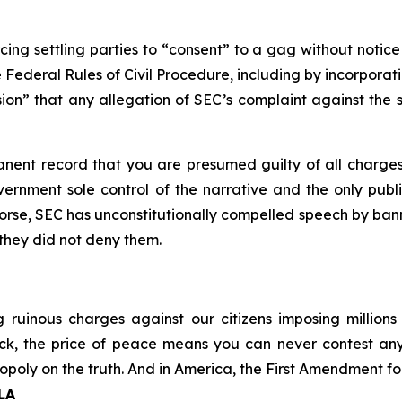
cing settling parties to “consent” to a gag without notice
he Federal Rules of Civil Procedure, including by incorporat
ion” that any allegation of SEC’s complaint against the set
manent record that you are presumed guilty of all charges
vernment sole control of the narrative and the only publi
rse, SEC has unconstitutionally compelled speech by banni
 they did not deny them.
ruinous charges against our citizens imposing millions
r back, the price of peace means you can never contest
oly on the truth. And in America, the First Amendment forb
CLA