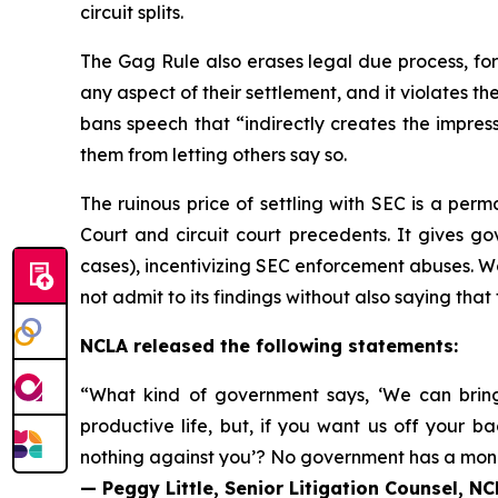
circuit splits.
The Gag Rule also erases legal due process, for
any aspect of their settlement, and it violates t
bans speech that “indirectly creates the impress
them from letting others say so.
The ruinous price of settling with SEC is a per
Court and circuit court precedents. It gives go
cases), incentivizing SEC enforcement abuses. Wo
not admit to its findings without also saying that
NCLA released the following statements:
“What kind of government says, ‘We can bring 
productive life, but, if you want us off you
nothing against you’? No government has a monop
— Peggy Little, Senior Litigation Counsel, N