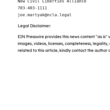
New Civil Liberties Alliance

703-403-1111

Legal Disclaimer:
EIN Presswire provides this news content "as is" 
images, videos, licenses, completeness, legality, o
related to this article, kindly contact the author