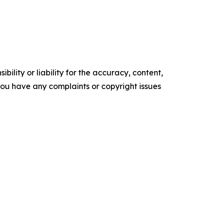
ility or liability for the accuracy, content,
f you have any complaints or copyright issues