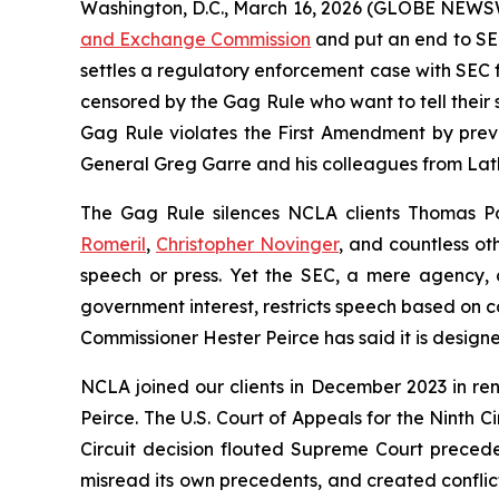
Washington, D.C., March 16, 2026 (GLOBE NEWSWI
and Exchange Commission
and put an end to SEC
settles a regulatory enforcement case with SEC fro
censored by the Gag Rule who want to tell their 
Gag Rule violates the First Amendment by preve
General Greg Garre and his colleagues from Lath
The Gag Rule silences NCLA clients Thomas Pow
Romeril
,
Christopher Novinger
, and countless ot
speech or press. Yet the SEC, a mere agency, cl
government interest, restricts speech based on co
Commissioner Hester Peirce has said it is design
NCLA joined our clients in December 2023 in re
Peirce. The U.S. Court of Appeals for the Ninth 
Circuit decision flouted Supreme Court preceden
misread its own precedents, and created conflic