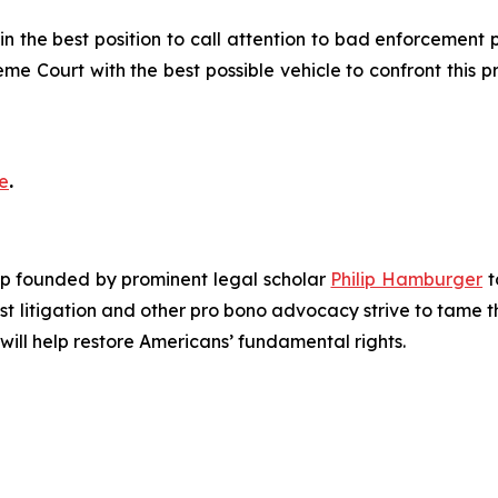
 the best position to call attention to bad enforcement pol
eme Court with the best possible vehicle to confront this
e
.
roup founded by prominent legal scholar
Philip Hamburger
t
est litigation and other pro bono advocacy strive to tame
 will help restore Americans’ fundamental rights.