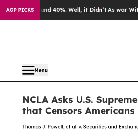
 Around 40%. Well, it Didn’t
As war With Iran D
AGP PICKS
Menu
NCLA Asks U.S. Supreme 
that Censors Americans
Thomas J. Powell, et al. v. Securities and Excha