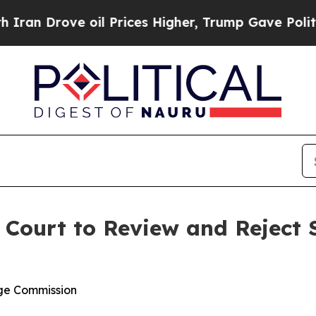
rove oil Prices Higher, Trump Gave Politically 
Court to Review and Reject S
nge Commission