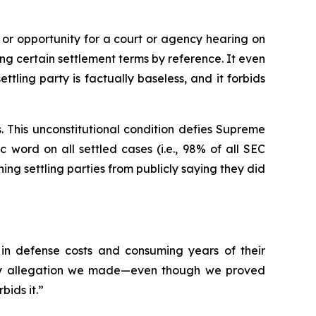
 or opportunity for a court or agency hearing on
ing certain settlement terms by reference. It even
tling party is factually baseless, and it forbids
. This unconstitutional condition defies Supreme
c word on all settled cases (
i.e.
, 98% of all SEC
ng settling parties from publicly saying they did
 in defense costs and consuming years of their
 any allegation we made—even though we proved
ids it.”