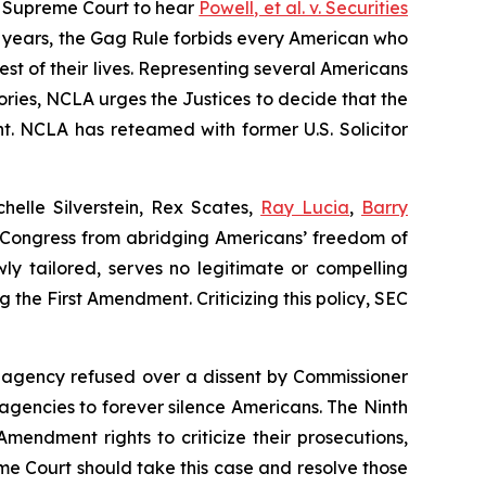
 Supreme Court to hear
Powell, et al. v. Securities
0 years, the Gag Rule forbids every American who
rest of their lives. Representing several Americans
ories, NCLA urges the Justices to decide that the
t. NCLA has reteamed with former U.S. Solicitor
helle Silverstein, Rex Scates,
Ray Lucia
,
Barry
ids Congress from abridging Americans’ freedom of
ly tailored, serves no legitimate or compelling
 the First Amendment. Criticizing this policy, SEC
e agency refused over a dissent by Commissioner
 agencies to forever silence Americans. The Ninth
mendment rights to criticize their prosecutions,
me Court should take this case and resolve those