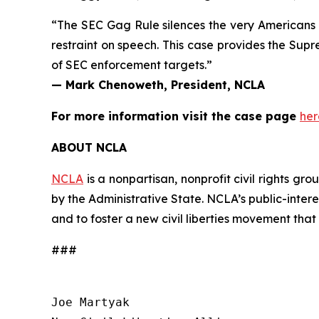
“The SEC Gag Rule silences the very Americans in
restraint on speech. This case provides the Supr
of SEC enforcement targets.”
— Mark Chenoweth, President, NCLA
For more information visit the case page
her
ABOUT NCLA
NCLA
is a nonpartisan, nonprofit civil rights g
by the Administrative State. NCLA’s public-inter
and to foster a new civil liberties movement that
###
Joe Martyak
