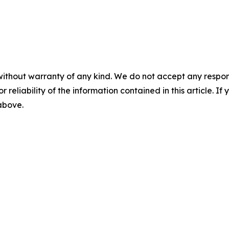
without warranty of any kind. We do not accept any responsib
r reliability of the information contained in this article. I
 above.