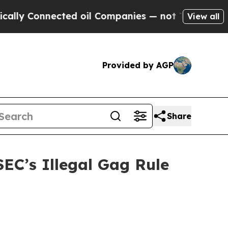
Connected oil Companies — not Taxpayers — the C
View all
Provided by AGP
Share
EC’s Illegal Gag Rule