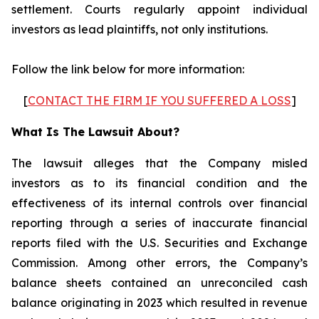
settlement. Courts regularly appoint individual
investors as lead plaintiffs, not only institutions.
Follow the link below for more information:
[
CONTACT THE FIRM IF YOU SUFFERED A LOSS
]
What Is The Lawsuit About?
The lawsuit alleges that the Company misled
investors as to its financial condition and the
effectiveness of its internal controls over financial
reporting through a series of inaccurate financial
reports filed with the U.S. Securities and Exchange
Commission. Among other errors, the Company’s
balance sheets contained an unreconciled cash
balance originating in 2023 which resulted in revenue