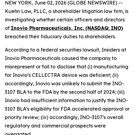
NEW YORK, June 02, 2026 (GLOBE NEWSWIRE) --
Kuehn Law, PLLC, a shareholder litigation law firm, is
investigating whether certain officers and directors
of
Inovio Pharmaceuticals, Inc. (NASDAQ: INO)
breached their fiduciary duties to shareholders.
According to a federal securities lawsuit, Insiders at
Inovio Pharmaceuticals caused the company to
misrepresent or fail to disclose that (i) manufacturing
for Inovio’s CELLECTRA device was deficient; (ii)
accordingly, Inovio was unlikely to submit the INO-
3107 BLA to the FDA by the second half of 2024; (iii)
Inovio had insufficient information to justify the INO-
3107 BLA’s eligibility for FDA accelerated approval or
priority review; (iv) accordingly, INO-3107’s overall
regulatory and commercial prospects were
overstated.