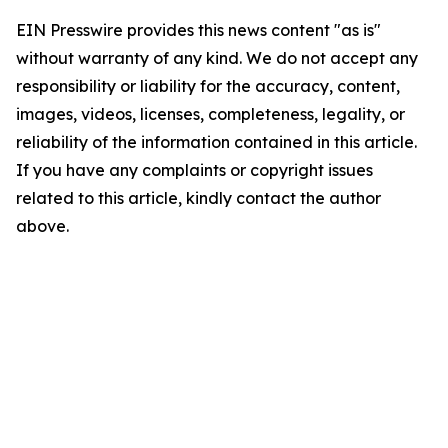
EIN Presswire provides this news content "as is"
without warranty of any kind. We do not accept any
responsibility or liability for the accuracy, content,
images, videos, licenses, completeness, legality, or
reliability of the information contained in this article.
If you have any complaints or copyright issues
related to this article, kindly contact the author
above.