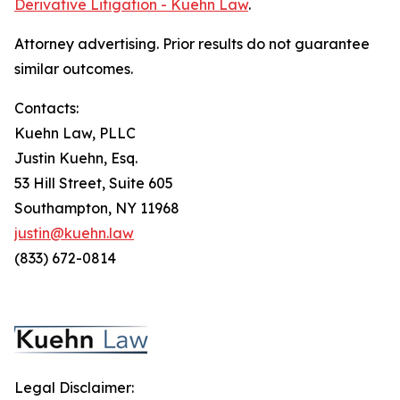
Derivative Litigation - Kuehn Law
.
Attorney advertising. Prior results do not guarantee
similar outcomes.
Contacts:
Kuehn Law, PLLC
Justin Kuehn, Esq.
53 Hill Street, Suite 605
Southampton, NY 11968
justin@kuehn.law
(833) 672-0814
Legal Disclaimer: