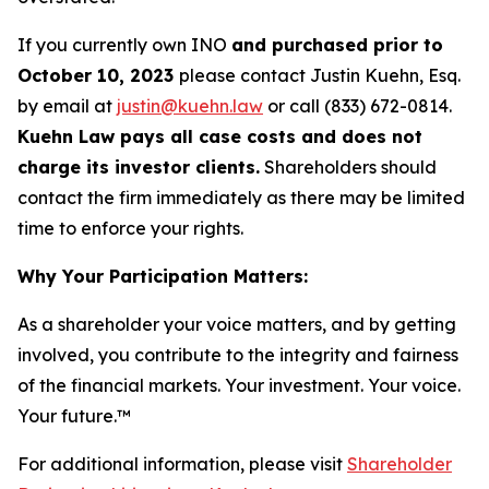
If you currently own INO
and purchased prior to
October 10, 2023
please contact Justin Kuehn, Esq.
by email at
justin@kuehn.law
or call (833) 672-0814.
Kuehn Law pays all case costs and does not
charge its investor clients.
Shareholders should
contact the firm immediately as there may be limited
time to enforce your rights.
Why Your Participation Matters:
As a shareholder your voice matters, and by getting
involved, you contribute to the integrity and fairness
of the financial markets.
Your investment. Your voice.
Your future.
™
For additional information, please visit
Shareholder