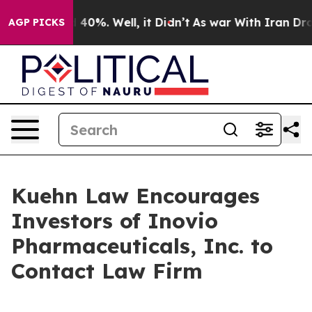
r Around 40%. Well, it Didn’t
As war With Iran Drove 
AGP PICKS
Kuehn Law Encourages
Investors of Inovio
Pharmaceuticals, Inc. to
Contact Law Firm