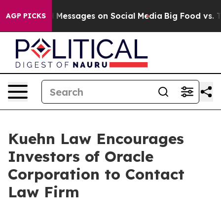
ic Biblical Messages on Social Media
Big Food vs. The
AGP PICKS
Kuehn Law Encourages
Investors of Oracle
Corporation to Contact
Law Firm