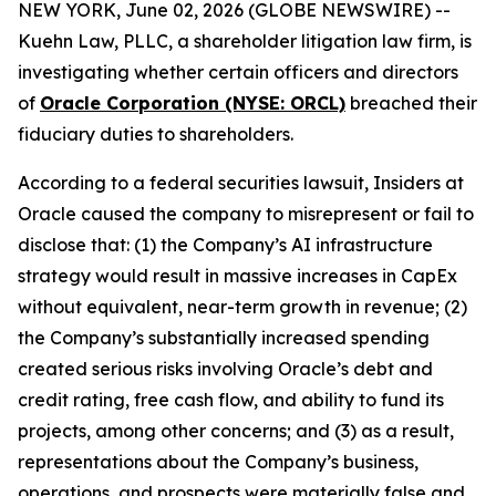
NEW YORK, June 02, 2026 (GLOBE NEWSWIRE) --
Kuehn Law, PLLC, a shareholder litigation law firm, is
investigating whether certain officers and directors
of
Oracle Corporation (NYSE: ORCL)
breached their
fiduciary duties to shareholders.
According to a federal securities lawsuit, Insiders at
Oracle caused the company to misrepresent or fail to
disclose that: (1) the Company’s AI infrastructure
strategy would result in massive increases in CapEx
without equivalent, near-term growth in revenue; (2)
the Company’s substantially increased spending
created serious risks involving Oracle’s debt and
credit rating, free cash flow, and ability to fund its
projects, among other concerns; and (3) as a result,
representations about the Company’s business,
operations, and prospects were materially false and