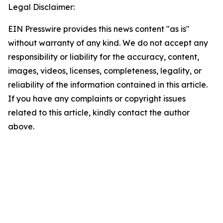
Legal Disclaimer:
EIN Presswire provides this news content "as is"
without warranty of any kind. We do not accept any
responsibility or liability for the accuracy, content,
images, videos, licenses, completeness, legality, or
reliability of the information contained in this article.
If you have any complaints or copyright issues
related to this article, kindly contact the author
above.