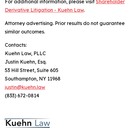
For additional information, please visit
Shareholder
Derivative Litigation - Kuehn Law
.
Attorney advertising. Prior results do not guarantee
similar outcomes.
Contacts:
Kuehn Law, PLLC
Justin Kuehn, Esq.
53 Hill Street, Suite 605
Southampton, NY 11968
justin@kuehn.law
(833) 672-0814