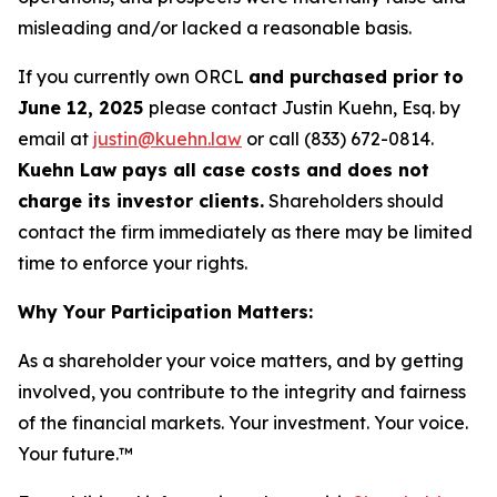
misleading and/or lacked a reasonable basis.
If you currently own ORCL
and purchased prior to
June 12, 2025
please contact Justin Kuehn, Esq. by
email at
justin@kuehn.law
or call (833) 672-0814.
Kuehn Law pays all case costs and does not
charge its investor clients.
Shareholders should
contact the firm immediately as there may be limited
time to enforce your rights.
Why Your Participation Matters:
As a shareholder your voice matters, and by getting
involved, you contribute to the integrity and fairness
of the financial markets.
Your investment. Your voice.
Your future.™