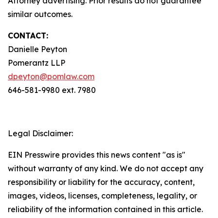
Attorney advertising. Prior results do not guarantee
similar outcomes.
CONTACT:
Danielle Peyton
Pomerantz LLP
dpeyton@pomlaw.com
646-581-9980 ext. 7980
Legal Disclaimer:
EIN Presswire provides this news content "as is"
without warranty of any kind. We do not accept any
responsibility or liability for the accuracy, content,
images, videos, licenses, completeness, legality, or
reliability of the information contained in this article.