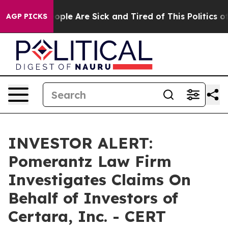
n Win: “People Are Sick and Tired of This Politics of H
AGP PICKS
INVESTOR ALERT:
Pomerantz Law Firm
Investigates Claims On
Behalf of Investors of
Certara, Inc. - CERT