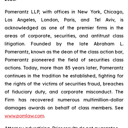
Pomerantz LLP, with offices in New York, Chicago,
Los Angeles, London, Paris, and Tel Aviv, is
acknowledged as one of the premier firms in the
areas of corporate, securities, and antitrust class
litigation. Founded by the late Abraham L.
Pomerantz, known as the dean of the class action bar,
Pomerantz pioneered the field of securities class
actions. Today, more than 85 years later, Pomerantz
continues in the tradition he established, fighting for
the rights of the victims of securities fraud, breaches
of fiduciary duty, and corporate misconduct. The
Firm has recovered numerous multimillion-dollar
damages awards on behalf of class members. See
www.pomlaw.com
.