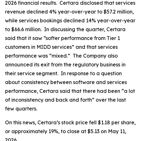
2026 financial results. Certara disclosed that services
revenue declined 4% year-over-year to $57.2 million,
while services bookings declined 14% year-over-year
to $66.6 million. In discussing the quarter, Certara
said that it saw “softer performance from Tier 1
customers in MIDD services” and that services
performance was “mixed.” The Company also
announced its exit from the regulatory business in
their service segment. In response to a question
about consistency between software and services
performance, Certara said that there had been “a lot
of inconsistency and back and forth” over the last
few quarters.
On this news, Certara’s stock price fell $1.18 per share,
or approximately 19%, to close at $5.13 on May 11,
2026.