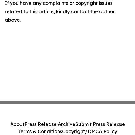
If you have any complaints or copyright issues
related to this article, kindly contact the author
above.
About
Press Release Archive
Submit Press Release
Terms & Conditions
Copyright/DMCA Policy