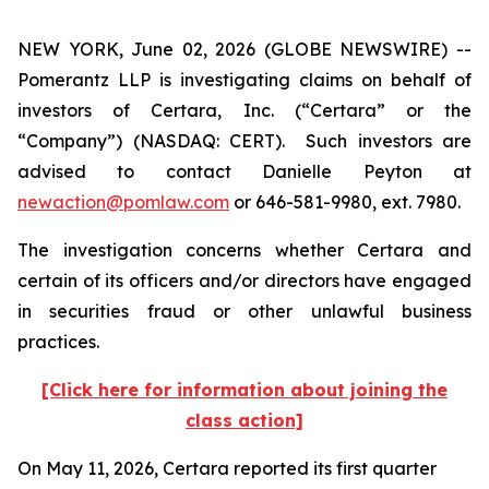
NEW YORK, June 02, 2026 (GLOBE NEWSWIRE) --
Pomerantz LLP is investigating claims on behalf of
investors of Certara, Inc. (“Certara” or the
“Company”) (NASDAQ: CERT). Such investors are
advised to contact Danielle Peyton at
newaction@pomlaw.com
or 646-581-9980, ext. 7980.
The investigation concerns whether Certara and
certain of its officers and/or directors have engaged
in securities fraud or other unlawful business
practices.
[Click here for information about joining the
class action]
On May 11, 2026, Certara reported its first quarter