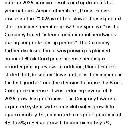
quarter 2026 financial results and updated its full-
year outlook. Among other items, Planet Fitness
disclosed that “2026 is off to a slower than expected
start from a net member growth perspective” as the
Company faced “internal and external headwinds
during our peak sign-up period.” The Company
further disclosed that it was pausing its planned
national Black Card price increase pending a
broader pricing review. In addition, Planet Fitness
stated that, based on “lower net joins than planned in
the first quarter” and the decision to pause the Black
Card price increase, it was reducing several of its
2026 growth expectations. The Company lowered
expected system-wide same club sales growth to
approximately 1%, compared to its prior guidance of
4% to 5%; revenue growth to approximately 7%,