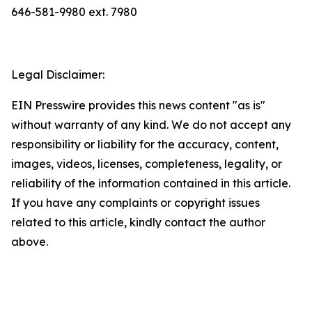
646-581-9980 ext. 7980
Legal Disclaimer:
EIN Presswire provides this news content "as is"
without warranty of any kind. We do not accept any
responsibility or liability for the accuracy, content,
images, videos, licenses, completeness, legality, or
reliability of the information contained in this article.
If you have any complaints or copyright issues
related to this article, kindly contact the author
above.