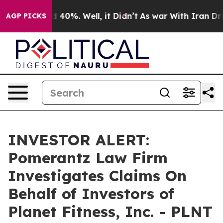
r Around 40%. Well, it Didn’t
As war With Iran Drove 
AGP PICKS
INVESTOR ALERT:
Pomerantz Law Firm
Investigates Claims On
Behalf of Investors of
Planet Fitness, Inc. - PLNT