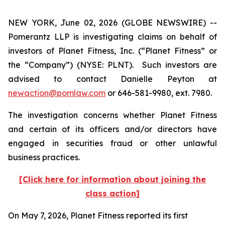
NEW YORK, June 02, 2026 (GLOBE NEWSWIRE) --
Pomerantz LLP is investigating claims on behalf of
investors of Planet Fitness, Inc. (“Planet Fitness” or
the “Company”) (NYSE: PLNT). Such investors are
advised to contact Danielle Peyton at
newaction@pomlaw.com
or 646-581-9980, ext. 7980.
The investigation concerns whether Planet Fitness
and certain of its officers and/or directors have
engaged in securities fraud or other unlawful
business practices.
[Click here for information about joining the
class action]
On May 7, 2026, Planet Fitness reported its first