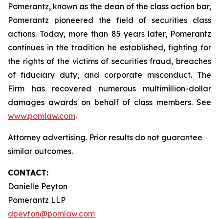
Pomerantz, known as the dean of the class action bar,
Pomerantz pioneered the field of securities class
actions. Today, more than 85 years later, Pomerantz
continues in the tradition he established, fighting for
the rights of the victims of securities fraud, breaches
of fiduciary duty, and corporate misconduct. The
Firm has recovered numerous multimillion-dollar
damages awards on behalf of class members. See
www.pomlaw.com
.
Attorney advertising. Prior results do not guarantee
similar outcomes.
CONTACT:
Danielle Peyton
Pomerantz LLP
dpeyton@pomlaw.com