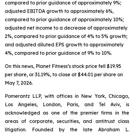
compared to prior guidance of approximately 9%;
adjusted EBITDA growth to approximately 6%,
compared to prior guidance of approximately 10%;
adjusted net income to a decrease of approximately
2%, compared to prior guidance of 4% to 5% growth;
and adjusted diluted EPS growth to approximately
4%, compared to prior guidance of 9% to 10%.
On this news, Planet Fitness’s stock price fell $19.95
per share, or 31.19%, to close at $44.01 per share on
May 7, 2026.
Pomerantz LLP, with offices in New York, Chicago,
Los Angeles, London, Paris, and Tel Aviv, is
acknowledged as one of the premier firms in the
areas of corporate, securities, and antitrust class
litigation. Founded by the late Abraham L.