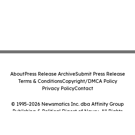
About
Press Release Archive
Submit Press Release
Terms & Conditions
Copyright/DMCA Policy
Privacy Policy
Contact
© 1995-2026 Newsmatics Inc. dba Affinity Group
Publishing & Political Digest of Nauru. All Rights
Reserved.
Cookie Settings / Your Privacy Choices