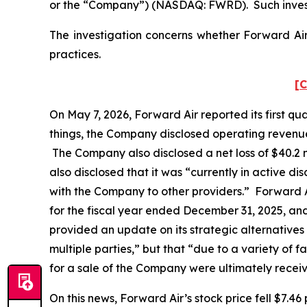
or the “Company”) (NASDAQ: FWRD). Such invest
The investigation concerns whether Forward Air 
practices.
[C
On May 7, 2026, Forward Air reported its first q
things, the Company disclosed operating revenues 
The Company also disclosed a net loss of $40.2 mi
also disclosed that it was “currently in active dis
with the Company to other providers.” Forward A
for the fiscal year ended December 31, 2025, an
provided an update on its strategic alternatives
multiple parties,” but that “due to a variety of 
for a sale of the Company were ultimately recei
On this news, Forward Air’s stock price fell $7.46