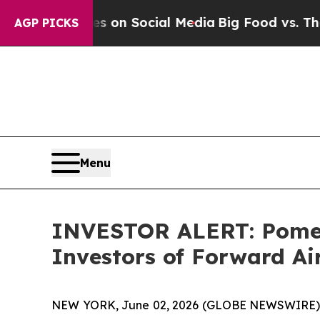
l Messages on Social Media
Big Food vs. The Peop
AGP PICKS
Menu
INVESTOR ALERT: Pomera
Investors of Forward A
NEW YORK, June 02, 2026 (GLOBE NEWSWIRE) -- P