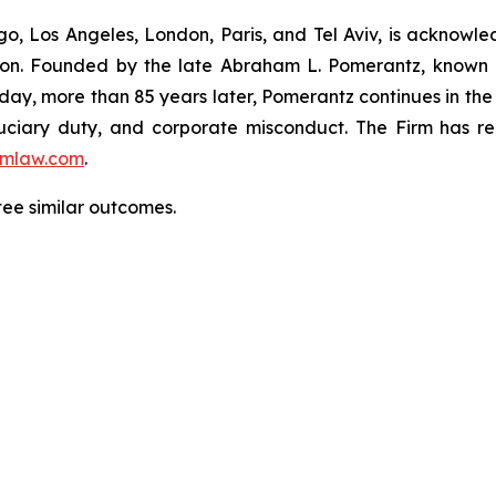
o, Los Angeles, London, Paris, and Tel Aviv, is acknowle
igation. Founded by the late Abraham L. Pomerantz, known
oday, more than 85 years later, Pomerantz continues in the t
fiduciary duty, and corporate misconduct. The Firm has 
mlaw.com
.
ntee similar outcomes.