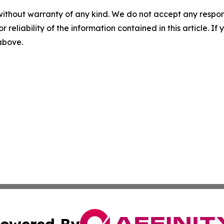
without warranty of any kind. We do not accept any responsib
r reliability of the information contained in this article. I
 above.