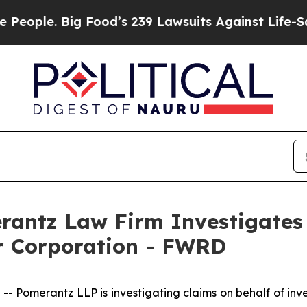
le. Big Food’s 239 Lawsuits Against Life-Saving 
ntz Law Firm Investigates 
ir Corporation - FWRD
omerantz LLP is investigating claims on behalf of inves