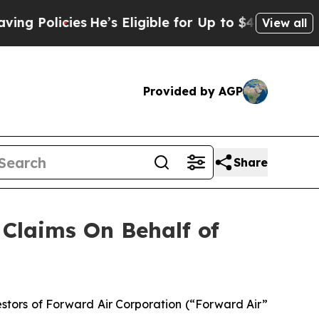
Policies
He’s Eligible for Up to $480,000 After 
View all
Provided by AGP
Share
Claims On Behalf of
tors of Forward Air Corporation (“Forward Air”