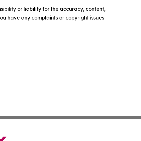
ility or liability for the accuracy, content,
f you have any complaints or copyright issues