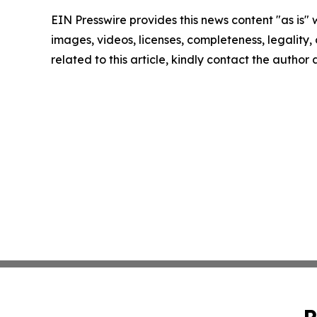
EIN Presswire provides this news content "as is" 
images, videos, licenses, completeness, legality, o
related to this article, kindly contact the author