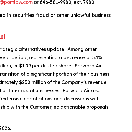
n@pomlaw.com
or 646-581-9980, ext. 7980.
d in securities fraud or other unlawful business
on]
 strategic alternatives update. Among other
-year period, representing a decrease of 5.1%.
llion, or $1.09 per diluted share. Forward Air
ansition of a significant portion of their business
ximately $250 million of the Company’s revenue
d or Intermodal businesses. Forward Air also
“extensive negotiations and discussions with
onship with the Customer, no actionable proposals
2026.