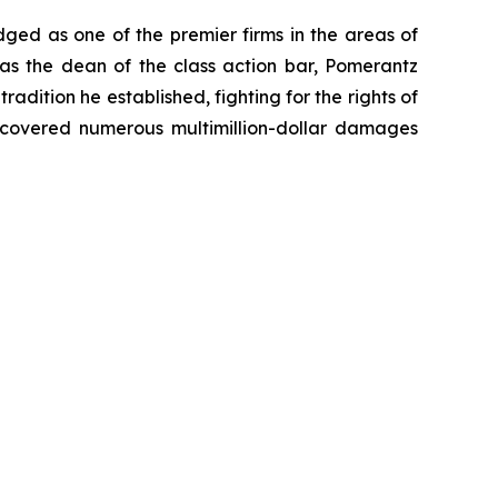
dged as one of the premier firms in the areas of
 as the dean of the class action bar, Pomerantz
radition he established, fighting for the rights of
recovered numerous multimillion-dollar damages