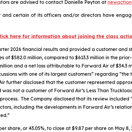
ors are advised to contact Danielle Peyton at
newactio
and certain of its officers and/or directors have engage
lick here for information about joining the class acti
uarter 2026 financial results and provided a customer and
of $582.0 million, compared to $613.3 million in the prior
llion and a net loss attributable to Forward Air of $34.3 mi
cussions with one of its largest customers” regarding “the tr
ir further disclosed that the customer represented appro
d was not a customer of Forward Air’s Less Than Truckloa
 process. The Company disclosed that its review included 
factors, including the developments in Forward Air’s relati
ved.”
 per share, or 43.05%, to close at $9.87 per share on May 8, 