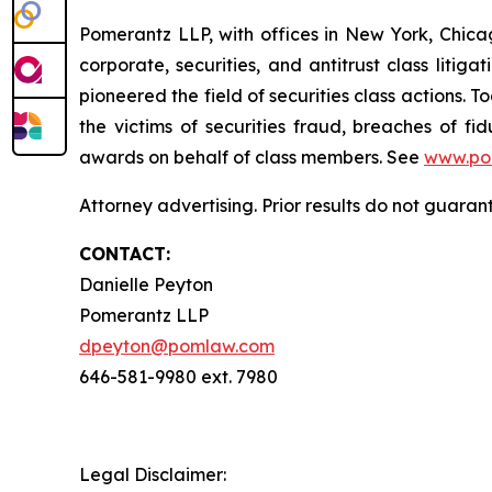
Pomerantz LLP, with offices in New York, Chicag
corporate, securities, and antitrust class lit
pioneered the field of securities class actions. T
the victims of securities fraud, breaches of 
awards on behalf of class members. See
www.po
Attorney advertising. Prior results do not guara
CONTACT:
Danielle Peyton
Pomerantz LLP
dpeyton@pomlaw.com
646-581-9980 ext. 7980
Legal Disclaimer: