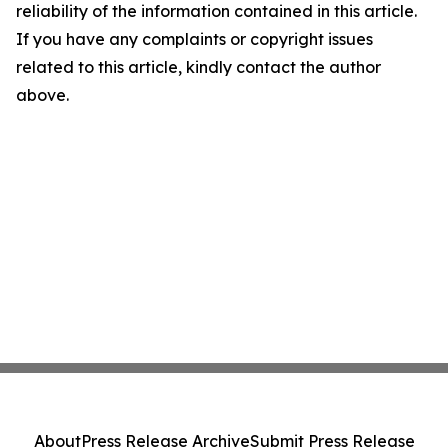
reliability of the information contained in this article.
If you have any complaints or copyright issues
related to this article, kindly contact the author
above.
About
Press Release Archive
Submit Press Release