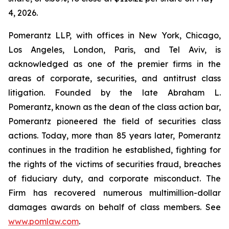
4, 2026.
Pomerantz LLP, with offices in New York, Chicago,
Los Angeles, London, Paris, and Tel Aviv, is
acknowledged as one of the premier firms in the
areas of corporate, securities, and antitrust class
litigation. Founded by the late Abraham L.
Pomerantz, known as the dean of the class action bar,
Pomerantz pioneered the field of securities class
actions. Today, more than 85 years later, Pomerantz
continues in the tradition he established, fighting for
the rights of the victims of securities fraud, breaches
of fiduciary duty, and corporate misconduct. The
Firm has recovered numerous multimillion-dollar
damages awards on behalf of class members. See
www.pomlaw.com
.