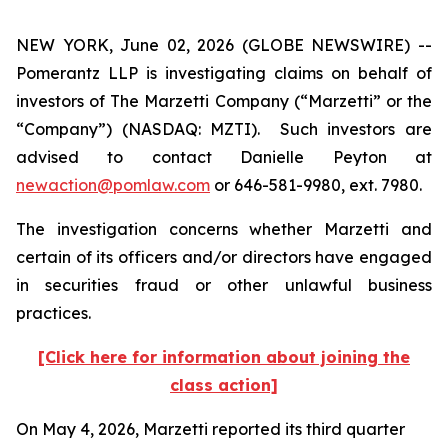
NEW YORK, June 02, 2026 (GLOBE NEWSWIRE) --
Pomerantz LLP is investigating claims on behalf of
investors of The Marzetti Company (“Marzetti” or the
“Company”) (NASDAQ: MZTI). Such investors are
advised to contact Danielle Peyton at
newaction@pomlaw.com
or 646-581-9980, ext. 7980.
The investigation concerns whether Marzetti and
certain of its officers and/or directors have engaged
in securities fraud or other unlawful business
practices.
[Click here for information about joining the
class action]
On May 4, 2026, Marzetti reported its third quarter