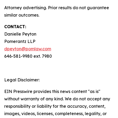
Attorney advertising. Prior results do not guarantee
similar outcomes.
CONTACT:
Danielle Peyton
Pomerantz LLP
dpeyton@pomlaw.com
646-581-9980 ext. 7980
Legal Disclaimer:
EIN Presswire provides this news content "as is"
without warranty of any kind. We do not accept any
responsibility or liability for the accuracy, content,
images, videos, licenses, completeness, legality, or