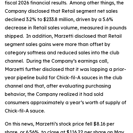
fiscal 2026 financial results. Among other things, the
Company disclosed that Retail segment net sales
declined 3.2% to $233.8 million, driven by a 5.6%
decrease in Retail sales volume, measured in pounds
shipped. In addition, Marzetti disclosed that Retail
segment sales gains were more than offset by
category softness and reduced sales into the club
channel. During the Company’s earnings call,
Marzetti further disclosed that it was lapping a prior-
year pipeline build for Chick-fil-A sauces in the club
channel and that, after evaluating purchasing
behavior, the Company realized it had sold
consumers approximately a year’s worth of supply of
Chick-fil-A sauce.
On this news, Marzetti’s stock price fell $8.16 per
share, or 6.56%, to close at $116.22 per share on May