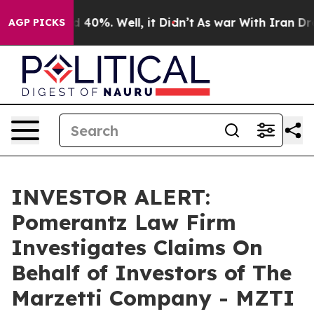
r Around 40%. Well, it Didn’t
As war With Iran Drove
AGP PICKS
INVESTOR ALERT:
Pomerantz Law Firm
Investigates Claims On
Behalf of Investors of The
Marzetti Company - MZTI