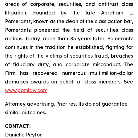
areas of corporate, securities, and antitrust class
litigation. Founded by the late Abraham L.
Pomerantz, known as the dean of the class action bar,
Pomerantz pioneered the field of securities class
actions. Today, more than 85 years later, Pomerantz
continues in the tradition he established, fighting for
the rights of the victims of securities fraud, breaches
of fiduciary duty, and corporate misconduct. The
Firm has recovered numerous multimillion-dollar
damages awards on behalf of class members. See
www.pomlaw.com
.
Attorney advertising. Prior results do not guarantee
similar outcomes.
CONTACT:
Danielle Peyton