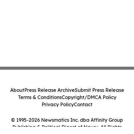
About
Press Release Archive
Submit Press Release
Terms & Conditions
Copyright/DMCA Policy
Privacy Policy
Contact
© 1995-2026 Newsmatics Inc. dba Affinity Group
Publishing & Political Digest of Nauru. All Rights