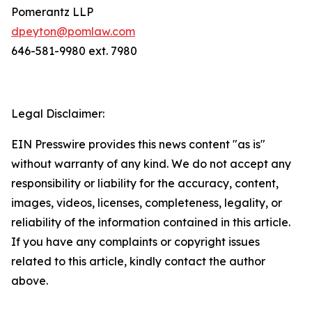
Pomerantz LLP
dpeyton@pomlaw.com
646-581-9980 ext. 7980
Legal Disclaimer:
EIN Presswire provides this news content "as is"
without warranty of any kind. We do not accept any
responsibility or liability for the accuracy, content,
images, videos, licenses, completeness, legality, or
reliability of the information contained in this article.
If you have any complaints or copyright issues
related to this article, kindly contact the author
above.