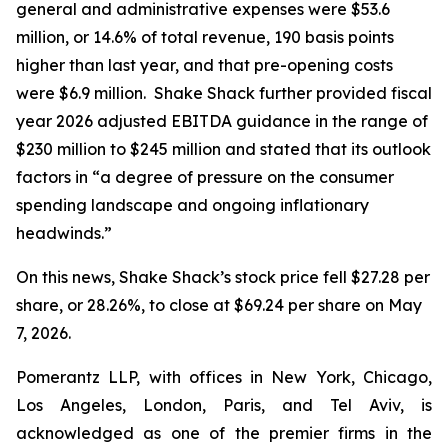
general and administrative expenses were $53.6
million, or 14.6% of total revenue, 190 basis points
higher than last year, and that pre-opening costs
were $6.9 million. Shake Shack further provided fiscal
year 2026 adjusted EBITDA guidance in the range of
$230 million to $245 million and stated that its outlook
factors in “a degree of pressure on the consumer
spending landscape and ongoing inflationary
headwinds.”
On this news, Shake Shack’s stock price fell $27.28 per
share, or 28.26%, to close at $69.24 per share on May
7, 2026.
Pomerantz LLP, with offices in New York, Chicago,
Los Angeles, London, Paris, and Tel Aviv, is
acknowledged as one of the premier firms in the