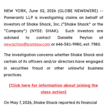
NEW YORK, June 02, 2026 (GLOBE NEWSWIRE) --
Pomerantz LLP is investigating claims on behalf of
investors of Shake Shack, Inc. (“Shake Shack” or the
“Company”) (NYSE: SHAK). Such investors are
advised to contact Danielle Peyton at
newaction@pomlaw.com
or 646-581-9980, ext. 7980.
The investigation concerns whether Shake Shack and
certain of its officers and/or directors have engaged
in securities fraud or other unlawful business
practices.
[Click here for information about joining the
class action]
On May 7, 2026, Shake Shack reported its financial