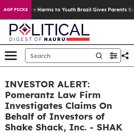
und to Abate Harms to Youth
Brazil Gives Parents Socia
AGP PICKS
INVESTOR ALERT:
Pomerantz Law Firm
Investigates Claims On
Behalf of Investors of
Shake Shack, Inc. - SHAK