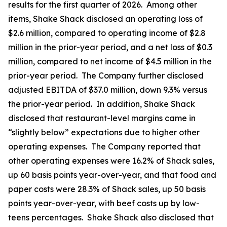
results for the first quarter of 2026. Among other
items, Shake Shack disclosed an operating loss of
$2.6 million, compared to operating income of $2.8
million in the prior-year period, and a net loss of $0.3
million, compared to net income of $4.5 million in the
prior-year period. The Company further disclosed
adjusted EBITDA of $37.0 million, down 9.3% versus
the prior-year period. In addition, Shake Shack
disclosed that restaurant-level margins came in
“slightly below” expectations due to higher other
operating expenses. The Company reported that
other operating expenses were 16.2% of Shack sales,
up 60 basis points year-over-year, and that food and
paper costs were 28.3% of Shack sales, up 50 basis
points year-over-year, with beef costs up by low-
teens percentages. Shake Shack also disclosed that