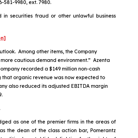
6-581-9980, ext. 7980.
in securities fraud or other unlawful business
on]
r outlook. Among other items, the Company
nd a more cautious demand environment.” Azenta
 Company recorded a $149 million non-cash
ing that organic revenue was now expected to
any also reduced its adjusted EBITDA margin
29.
.
dged as one of the premier firms in the areas of
 as the dean of the class action bar, Pomerantz