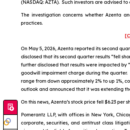
(NASDAQ: AZTA). Such investors are advised to 
The investigation concerns whether Azenta and
practices.
[C
On May 5, 2026, Azenta reported its second quart
disclosed that its second quarter results “fell 
further disclosed that results were impacted by
goodwill impairment charge during the quarter. 
range from down approximately 2% to up 1%, co
outlook and announced that it was extending the
On this news, Azenta’s stock price fell $6.23 per s
Pomerantz LLP, with offices in New York, Chicag
corporate, securities, and antitrust class lit