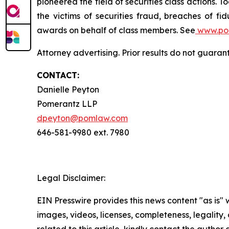
pioneered the field of securities class actions. T
the victims of securities fraud, breaches of 
awards on behalf of class members. See
www.po
Attorney advertising. Prior results do not guara
CONTACT:
Danielle Peyton
Pomerantz LLP
dpeyton@pomlaw.com
646-581-9980 ext. 7980
Legal Disclaimer:
EIN Presswire provides this news content "as is" 
images, videos, licenses, completeness, legality, o