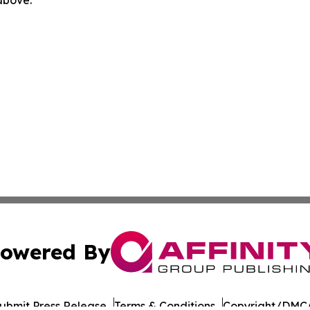
 above.
owered By
ubmit Press Release
Terms & Conditions
Copyright/DMCA