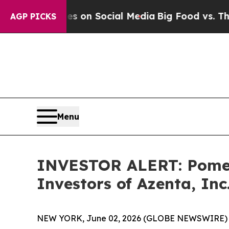
al Messages on Social Media
Big Food vs. The Peo
AGP PICKS
Menu
INVESTOR ALERT: Pomera
Investors of Azenta, Inc
NEW YORK, June 02, 2026 (GLOBE NEWSWIRE) -- Po