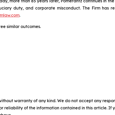
oday, more than 85 years later, Pomerantz continues in the t
fiduciary duty, and corporate misconduct. The Firm has 
mlaw.com
.
ntee similar outcomes.
without warranty of any kind. We do not accept any responsib
r reliability of the information contained in this article. I