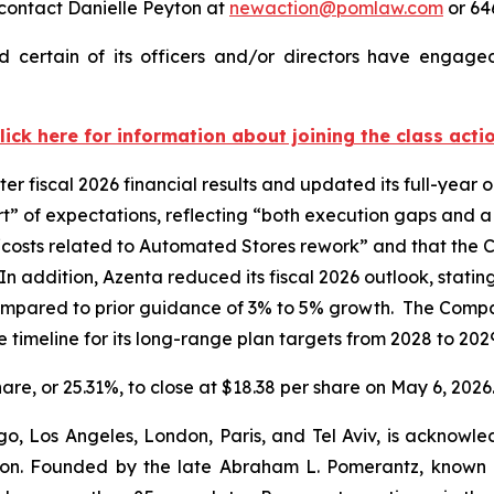
contact Danielle Peyton at
newaction@pomlaw.com
or 64
 certain of its officers and/or directors have engaged 
lick here for information about joining the class acti
er fiscal 2026 financial results and updated its full-yea
short” of expectations, reflecting “both execution gaps a
 “costs related to Automated Stores rework” and that the
In addition, Azenta reduced its fiscal 2026 outlook, stat
mpared to prior guidance of 3% to 5% growth. The Comp
 timeline for its long-range plan targets from 2028 to 20
hare, or 25.31%, to close at $18.38 per share on May 6, 2026
o, Los Angeles, London, Paris, and Tel Aviv, is acknowle
igation. Founded by the late Abraham L. Pomerantz, known