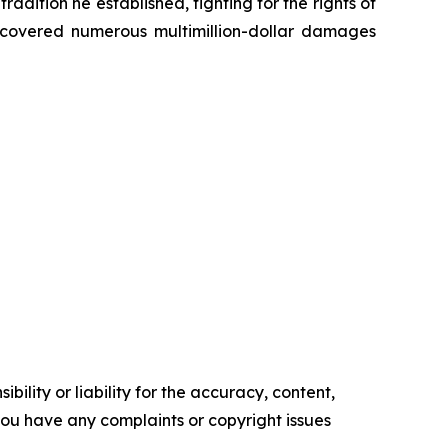
radition he established, fighting for the rights of
recovered numerous multimillion-dollar damages
ility or liability for the accuracy, content,
f you have any complaints or copyright issues