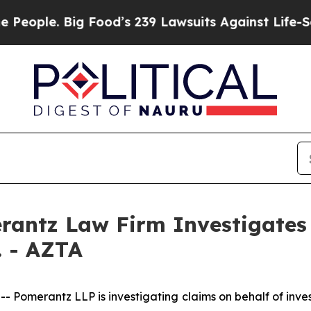
ple. Big Food’s 239 Lawsuits Against Life-Saving 
ntz Law Firm Investigates 
. - AZTA
merantz LLP is investigating claims on behalf of invest