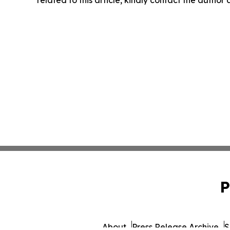
related to this article, kindly contact the author
P
About
Press Release Archive
S