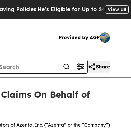
Policies
He’s Eligible for Up to $480,000 After 
View all
Provided by AGP
Share
Claims On Behalf of
ors of Azenta, Inc. (“Azenta” or the “Company”)