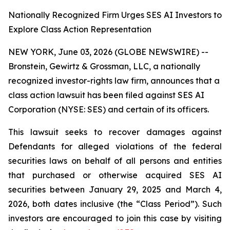
Nationally Recognized Firm Urges SES AI Investors to
Explore Class Action Representation
NEW YORK, June 03, 2026 (GLOBE NEWSWIRE) --
Bronstein, Gewirtz & Grossman, LLC, a nationally
recognized investor-rights law firm, announces that a
class action lawsuit has been filed against SES AI
Corporation (NYSE: SES) and certain of its officers.
This lawsuit seeks to recover damages against
Defendants for alleged violations of the federal
securities laws on behalf of all persons and entities
that purchased or otherwise acquired SES AI
securities between January 29, 2025 and March 4,
2026, both dates inclusive (the “Class Period”). Such
investors are encouraged to join this case by visiting