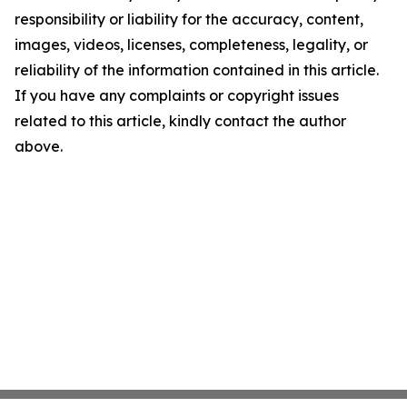
responsibility or liability for the accuracy, content,
images, videos, licenses, completeness, legality, or
reliability of the information contained in this article.
If you have any complaints or copyright issues
related to this article, kindly contact the author
above.