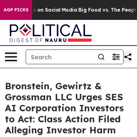
l Messages on Social Media
Big Food vs. The People. Bi
AGP PICKS
Bronstein, Gewirtz &
Grossman LLC Urges SES
AI Corporation Investors
to Act: Class Action Filed
Alleging Investor Harm