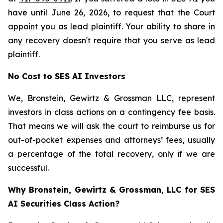
have until June 26, 2026, to request that the Court
appoint you as lead plaintiff. Your ability to share in
any recovery doesn't require that you serve as lead
plaintiff.
No Cost to SES AI Investors
We, Bronstein, Gewirtz & Grossman LLC, represent
investors in class actions on a contingency fee basis.
That means we will ask the court to reimburse us for
out-of-pocket expenses and attorneys’ fees, usually
a percentage of the total recovery, only if we are
successful.
Why Bronstein, Gewirtz & Grossman, LLC for SES
AI Securities Class Action?