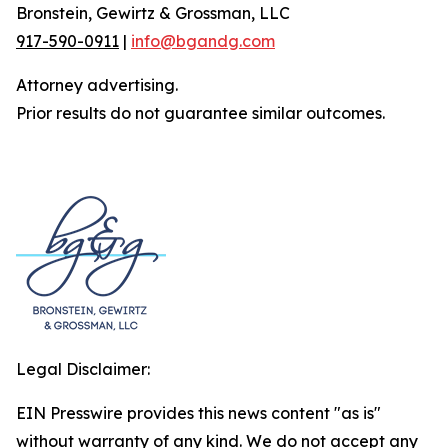
Bronstein, Gewirtz & Grossman, LLC
917-590-0911
|
info@bgandg.com
Attorney advertising.
Prior results do not guarantee similar outcomes.
Legal Disclaimer:
EIN Presswire provides this news content "as is"
without warranty of any kind. We do not accept any