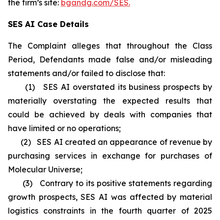
the firm’s site:
bgandg.com/SES.
SES AI Case Details
The Complaint alleges that throughout the Class
Period, Defendants made false and/or misleading
statements and/or failed to disclose that:
(1) SES AI overstated its business prospects by
materially overstating the expected results that
could be achieved by deals with companies that
have limited or no operations;
(2) SES AI created an appearance of revenue by
purchasing services in exchange for purchases of
Molecular Universe;
(3) Contrary to its positive statements regarding
growth prospects, SES AI was affected by material
logistics constraints in the fourth quarter of 2025