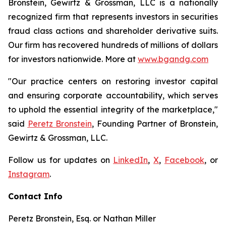
Bronstein, Gewirtz & Grossman, LLC is a nationally
recognized firm that represents investors in securities
fraud class actions and shareholder derivative suits.
Our firm has recovered hundreds of millions of dollars
for investors nationwide. More at
www.bgandg.com
"Our practice centers on restoring investor capital
and ensuring corporate accountability, which serves
to uphold the essential integrity of the marketplace,"
said
Peretz Bronstein
, Founding Partner of Bronstein,
Gewirtz & Grossman, LLC.
Follow us for updates on
LinkedIn
,
X
,
Facebook
, or
Instagram
.
Contact Info
Peretz Bronstein, Esq. or Nathan Miller