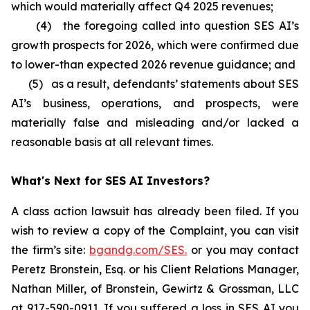
which would materially affect Q4 2025 revenues;
(4) the foregoing called into question SES AI’s
growth prospects for 2026, which were confirmed due
to lower-than expected 2026 revenue guidance; and
(5) as a result, defendants’ statements about SES
AI’s business, operations, and prospects, were
materially false and misleading and/or lacked a
reasonable basis at all relevant times.
What's Next for SES AI Investors?
A class action lawsuit has already been filed. If you
wish to review a copy of the Complaint, you can visit
the firm’s site:
bgandg.com/SES.
or you may contact
Peretz Bronstein, Esq. or his Client Relations Manager,
Nathan Miller, of Bronstein, Gewirtz & Grossman, LLC
at
917-590-0911
. If you suffered a loss in SES AI you