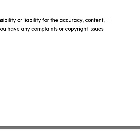
ility or liability for the accuracy, content,
f you have any complaints or copyright issues