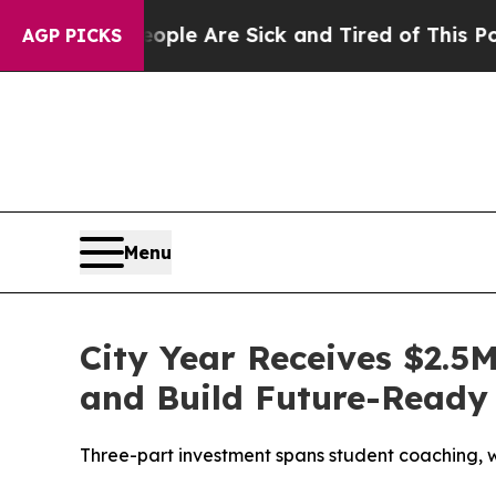
in: “People Are Sick and Tired of This Politics o
AGP PICKS
Menu
City Year Receives $2.5
and Build Future-Ready 
Three-part investment spans student coaching, w