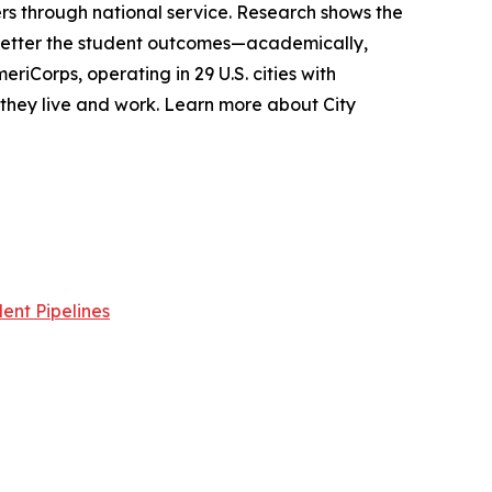
s through national service. Research shows the
 better the student outcomes—academically,
riCorps, operating in 29 U.S. cities with
e they live and work. Learn more about City
ent Pipelines