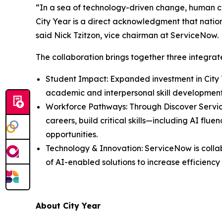
“In a sea of technology-driven change, human co
City Year is a direct acknowledgment that nationa
said Nick Tzitzon, vice chairman at ServiceNow.
The collaboration brings together three integr
Student Impact: Expanded investment in City 
academic and interpersonal skill developmen
Workforce Pathways: Through Discover Servi
careers, build critical skills—including AI f
opportunities.
Technology & Innovation: ServiceNow is colla
of AI-enabled solutions to increase efficienc
About City Year