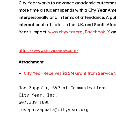
City Year works to advance academic outcomes fo
more time a student spends with a City Year Am
interpersonally and in terms of attendance. A pub
international affiliates in the U.K. and South A
Year’s impact:
www.cityyear.org
,
Facebook
,
X
a
https://www.servicenow.com/
Attachment
City Year Receives $2.5M Grant from Service
Joe Zappala, SVP of Communications

City Year, Inc.

607.339.1098
