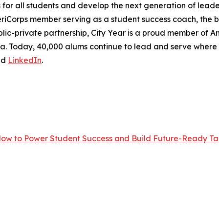
r all students and develop the next generation of leader
eriCorps member serving as a student success coach, the
lic-private partnership, City Year is a proud member of Ame
frica. Today, 40,000 alums continue to lead and serve wher
nd
LinkedIn
.
Now to Power Student Success and Build Future-Ready Tal