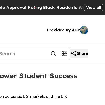
roval Rating
Black Residents Warned of Abusive C
View all
Provided by AGP
Share
Power Student Success
 across six U.S. markets and the U.K