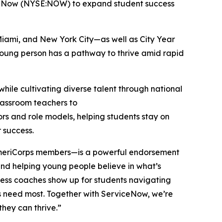
iceNow (NYSE:NOW) to expand student success
Miami, and New York City—as well as City Year
 young person has a pathway to thrive amid rapid
hile cultivating diverse talent through national
classroom teachers to
ors and role models, helping students stay on
r success.
 AmeriCorps members—is a powerful endorsement
, and helping young people believe in what’s
cess coaches show up for students navigating
ers need most. Together with ServiceNow, we’re
they can thrive.”