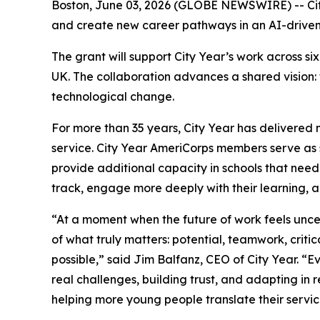
Boston, June 03, 2026 (GLOBE NEWSWIRE) -- Cit
and create new career pathways in an AI-drive
The grant will support City Year’s work across 
UK. The collaboration advances a shared vision:
technological change.
For more than 35 years, City Year has delivered 
service. City Year AmeriCorps members serve as s
provide additional capacity in schools that need
track, engage more deeply with their learning, 
“At a moment when the future of work feels unc
of what truly matters: potential, teamwork, critic
possible,” said Jim Balfanz, CEO of City Year. 
real challenges, building trust, and adapting in
helping more young people translate their servi