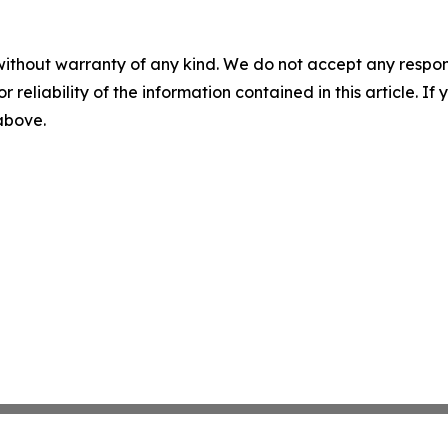
without warranty of any kind. We do not accept any responsib
r reliability of the information contained in this article. I
 above.