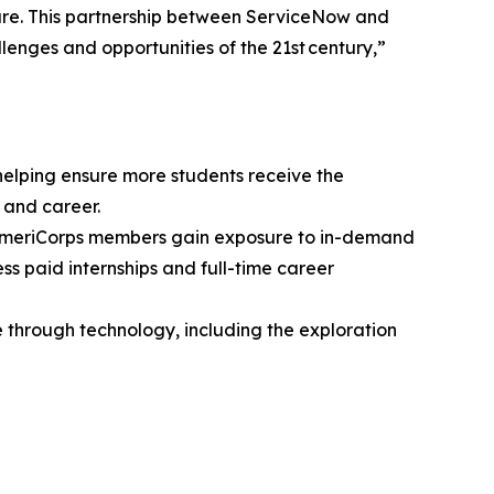
ture. This partnership between ServiceNow and
lenges and opportunities of the 21st century,”
elping ensure more students receive the
 and career.
 AmeriCorps members gain exposure to in-demand
s paid internships and full-time career
 through technology, including the exploration