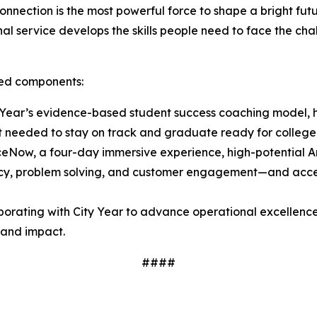
nnection is the most powerful force to shape a bright fu
l service develops the skills people need to face the chal
ated components:
Year’s evidence-based student success coaching model, h
t needed to stay on track and graduate ready for college
ceNow, a four-day immersive experience, high-potential
luency, problem solving, and customer engagement—and acces
borating with City Year to advance operational excellence
y and impact.
####