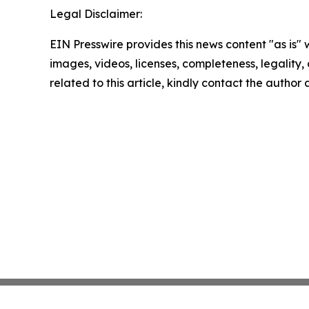
Legal Disclaimer:
EIN Presswire provides this news content "as is" 
images, videos, licenses, completeness, legality, o
related to this article, kindly contact the author