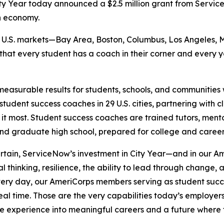
y Year today announced a $2.5 million grant from Serv
n economy.
six U.S. markets—Bay Area, Boston, Columbus, Los Angeles, 
 that every student has a coach in their corner and every
measurable results for students, schools, and communities w
tudent success coaches in 29 U.S. cities, partnering with 
 it most. Student success coaches are trained tutors, ment
and graduate high school, prepared for college and caree
ertain, ServiceNow’s investment in City Year—and in our
al thinking, resilience, the ability to lead through change
“Every day, our AmeriCorps members serving as student suc
 real time. Those are the very capabilities today’s employ
ce experience into meaningful careers and a future where 