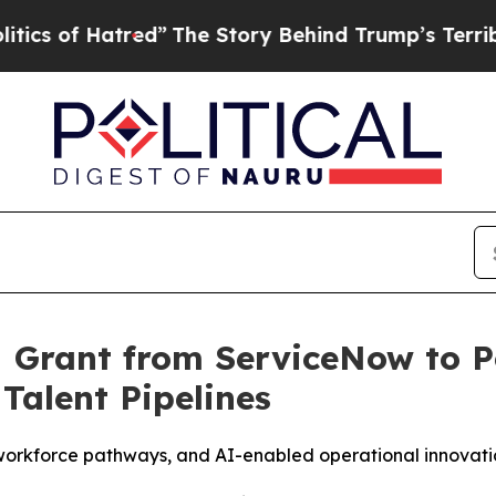
f Hatred”
The Story Behind Trump’s Terrible App
M Grant from ServiceNow to 
Talent Pipelines
orkforce pathways, and AI-enabled operational innovation