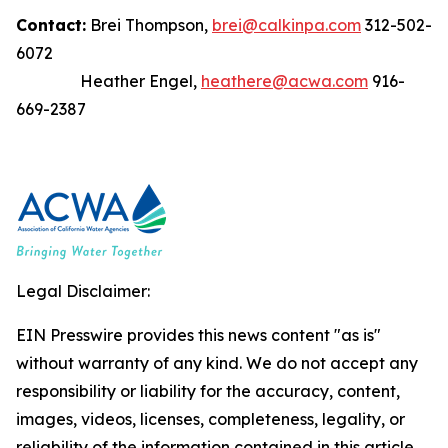
Contact:
Brei Thompson,
brei@calkinpa.com
312-502-
6072
Heather Engel,
heathere@acwa.com
916-
669-2387
Legal Disclaimer:
EIN Presswire provides this news content "as is"
without warranty of any kind. We do not accept any
responsibility or liability for the accuracy, content,
images, videos, licenses, completeness, legality, or
reliability of the information contained in this article.