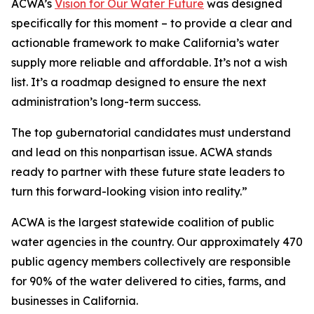
ACWA’s
Vision for Our Water Future
was designed
specifically for this moment – to provide a clear and
actionable framework to make California’s water
supply more reliable and affordable. It’s not a wish
list. It’s a roadmap designed to ensure the next
administration’s long-term success.
The top gubernatorial candidates must understand
and lead on this nonpartisan issue. ACWA stands
ready to partner with these future state leaders to
turn this forward-looking vision into reality.”
ACWA is the largest statewide coalition of public
water agencies in the country. Our approximately 470
public agency members collectively are responsible
for 90% of the water delivered to cities, farms, and
businesses in California.