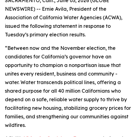
SACRAMENTO, Calif., June 03, 2026 (GLOBE
NEWSWIRE) -- Ernie Avila, President of the
Association of California Water Agencies (ACWA),
issued the following statement in response to
Tuesday’s primary election results.
“Between now and the November election, the
candidates for California’s governor have an
opportunity to champion a nonpartisan issue that
unites every resident, business and community -
water. Water transcends political lines, offering a
shared purpose for all 40 million Californians who
depend on a safe, reliable water supply to thrive by
facilitating new housing, stabilizing grocery prices for
families, and strengthening our communities against
wildfires.