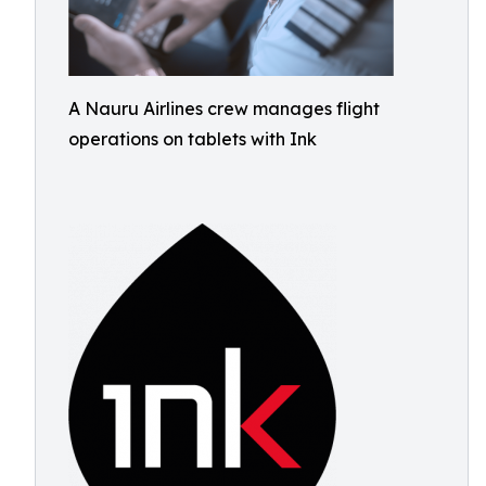
A Nauru Airlines crew manages flight
operations on tablets with Ink