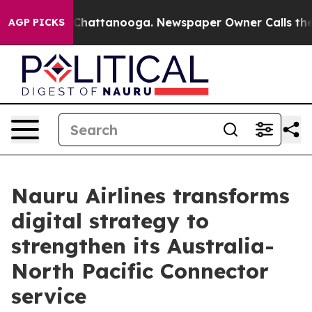
aos in Chattanooga. Newspaper Owner Calls the Peopl
AGP PICKS
Nauru Airlines transforms
digital strategy to
strengthen its Australia-
North Pacific Connector
service