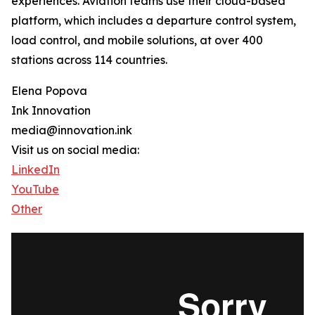
experiences. Aviation teams use their cloud-based
platform, which includes a departure control system,
load control, and mobile solutions, at over 400
stations across 114 countries.
Elena Popova
Ink Innovation
media@innovation.ink
Visit us on social media:
LinkedIn
YouTube
Other