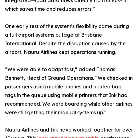
integrated—load data flows directly from check-in,
which saves time and reduces errors.”
One early test of the system’s flexibility came during
a full airport systems outage at Brisbane
International. Despite the disruption caused by the
airport, Nauru Airlines kept operations running.
“We were able to adapt fast,” added Thomas
Bennett, Head of Ground Operations. “We checked in
passengers using mobile phones and printed bag
tags in the queue using mobile printers that Ink had
recommended. We were boarding while other airlines
were still getting their manual systems up.”
Nauru Airlines and Ink have worked together for over