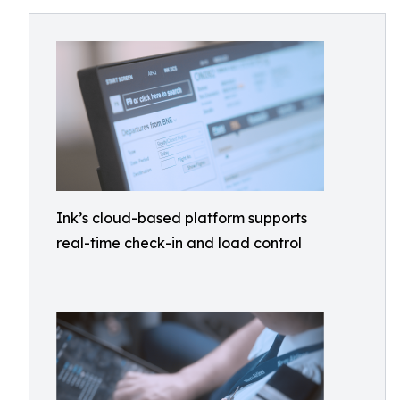
Ink’s cloud-based platform supports
real-time check-in and load control