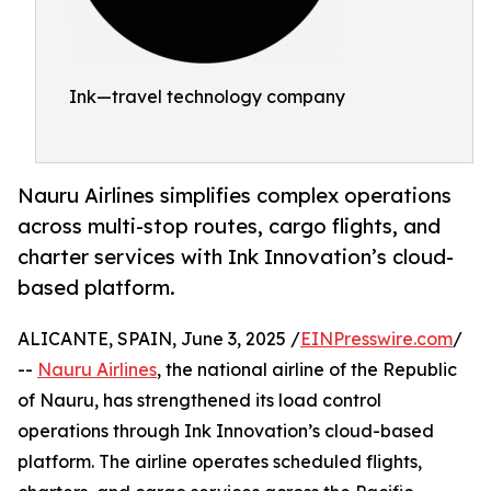
Ink—travel technology company
Nauru Airlines simplifies complex operations
across multi-stop routes, cargo flights, and
charter services with Ink Innovation’s cloud-
based platform.
ALICANTE, SPAIN, June 3, 2025 /
EINPresswire.com
/
--
Nauru Airlines
, the national airline of the Republic
of Nauru, has strengthened its load control
operations through Ink Innovation’s cloud-based
platform. The airline operates scheduled flights,