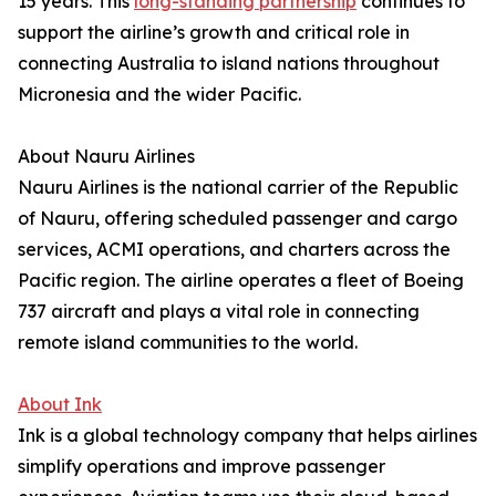
15 years. This
long-standing partnership
continues to
support the airline’s growth and critical role in
connecting Australia to island nations throughout
Micronesia and the wider Pacific.
About Nauru Airlines
Nauru Airlines is the national carrier of the Republic
of Nauru, offering scheduled passenger and cargo
services, ACMI operations, and charters across the
Pacific region. The airline operates a fleet of Boeing
737 aircraft and plays a vital role in connecting
remote island communities to the world.
About Ink
Ink is a global technology company that helps airlines
simplify operations and improve passenger