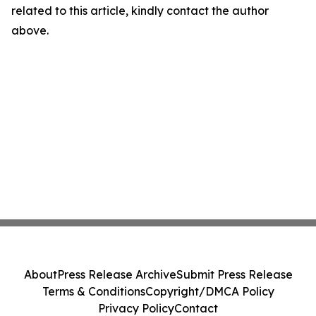
related to this article, kindly contact the author
above.
About
Press Release Archive
Submit Press Release
Terms & Conditions
Copyright/DMCA Policy
Privacy Policy
Contact