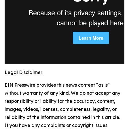
Legal Disclaimer:
EIN Presswire provides this news content "as is"
without warranty of any kind. We do not accept any
responsibility or liability for the accuracy, content,
images, videos, licenses, completeness, legality, or
reliability of the information contained in this article.
If you have any complaints or copyright issues