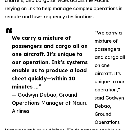
charters, and cargo services across the Pacific,
relying on Ink to help manage complex operations in
remote and low-frequency destinations.
“We carry a
We carry a mixture of
mixture of
passengers and cargo all on
passengers
one aircraft. It’s unique to
and cargo all
our operation. Ink’s systems
on one
enable us to produce a load
aircraft. It’s
sheet quickly—within 10
unique to our
minutes ...”
operation,”
— Godwyn Debao, Ground
said Godwyn
Operations Manager at Nauru
Debao,
Airlines
Ground
Operations