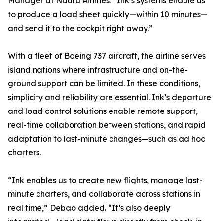
Manager at Nauru Airlines. “Ink’s systems enable us
to produce a load sheet quickly—within 10 minutes—
and send it to the cockpit right away.”
With a fleet of Boeing 737 aircraft, the airline serves
island nations where infrastructure and on-the-
ground support can be limited. In these conditions,
simplicity and reliability are essential. Ink’s departure
and load control solutions enable remote support,
real-time collaboration between stations, and rapid
adaptation to last-minute changes—such as ad hoc
charters.
“Ink enables us to create new flights, manage last-
minute charters, and collaborate across stations in
real time,” Debao added. “It’s also deeply