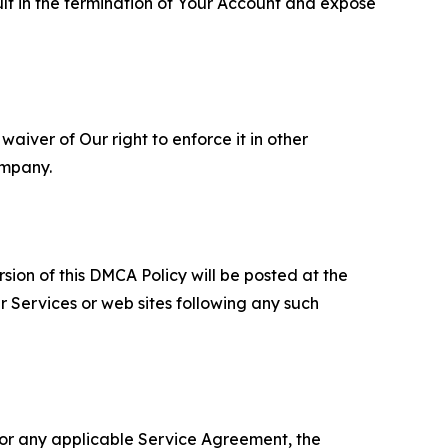
ult in the termination of Your Account and expose
aiver of Our right to enforce it in other
ompany.
sion of this DMCA Policy will be posted at the
r Services or web sites following any such
 or any applicable Service Agreement, the