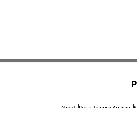
P
About
Press Release Archive
S
© 1995-2026 Newsmatics I