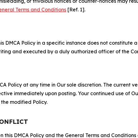
misleading, or frivolous notices or counter-notices may res
eneral Terms and Conditions
[Ref. 1].
S
s DMCA Policy in a specific instance does not constitute a w
 writing and executed by a duly authorized officer of the C
 Policy at any time in Our sole discretion. The current ver
fective immediately upon posting. Your continued use of Ou
the modified Policy.
CONFLICT
ween this DMCA Policy and the General Terms and Conditions