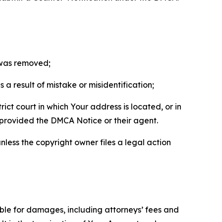
t was removed;
a result of mistake or misidentification;
ict court in which Your address is located, or in
o provided the DMCA Notice or their agent.
nless the copyright owner files a legal action
able for damages, including attorneys’ fees and