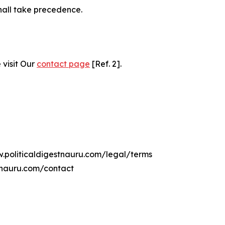
hall take precedence.
 visit Our
contact page
[Ref. 2].
w.politicaldigestnauru.com/legal/terms
tnauru.com/contact