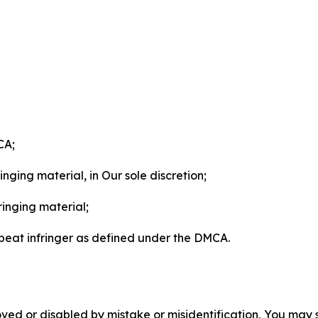
CA;
nging material, in Our sole discretion;
ringing material;
epeat infringer as defined under the DMCA.
ved or disabled by mistake or misidentification, You may