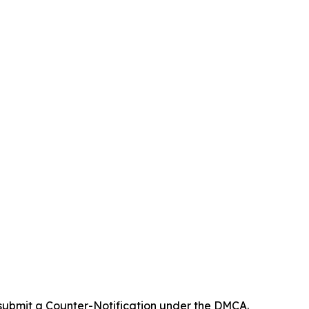
 submit a Counter-Notification under the DMCA.