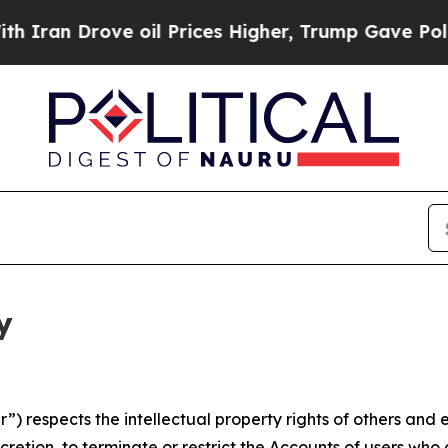
ove oil Prices Higher, Trump Gave Politically Co
y
 respects the intellectual property rights of others and exp
retion, to terminate or restrict the Accounts of users who a