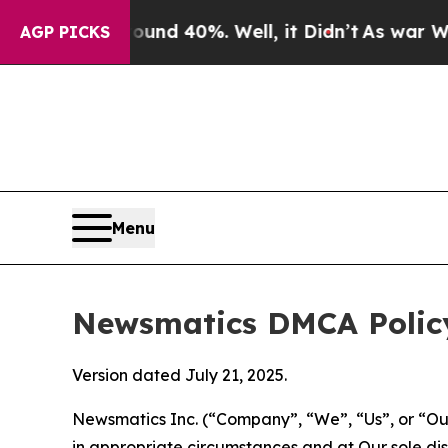
round 40%. Well, it Didn’t
As war With Iran Dr
AGP PICKS
Menu
Newsmatics DMCA Polic
Version dated July 21, 2025.
Newsmatics Inc. (“Company”, “We”, “Us”, or “Our”)
in appropriate circumstances and at Our sole disc