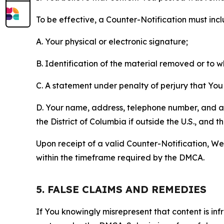
To be effective, a Counter-Notification must incl
A. Your physical or electronic signature;
B. Identification of the material removed or to 
C. A statement under penalty of perjury that You 
D. Your name, address, telephone number, and a st
the District of Columbia if outside the U.S., and
Upon receipt of a valid Counter-Notification, We 
within the timeframe required by the DMCA.
5. FALSE CLAIMS AND REMEDIES
If You knowingly misrepresent that content is in