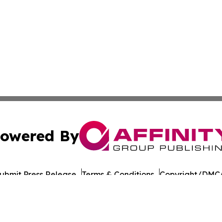
owered By
ubmit Press Release
Terms & Conditions
Copyright/DMCA
nc. dba Affinity Group Publishing & Political Digest of Na
Cookie Settings / Your Privacy Choices