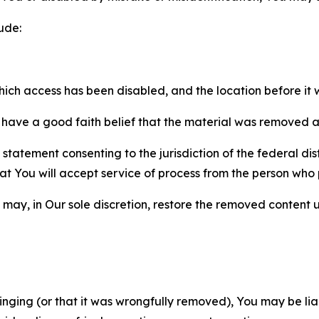
ude:
which access has been disabled, and the location before i
have a good faith belief that the material was removed as 
atement consenting to the jurisdiction of the federal distr
 that You will accept service of process from the person wh
may, in Our sole discretion, restore the removed content u
fringing (or that it was wrongfully removed), You may be li