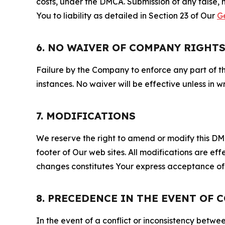
costs, under the DMCA. Submission of any false, 
You to liability as detailed in Section 23 of Our
G
6. NO WAIVER OF COMPANY RIGHT
Failure by the Company to enforce any part of thi
instances. No waiver will be effective unless in
7. MODIFICATIONS
We reserve the right to amend or modify this DMCA
footer of Our web sites. All modifications are ef
changes constitutes Your express acceptance of 
8. PRECEDENCE IN THE EVENT OF 
In the event of a conflict or inconsistency bet