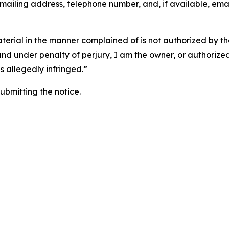
 mailing address, telephone number, and, if available, ema
aterial in the manner complained of is not authorized by the
 and under penalty of perjury, I am the owner, or authorize
is allegedly infringed.”
submitting the notice.