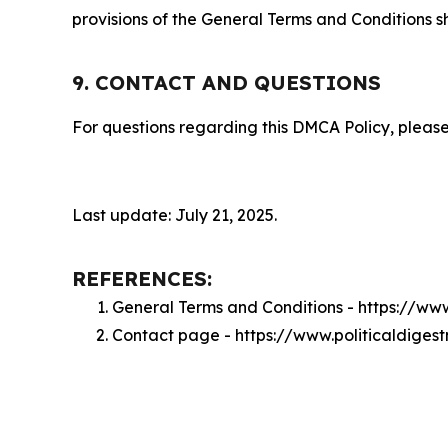
provisions of the General Terms and Conditions s
9. CONTACT AND QUESTIONS
For questions regarding this DMCA Policy, please
Last update: July 21, 2025.
REFERENCES:
General Terms and Conditions - https://ww
Contact page - https://www.politicaldiges