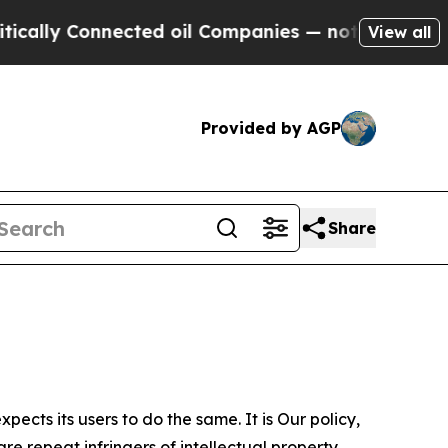
nnected oil Companies — not Taxpayers — the Cha
View all
Provided by AGP
Share
ects its users to do the same. It is Our policy,
re repeat infringers of intellectual property