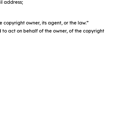
il address;
 copyright owner, its agent, or the law.”
d to act on behalf of the owner, of the copyright