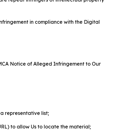
nfringement in compliance with the Digital
DMCA Notice of Alleged Infringement to Our
a representative list;
 URL) to allow Us to locate the material;