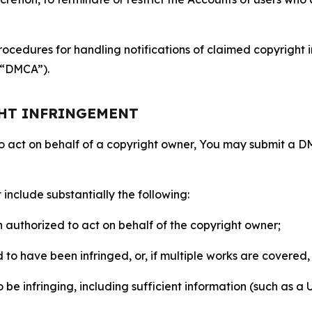
ocedures for handling notifications of claimed copyright i
 (“DMCA”).
GHT INFRINGEMENT
to act on behalf of a copyright owner, You may submit a 
include substantially the following:
on authorized to act on behalf of the copyright owner;
to have been infringed, or, if multiple works are covered, 
o be infringing, including sufficient information (such as a