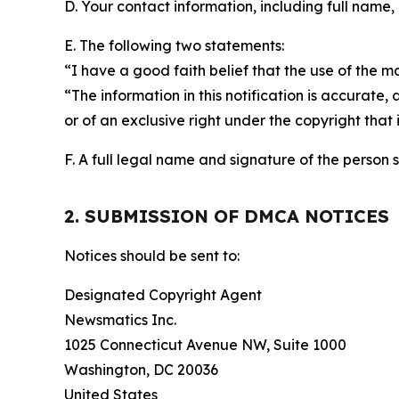
D. Your contact information, including full name,
E. The following two statements:
“I have a good faith belief that the use of the m
“The information in this notification is accurate,
or of an exclusive right under the copyright that 
F. A full legal name and signature of the person 
2. SUBMISSION OF DMCA NOTICES
Notices should be sent to:
Designated Copyright Agent
Newsmatics Inc.
1025 Connecticut Avenue NW, Suite 1000
Washington, DC 20036
United States