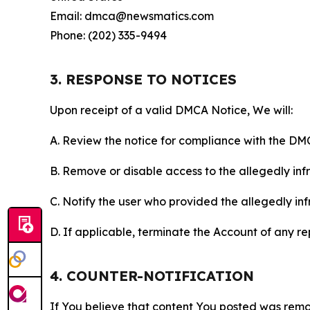
Email: dmca@newsmatics.com
Phone: (202) 335-9494
3. RESPONSE TO NOTICES
Upon receipt of a valid DMCA Notice, We will:
A. Review the notice for compliance with the DM
B. Remove or disable access to the allegedly infri
C. Notify the user who provided the allegedly inf
D. If applicable, terminate the Account of any r
4. COUNTER-NOTIFICATION
If You believe that content You posted was remo