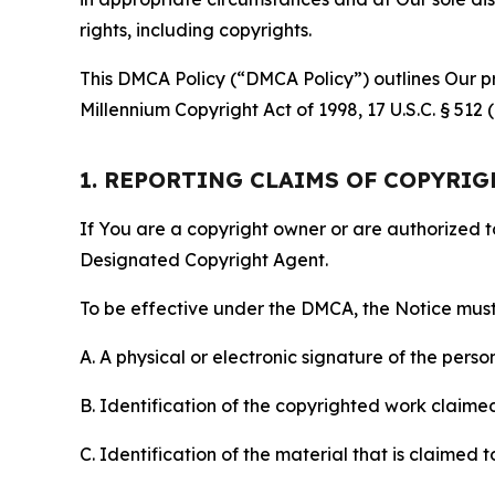
rights, including copyrights.
This DMCA Policy (“DMCA Policy”) outlines Our pr
Millennium Copyright Act of 1998, 17 U.S.C. § 512
1. REPORTING CLAIMS OF COPYRI
If You are a copyright owner or are authorized 
Designated Copyright Agent.
To be effective under the DMCA, the Notice must 
A. A physical or electronic signature of the pers
B. Identification of the copyrighted work claimed 
C. Identification of the material that is claimed t