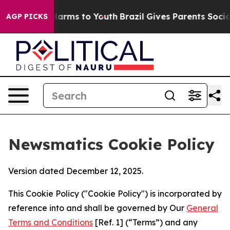
 Abate Harms to Youth
Brazil Gives Parents Social Medi
AGP PICKS
Newsmatics Cookie Policy
Version dated December 12, 2025.
This Cookie Policy ("Cookie Policy") is incorporated by
reference into and shall be governed by Our
General
Terms and Conditions
[Ref. 1] (“Terms”) and any