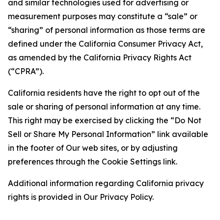
and similar technologies used for advertising or
measurement purposes may constitute a “sale” or
“sharing” of personal information as those terms are
defined under the California Consumer Privacy Act,
as amended by the California Privacy Rights Act
(“CPRA”).
California residents have the right to opt out of the
sale or sharing of personal information at any time.
This right may be exercised by clicking the “Do Not
Sell or Share My Personal Information” link available
in the footer of Our web sites, or by adjusting
preferences through the Cookie Settings link.
Additional information regarding California privacy
rights is provided in Our Privacy Policy.