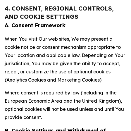
4. CONSENT, REGIONAL CONTROLS,
AND COOKIE SETTINGS
A. Consent Framework
When You visit Our web sites, We may present a
cookie notice or consent mechanism appropriate to
Your location and applicable law. Depending on Your
jurisdiction, You may be given the ability to accept,
reject, or customize the use of optional cookies
(Analytics Cookies and Marketing Cookies).
Where consent is required by law (including in the
European Economic Area and the United Kingdom),
optional cookies will not be used unless and until You
provide consent.
B. Cookie Settings and Withdrawal of