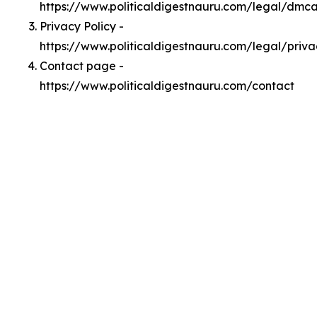
https://www.politicaldigestnauru.com/legal/dmc
Privacy Policy -
https://www.politicaldigestnauru.com/legal/priva
Contact page -
https://www.politicaldigestnauru.com/contact