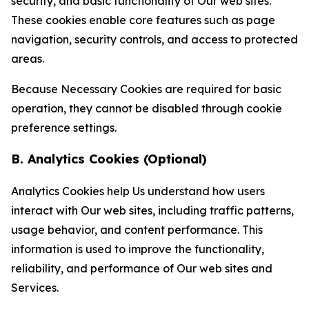
security, and basic functionality of Our web sites.
These cookies enable core features such as page
navigation, security controls, and access to protected
areas.
Because Necessary Cookies are required for basic
operation, they cannot be disabled through cookie
preference settings.
B. Analytics Cookies (Optional)
Analytics Cookies help Us understand how users
interact with Our web sites, including traffic patterns,
usage behavior, and content performance. This
information is used to improve the functionality,
reliability, and performance of Our web sites and
Services.