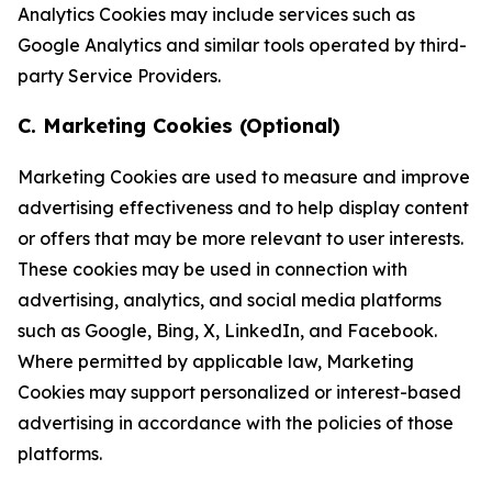
Analytics Cookies may include services such as
Google Analytics and similar tools operated by third-
party Service Providers.
C. Marketing Cookies (Optional)
Marketing Cookies are used to measure and improve
advertising effectiveness and to help display content
or offers that may be more relevant to user interests.
These cookies may be used in connection with
advertising, analytics, and social media platforms
such as Google, Bing, X, LinkedIn, and Facebook.
Where permitted by applicable law, Marketing
Cookies may support personalized or interest-based
advertising in accordance with the policies of those
platforms.