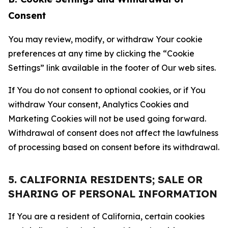
Consent
You may review, modify, or withdraw Your cookie
preferences at any time by clicking the “Cookie
Settings” link available in the footer of Our web sites.
If You do not consent to optional cookies, or if You
withdraw Your consent, Analytics Cookies and
Marketing Cookies will not be used going forward.
Withdrawal of consent does not affect the lawfulness
of processing based on consent before its withdrawal.
5. CALIFORNIA RESIDENTS; SALE OR
SHARING OF PERSONAL INFORMATION
If You are a resident of California, certain cookies