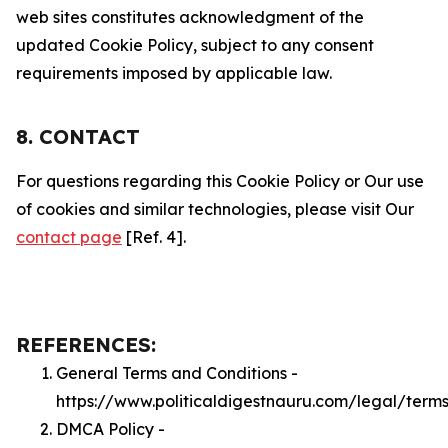
web sites constitutes acknowledgment of the
updated Cookie Policy, subject to any consent
requirements imposed by applicable law.
8. CONTACT
For questions regarding this Cookie Policy or Our use
of cookies and similar technologies, please visit Our
contact page
[Ref. 4].
REFERENCES:
General Terms and Conditions -
https://www.politicaldigestnauru.com/legal/term
DMCA Policy -