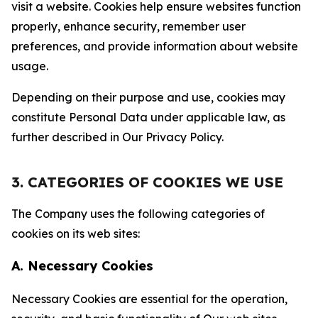
visit a website. Cookies help ensure websites function
properly, enhance security, remember user
preferences, and provide information about website
usage.
Depending on their purpose and use, cookies may
constitute Personal Data under applicable law, as
further described in Our Privacy Policy.
3. CATEGORIES OF COOKIES WE USE
The Company uses the following categories of
cookies on its web sites:
A. Necessary Cookies
Necessary Cookies are essential for the operation,