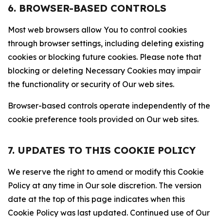
6. BROWSER-BASED CONTROLS
Most web browsers allow You to control cookies
through browser settings, including deleting existing
cookies or blocking future cookies. Please note that
blocking or deleting Necessary Cookies may impair
the functionality or security of Our web sites.
Browser-based controls operate independently of the
cookie preference tools provided on Our web sites.
7. UPDATES TO THIS COOKIE POLICY
We reserve the right to amend or modify this Cookie
Policy at any time in Our sole discretion. The version
date at the top of this page indicates when this
Cookie Policy was last updated. Continued use of Our