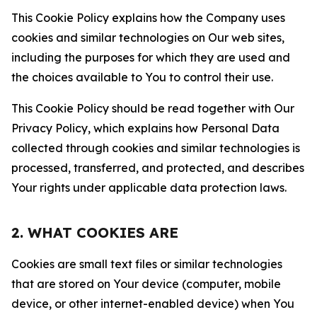
This Cookie Policy explains how the Company uses
cookies and similar technologies on Our web sites,
including the purposes for which they are used and
the choices available to You to control their use.
This Cookie Policy should be read together with Our
Privacy Policy, which explains how Personal Data
collected through cookies and similar technologies is
processed, transferred, and protected, and describes
Your rights under applicable data protection laws.
2. WHAT COOKIES ARE
Cookies are small text files or similar technologies
that are stored on Your device (computer, mobile
device, or other internet-enabled device) when You