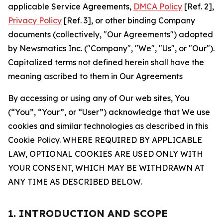
applicable Service Agreements,
DMCA Policy
[Ref. 2],
Privacy Policy
[Ref. 3], or other binding Company
documents (collectively, "Our Agreements") adopted
by Newsmatics Inc. ("Company", "We", "Us", or "Our").
Capitalized terms not defined herein shall have the
meaning ascribed to them in Our Agreements
By accessing or using any of Our web sites, You
(“You”, “Your”, or “User”) acknowledge that We use
cookies and similar technologies as described in this
Cookie Policy. WHERE REQUIRED BY APPLICABLE
LAW, OPTIONAL COOKIES ARE USED ONLY WITH
YOUR CONSENT, WHICH MAY BE WITHDRAWN AT
ANY TIME AS DESCRIBED BELOW.
1. INTRODUCTION AND SCOPE