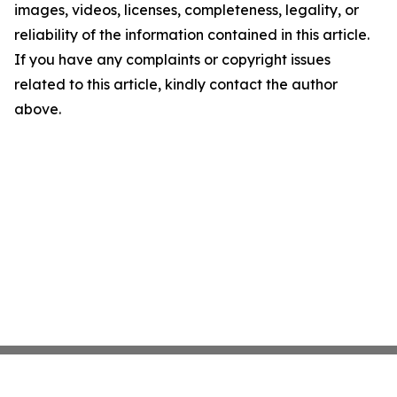
images, videos, licenses, completeness, legality, or
reliability of the information contained in this article.
If you have any complaints or copyright issues
related to this article, kindly contact the author
above.