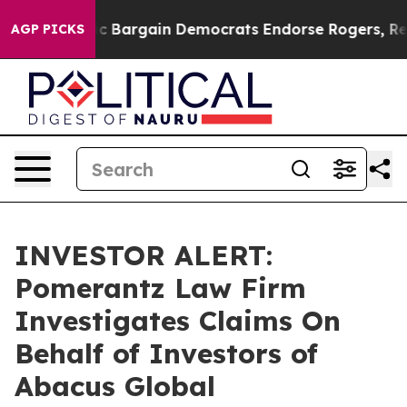
d Patriotic Bargain Democrats Endorse Rogers, Repub
AGP PICKS
INVESTOR ALERT:
Pomerantz Law Firm
Investigates Claims On
Behalf of Investors of
Abacus Global