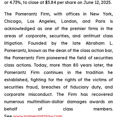
or 4.73%, to close at $5.84 per share on June 12, 2025.
The Pomerantz Firm, with offices in New York,
Chicago, Los Angeles, London, and Paris is
acknowledged as one of the premier firms in the
areas of corporate, securities, and antitrust class
litigation. Founded by the late Abraham L.
Pomerantz, known as the dean of the class action bar,
the Pomerantz Firm pioneered the field of securities
class actions. Today, more than 80 years later, the
Pomerantz Firm continues in the tradition he
established, fighting for the rights of the victims of
securities fraud, breaches of fiduciary duty, and
corporate misconduct. The Firm has recovered
numerous multimillion-dollar damages awards on
behalf of class members.
See
www.pomerantzlaw.com
.