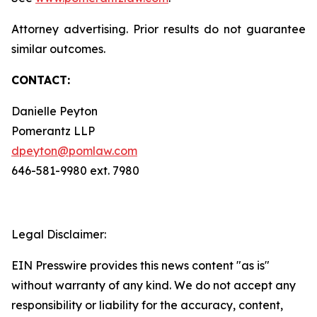
Attorney advertising. Prior results do not guarantee
similar outcomes.
CONTACT:
Danielle Peyton
Pomerantz LLP
dpeyton@pomlaw.com
646-581-9980 ext. 7980
Legal Disclaimer:
EIN Presswire provides this news content "as is"
without warranty of any kind. We do not accept any
responsibility or liability for the accuracy, content,