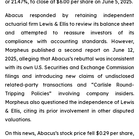
or 21.47%, to close at $6.00 per share on June 5, 2025.
Abacus responded by retaining independent
actuarial firm Lewis & Ellis to review its balance sheet
and attempted to reassure investors of its
compliance with accounting standards. However,
Morpheus published a second report on June 12,
2025, alleging that Abacus’s rebuttal was inconsistent
with its own U.S. Securities and Exchange Commission
filings and introducing new claims of undisclosed
related-party transactions and “Carlisle Round-
Tripping Policies” involving company insiders.
Morpheus also questioned the independence of Lewis
& Ellis, citing its prior involvement in other disputed
valuations.
On this news, Abacus’s stock price fell $0.29 per share,