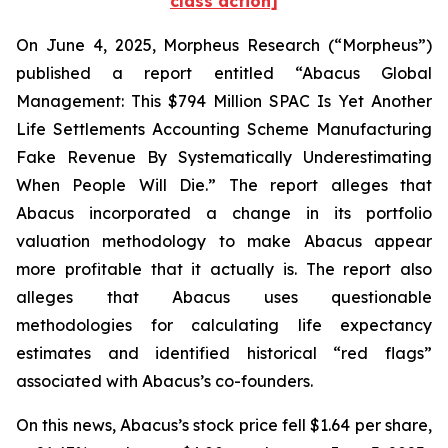
class action]
On June 4, 2025, Morpheus Research (“Morpheus”)
published a report entitled “Abacus Global
Management: This $794 Million SPAC Is Yet Another
Life Settlements Accounting Scheme Manufacturing
Fake Revenue By Systematically Underestimating
When People Will Die.” The report alleges that
Abacus incorporated a change in its portfolio
valuation methodology to make Abacus appear
more profitable that it actually is. The report also
alleges that Abacus uses questionable
methodologies for calculating life expectancy
estimates and identified historical “red flags”
associated with Abacus’s co-founders.
On this news, Abacus’s stock price fell $1.64 per share,