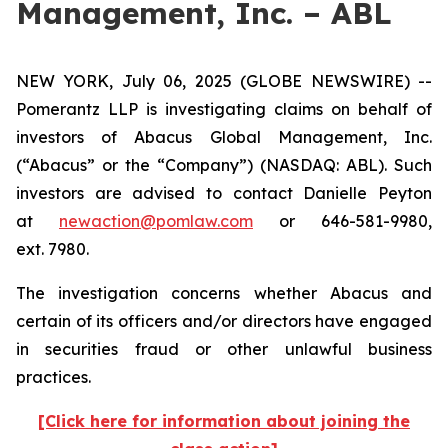
Management, Inc. – ABL
NEW YORK, July 06, 2025 (GLOBE NEWSWIRE) --
Pomerantz LLP is investigating claims on behalf of
investors of Abacus Global Management, Inc.
(“Abacus” or the “Company”) (NASDAQ: ABL). Such
investors are advised to contact Danielle Peyton
at
newaction@pomlaw.com
or 646-581-9980,
ext. 7980.
The investigation concerns whether Abacus and
certain of its officers and/or directors have engaged
in securities fraud or other unlawful business
practices.
[Click here for information about joining the