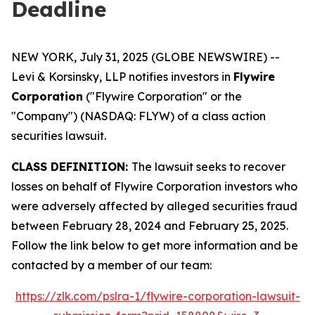
Deadline
NEW YORK, July 31, 2025 (GLOBE NEWSWIRE) --
Levi & Korsinsky, LLP notifies investors in
Flywire
Corporation
("Flywire Corporation" or the
"Company") (NASDAQ: FLYW) of a class action
securities lawsuit.
CLASS DEFINITION:
The lawsuit seeks to recover
losses on behalf of Flywire Corporation investors who
were adversely affected by alleged securities fraud
between February 28, 2024 and February 25, 2025.
Follow the link below to get more information and be
contacted by a member of our team:
https://zlk.com/pslra-1/flywire-corporation-lawsuit-