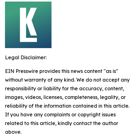
Legal Disclaimer:
EIN Presswire provides this news content "as is"
without warranty of any kind. We do not accept any
responsibility or liability for the accuracy, content,
images, videos, licenses, completeness, legality, or
reliability of the information contained in this article.
If you have any complaints or copyright issues
related to this article, kindly contact the author
above.