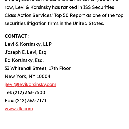
row, Levi & Korsinsky has ranked in ISS Securities
Class Action Services’ Top 50 Report as one of the top
securities litigation firms in the United States.
CONTACT:
Levi & Korsinsky, LLP
Joseph E. Levi, Esq.
Ed Korsinsky, Esq.
33 Whitehall Street, 17th Floor
New York, NY 10004
jlevi@levikorsinsky.com
Tel: (212) 363-7500
Fax: (212) 363-7171
www.zlk.com