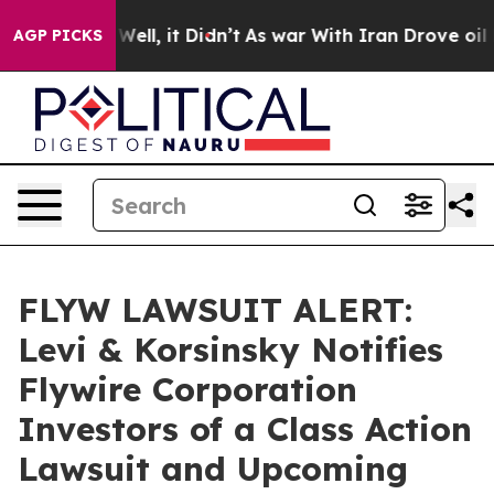
d 40%. Well, it Didn’t
As war With Iran Drove oil Pri
AGP PICKS
FLYW LAWSUIT ALERT:
Levi & Korsinsky Notifies
Flywire Corporation
Investors of a Class Action
Lawsuit and Upcoming