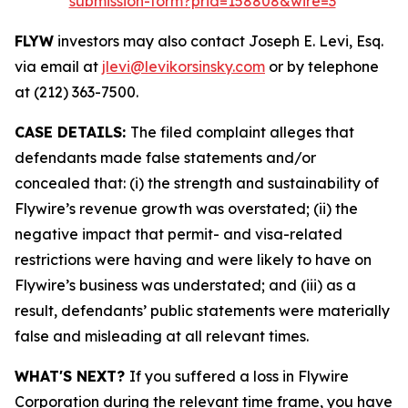
submission-form?prid=158808&wire=3
FLYW
investors may also contact Joseph E. Levi, Esq.
via email at
jlevi@levikorsinsky.com
or by telephone
at (212) 363-7500.
CASE DETAILS:
The filed complaint alleges that
defendants made false statements and/or
concealed that: (i) the strength and sustainability of
Flywire’s revenue growth was overstated; (ii) the
negative impact that permit- and visa-related
restrictions were having and were likely to have on
Flywire’s business was understated; and (iii) as a
result, defendants’ public statements were materially
false and misleading at all relevant times.
WHAT'S NEXT?
If you suffered a loss in Flywire
Corporation during the relevant time frame, you have