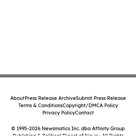
About
Press Release Archive
Submit Press Release
Terms & Conditions
Copyright/DMCA Policy
Privacy Policy
Contact
© 1995-2026 Newsmatics Inc. dba Affinity Group
Publishing & Political Digest of Nauru. All Rights