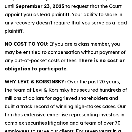
until
September 23, 2025
to request that the Court
appoint you as lead plaintiff. Your ability to share in
any recovery doesn't require that you serve as a lead
plaintiff.
NO COST TO YOU:
If you are a class member, you
may be entitled to compensation without payment of
any out-of-pocket costs or fees.
There is no cost or
obligation to participate.
WHY LEVI & KORSINSKY:
Over the past 20 years,
the team at Levi & Korsinsky has secured hundreds of
millions of dollars for aggrieved shareholders and
built a track record of winning high-stakes cases. Our
firm has extensive expertise representing investors in
complex securities litigation and a team of over 70
employees to serve our clients. For seven years in a