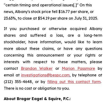
"certain timing and operational issues[.]" On this
news, Albany's stock price fell $16.77 per share, or
23.63%, to close at $54.19 per share on July 31, 2025.
If you purchased or otherwise acquired Albany
shares and suffered a loss, are a long-term
stockholder, have information, would like to learn
more about these claims, or have any questions
concerning this announcement or your rights or
interests with respect to these matters, please
contact
Brandon Walker
or
Marion Passmore
by
email at
investigations@bespc.com
, by telephone at
(212) 355-4648, or by
filling out this contact form
.
There is no cost or obligation to you.
About Bragar Eagel & Squire, P.C.: