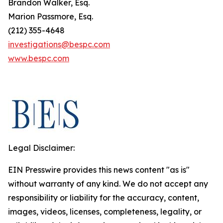
Brandon Walker, Esq.
Marion Passmore, Esq.
(212) 355-4648
investigations@bespc.com
www.bespc.com
Legal Disclaimer:
EIN Presswire provides this news content "as is"
without warranty of any kind. We do not accept any
responsibility or liability for the accuracy, content,
images, videos, licenses, completeness, legality, or