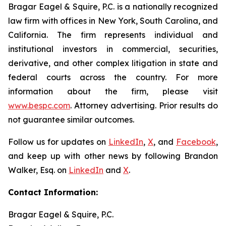
Bragar Eagel & Squire, P.C. is a nationally recognized
law firm with offices in New York, South Carolina, and
California. The firm represents individual and
institutional investors in commercial, securities,
derivative, and other complex litigation in state and
federal courts across the country. For more
information about the firm, please visit
www.bespc.com
. Attorney advertising. Prior results do
not guarantee similar outcomes.
Follow us for updates on
LinkedIn
,
X
, and
Facebook
,
and keep up with other news by following Brandon
Walker, Esq. on
LinkedIn
and
X
.
Contact Information:
Bragar Eagel & Squire, P.C.