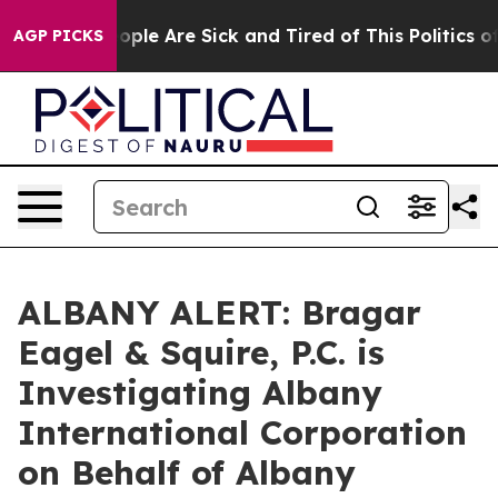
 Win: “People Are Sick and Tired of This Politics of H
AGP PICKS
ALBANY ALERT: Bragar
Eagel & Squire, P.C. is
Investigating Albany
International Corporation
on Behalf of Albany