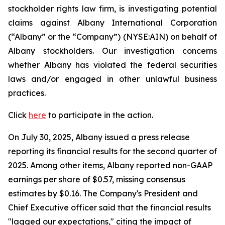
stockholder rights law firm, is investigating potential
claims against Albany International Corporation
(“Albany” or the “Company”) (NYSE:AIN) on behalf of
Albany stockholders. Our investigation concerns
whether Albany has violated the federal securities
laws and/or engaged in other unlawful business
practices.
Click
here
to participate in the action.
On July 30, 2025, Albany issued a press release
reporting its financial results for the second quarter of
2025. Among other items, Albany reported non-GAAP
earnings per share of $0.57, missing consensus
estimates by $0.16. The Company's President and
Chief Executive officer said that the financial results
"lagged our expectations," citing the impact of