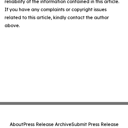
reliability of the information contained in this article.
If you have any complaints or copyright issues
related to this article, kindly contact the author
above.
About
Press Release Archive
Submit Press Release