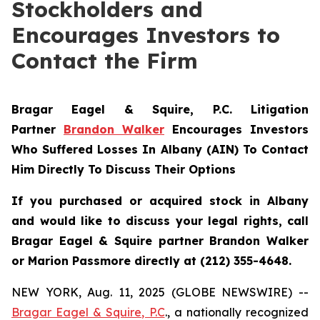
Stockholders and
Encourages Investors to
Contact the Firm
Bragar Eagel & Squire, P.C.
Litigation
Partner
Brandon Walker
Encourages Investors
Who Suffered Losses In Albany (AIN) To Contact
Him Directly To Discuss Their Options
If you purchased or acquired stock in Albany
and would like to discuss your legal rights, call
Bragar Eagel & Squire partner Brandon Walker
or Marion Passmore directly at (212) 355-4648.
NEW YORK, Aug. 11, 2025 (GLOBE NEWSWIRE) --
Bragar Eagel & Squire, P.C
., a nationally recognized