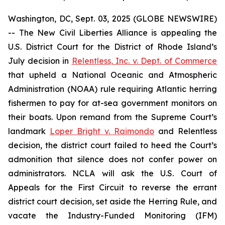
Washington, DC, Sept. 03, 2025 (GLOBE NEWSWIRE)
-- The New Civil Liberties Alliance is appealing the
U.S. District Court for the District of Rhode Island’s
July decision in
Relentless, Inc. v. Dept. of Commerce
that upheld a National Oceanic and Atmospheric
Administration (NOAA) rule requiring Atlantic herring
fishermen to pay for at-sea government monitors on
their boats. Upon remand from the Supreme Court’s
landmark
Loper Bright v. Raimondo
and
Relentless
decision, the district court failed to heed the Court’s
admonition that silence does not confer power on
administrators. NCLA will ask the U.S. Court of
Appeals for the First Circuit to reverse the errant
district court decision, set aside the Herring Rule, and
vacate the Industry-Funded Monitoring (IFM)