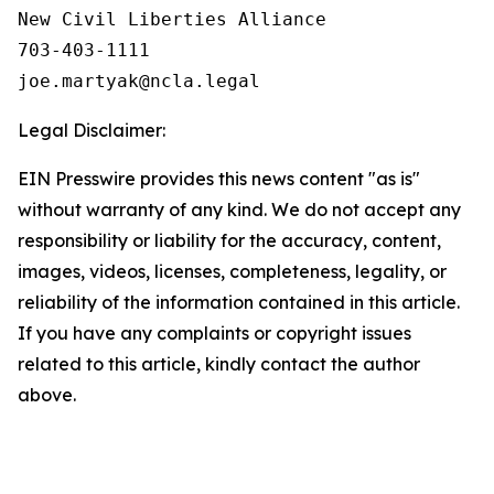
New Civil Liberties Alliance

703-403-1111

Legal Disclaimer:
EIN Presswire provides this news content "as is"
without warranty of any kind. We do not accept any
responsibility or liability for the accuracy, content,
images, videos, licenses, completeness, legality, or
reliability of the information contained in this article.
If you have any complaints or copyright issues
related to this article, kindly contact the author
above.