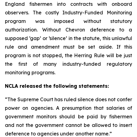
England fishermen into contracts with onboard
observers. The costly Industry-Funded Monitoring
program was imposed without statutory
authorization. Without
Chevron
deference to a
supposed ‘gap’ or ‘silence’ in the statute, this unlawful
rule and amendment must be set aside. If this
program is not stopped, the Herring Rule will be just
the first of many industry-funded regulatory
monitoring programs.
NCLA released the following statements:
“The Supreme Court has ruled silence does not confer
power on agencies. A presumption that salaries of
government monitors should be paid by fishermen
and not the government cannot be allowed to insert
deference to agencies under another name.”