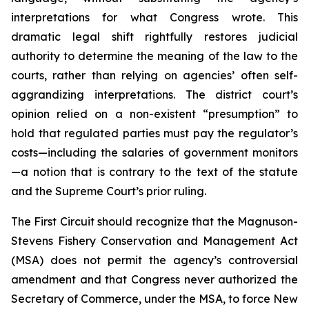
interpretations for what Congress wrote. This
dramatic legal shift rightfully restores judicial
authority to determine the meaning of the law to the
courts, rather than relying on agencies’ often self-
aggrandizing interpretations. The district court’s
opinion relied on a non-existent “presumption” to
hold that regulated parties must pay the regulator’s
costs—including the salaries of government monitors
—a notion that is contrary to the text of the statute
and the Supreme Court’s prior ruling.
The First Circuit should recognize that the Magnuson-
Stevens Fishery Conservation and Management Act
(MSA) does not permit the agency’s controversial
amendment and that Congress never authorized the
Secretary of Commerce, under the MSA, to force New