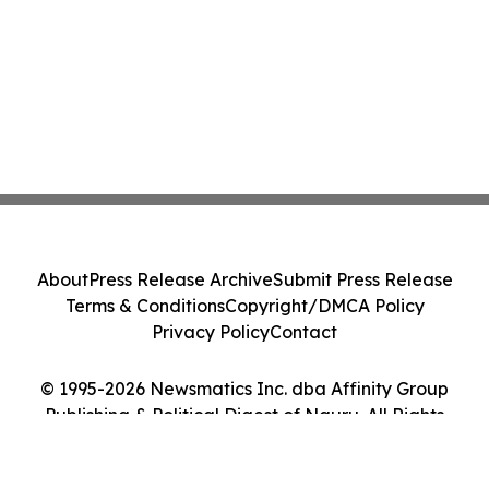
About
Press Release Archive
Submit Press Release
Terms & Conditions
Copyright/DMCA Policy
Privacy Policy
Contact
© 1995-2026 Newsmatics Inc. dba Affinity Group
Publishing & Political Digest of Nauru. All Rights
Reserved.