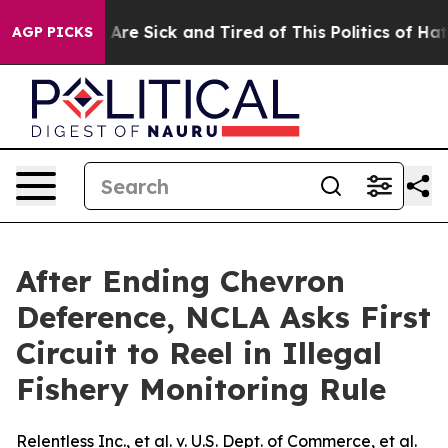
 “People Are Sick and Tired of This Politics of Hatred
AGP PICKS
After Ending Chevron
Deference, NCLA Asks First
Circuit to Reel in Illegal
Fishery Monitoring Rule
Relentless Inc., et al. v. U.S. Dept. of Commerce, et al.