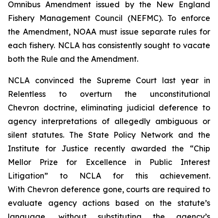
Omnibus Amendment issued by the New England
Fishery Management Council (NEFMC). To enforce
the Amendment, NOAA must issue separate rules for
each fishery. NCLA has consistently sought to vacate
both the Rule and the Amendment.
NCLA convinced the Supreme Court last year in
Relentless
to overturn the unconstitutional
Chevron
doctrine, eliminating judicial deference to
agency interpretations of allegedly ambiguous or
silent statutes. The State Policy Network and the
Institute for Justice recently awarded the “Chip
Mellor Prize for Excellence in Public Interest
Litigation” to NCLA for this achievement.
With
Chevron
deference gone, courts are required to
evaluate agency actions based on the statute’s
language, without substituting the agency’s