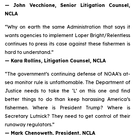
— John Vecchione, Senior Litigation Counsel,
NCLA
“Why on earth the same Administration that says it
wants agencies to implement
Loper Bright
/
Relentless
continues to press its case against these fishermen is
hard to understand.”
— Kara Rollins, Litigation Counsel, NCLA
“The government’s continuing defense of NOAA’s at-
sea monitor rule is unfathomable. The Department of
Justice needs to take the ‘L’ on this one and find
better things to do than keep harassing America’s
fishermen. Where is President Trump? Where is
Secretary Lutnick? They need to get control of their
runaway regulators.”
— Mark Chenoweth, President, NCLA