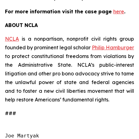
For more information visit the case page
here
.
ABOUT NCLA
NCLA
is a nonpartisan, nonprofit civil rights group
founded by prominent legal scholar
Philip Hamburger
to protect constitutional freedoms from violations by
the Administrative State. NCLA’s public-interest
litigation and other pro bono advocacy strive to tame
the unlawful power of state and federal agencies
and to foster a new civil liberties movement that will
help restore Americans’ fundamental rights.
###
Joe Martyak
