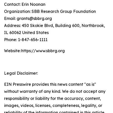
Contact: Erin Noonan
Organization: SBB Research Group Foundation
Email: grants@sbbrg.org
Address: 450 Skokie Blvd, Building 600, Northbrook,
IL 60062 United States
Phone: 1-847-656-1111
Website: https://www.sbbrg.org
Legal Disclaimer:
EIN Presswire provides this news content "as is"
without warranty of any kind. We do not accept any
responsibility or liability for the accuracy, content,
images, videos, licenses, completeness, legality, or
reliability of the information contained in this article.