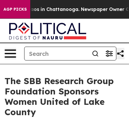
ollapse
Chaos in Chattanooga. Newspaper Owner Calls 
AGP PICKS
The SBB Research Group
Foundation Sponsors
Women United of Lake
County