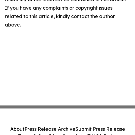
If you have any complaints or copyright issues
related to this article, kindly contact the author
above.
About
Press Release Archive
Submit Press Release