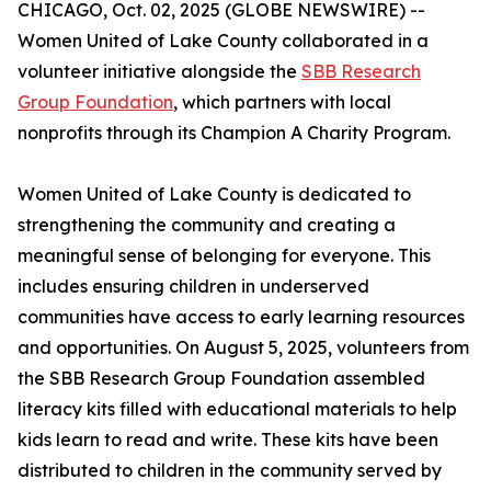
CHICAGO, Oct. 02, 2025 (GLOBE NEWSWIRE) --
Women United of Lake County collaborated in a
volunteer initiative alongside the
SBB Research
Group Foundation
, which partners with local
nonprofits through its Champion A Charity Program.
Women United of Lake County is dedicated to
strengthening the community and creating a
meaningful sense of belonging for everyone. This
includes ensuring children in underserved
communities have access to early learning resources
and opportunities. On August 5, 2025, volunteers from
the SBB Research Group Foundation assembled
literacy kits filled with educational materials to help
kids learn to read and write. These kits have been
distributed to children in the community served by