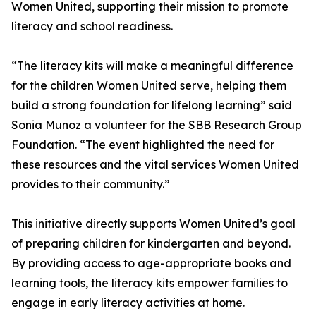
Women United, supporting their mission to promote
literacy and school readiness.
“The literacy kits will make a meaningful difference
for the children Women United serve, helping them
build a strong foundation for lifelong learning” said
Sonia Munoz a volunteer for the SBB Research Group
Foundation. “The event highlighted the need for
these resources and the vital services Women United
provides to their community.”
This initiative directly supports Women United’s goal
of preparing children for kindergarten and beyond.
By providing access to age-appropriate books and
learning tools, the literacy kits empower families to
engage in early literacy activities at home.