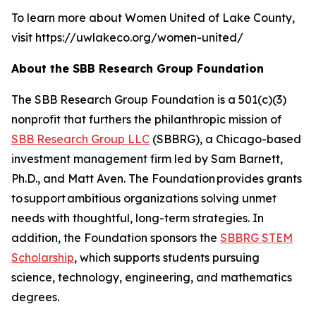
To learn more about Women United of Lake County,
visit https://uwlakeco.org/women-united/
About the SBB Research Group Foundation
The SBB Research Group Foundation is a 501(c)(3)
nonprofit that furthers the philanthropic mission of
SBB Research Group LLC
(SBBRG), a Chicago-based
investment management firm led by Sam Barnett,
Ph.D., and Matt Aven. The Foundation provides grants
to support ambitious organizations solving unmet
needs with thoughtful, long-term strategies. In
addition, the Foundation sponsors the
SBBRG STEM
Scholarship
, which supports students pursuing
science, technology, engineering, and mathematics
degrees.