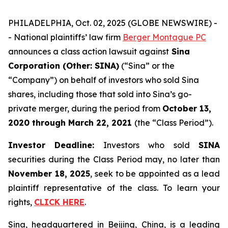
PHILADELPHIA, Oct. 02, 2025 (GLOBE NEWSWIRE) -
- National plaintiffs’ law firm
Berger Montague PC
announces a class action lawsuit against
Sina
Corporation (Other: SINA)
(“Sina” or the
“Company”) on behalf of investors who sold Sina
shares, including those that sold into Sina’s go-
private merger, during the period from
October 13,
2020
through
March 22, 2021
(the “Class Period”).
Investor Deadline:
Investors who sold
SINA
securities during the Class Period may, no later than
November 18, 2025
, seek to be appointed as a lead
plaintiff representative of the class. To learn your
rights,
CLICK HERE
.
Sina, headquartered in Beijing, China, is a leading