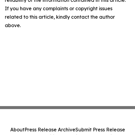
reliability of the information contained in this article.
If you have any complaints or copyright issues
related to this article, kindly contact the author
above.
About
Press Release Archive
Submit Press Release