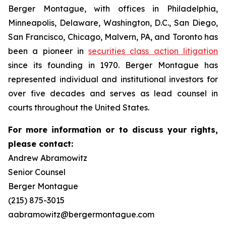
Berger Montague, with offices in Philadelphia,
Minneapolis, Delaware, Washington, D.C., San Diego,
San Francisco, Chicago, Malvern, PA, and Toronto has
been a pioneer in
securities class action litigation
since its founding in 1970. Berger Montague has
represented individual and institutional investors for
over five decades and serves as lead counsel in
courts throughout the United States.
For more information or to discuss your rights,
please contact:
Andrew Abramowitz
Senior Counsel
Berger Montague
(215) 875-3015
aabramowitz@bergermontague.com