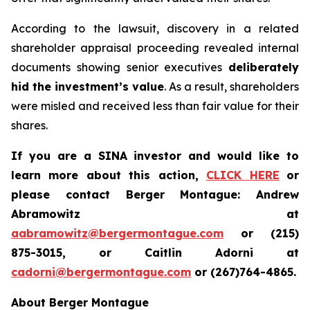
According to the lawsuit, discovery in a related
shareholder appraisal proceeding revealed internal
documents showing senior executives
deliberately
hid the investment’s value
. As a result, shareholders
were misled and received less than fair value for their
shares.
If you are a SINA investor and would like to
learn more about this action,
CLICK HERE
or
please contact Berger Montague: Andrew
Abramowitz at
aabramowitz@bergermontague.com
or (215)
875-3015, or Caitlin Adorni at
cadorni@bergermontague.com
or (267)764-4865.
About Berger Montague