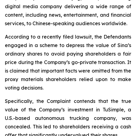
digital media company delivering a wide range of
content, including news, entertainment, and financial
services, to Chinese-speaking audiences worldwide.
According to a recently filed lawsuit, the Defendants
engaged in a scheme to depress the value of Sina’s
ordinary shares to avoid paying shareholders a fair
price during the Company’s go-private transaction. It
is claimed that important facts were omitted from the
proxy materials shareholders relied upon to make
voting decisions.
Specifically, the Complaint contends that the true
value of the Company’s investment in TuSimple, a
U.S.-based autonomous trucking company, was
concealed. This led to shareholders receiving a cash
offer that significantly undervalued their shares.