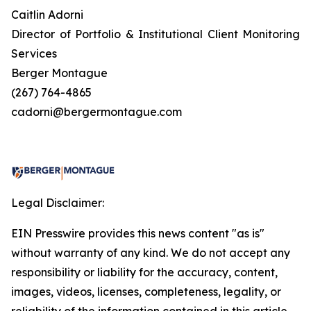
Caitlin Adorni
Director of Portfolio & Institutional Client Monitoring
Services
Berger Montague
(267) 764-4865
cadorni@bergermontague.com
Legal Disclaimer:
EIN Presswire provides this news content "as is"
without warranty of any kind. We do not accept any
responsibility or liability for the accuracy, content,
images, videos, licenses, completeness, legality, or