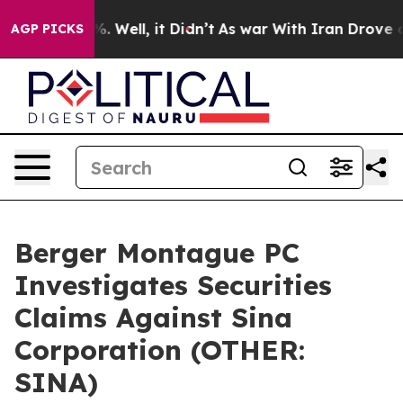
und 40%. Well, it Didn’t
As war With Iran Drove oil 
AGP PICKS
Berger Montague PC
Investigates Securities
Claims Against Sina
Corporation (OTHER:
SINA)