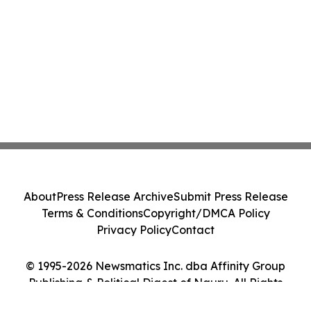
About
Press Release Archive
Submit Press Release
Terms & Conditions
Copyright/DMCA Policy
Privacy Policy
Contact
© 1995-2026 Newsmatics Inc. dba Affinity Group
Publishing & Political Digest of Nauru. All Rights
Reserved.