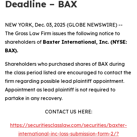
Deadline – BAX
NEW YORK, Dec. 03, 2025 (GLOBE NEWSWIRE) --
The Gross Law Firm issues the following notice to
shareholders of
Baxter International, Inc. (NYSE:
BAX).
Shareholders who purchased shares of BAX during
the class period listed are encouraged to contact the
firm regarding possible lead plaintiff appointment.
Appointment as lead plaintiff is not required to
partake in any recovery.
CONTACT US HERE:
https://securitiesclasslaw.com/securities/baxter-
international-inc-loss-submission-form-2/?