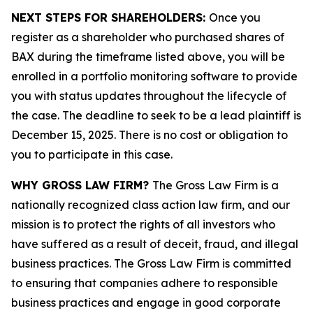
NEXT STEPS FOR SHAREHOLDERS:
Once you
register as a shareholder who purchased shares of
BAX during the timeframe listed above, you will be
enrolled in a portfolio monitoring software to provide
you with status updates throughout the lifecycle of
the case. The deadline to seek to be a lead plaintiff is
December 15, 2025. There is no cost or obligation to
you to participate in this case.
WHY GROSS LAW FIRM?
The Gross Law Firm is a
nationally recognized class action law firm, and our
mission is to protect the rights of all investors who
have suffered as a result of deceit, fraud, and illegal
business practices. The Gross Law Firm is committed
to ensuring that companies adhere to responsible
business practices and engage in good corporate