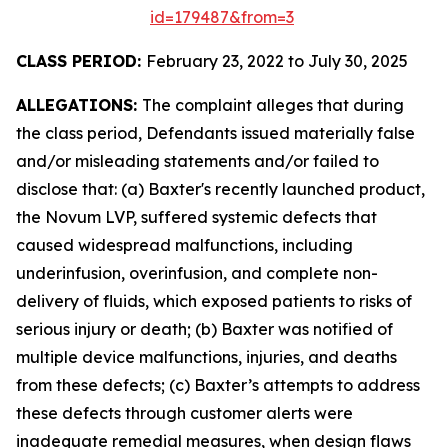
id=179487&from=3
CLASS PERIOD:
February 23, 2022 to July 30, 2025
ALLEGATIONS:
The complaint alleges that during
the class period, Defendants issued materially false
and/or misleading statements and/or failed to
disclose that: (a) Baxter's recently launched product,
the Novum LVP, suffered systemic defects that
caused widespread malfunctions, including
underinfusion, overinfusion, and complete non-
delivery of fluids, which exposed patients to risks of
serious injury or death; (b) Baxter was notified of
multiple device malfunctions, injuries, and deaths
from these defects; (c) Baxter’s attempts to address
these defects through customer alerts were
inadequate remedial measures, when design flaws