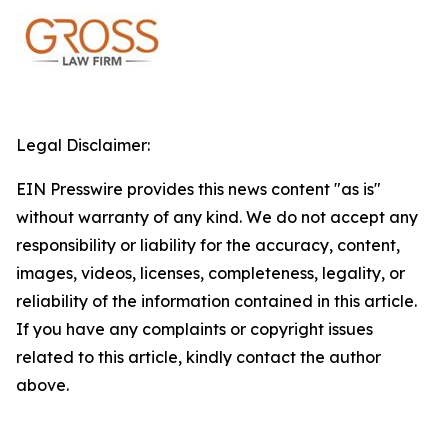
Legal Disclaimer:
EIN Presswire provides this news content "as is"
without warranty of any kind. We do not accept any
responsibility or liability for the accuracy, content,
images, videos, licenses, completeness, legality, or
reliability of the information contained in this article.
If you have any complaints or copyright issues
related to this article, kindly contact the author
above.