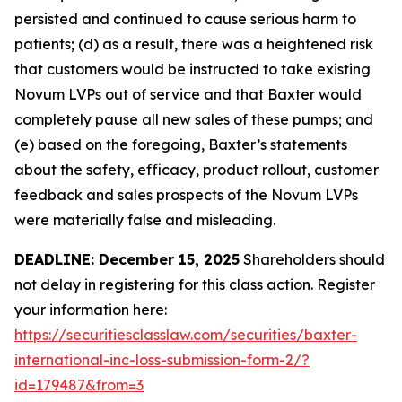
persisted and continued to cause serious harm to
patients; (d) as a result, there was a heightened risk
that customers would be instructed to take existing
Novum LVPs out of service and that Baxter would
completely pause all new sales of these pumps; and
(e) based on the foregoing, Baxter’s statements
about the safety, efficacy, product rollout, customer
feedback and sales prospects of the Novum LVPs
were materially false and misleading.
DEADLINE: December 15, 2025
Shareholders should
not delay in registering for this class action. Register
your information here:
https://securitiesclasslaw.com/securities/baxter-
international-inc-loss-submission-form-2/?
id=179487&from=3