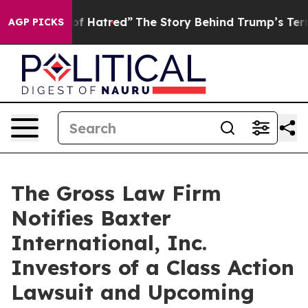
 Politics of Hatred”
The Story Behind Trump’s Terribl
AGP PICKS
The Gross Law Firm
Notifies Baxter
International, Inc.
Investors of a Class Action
Lawsuit and Upcoming