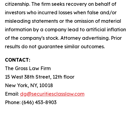
citizenship. The firm seeks recovery on behalf of
investors who incurred losses when false and/or
misleading statements or the omission of material
information by a company lead to artificial inflation
of the company's stock. Attorney advertising. Prior
results do not guarantee similar outcomes.
CONTACT:
The Gross Law Firm
15 West 38th Street, 12th floor
New York, NY, 10018
Email:
dg@securitiesclasslaw.com
Phone: (646) 453-8903