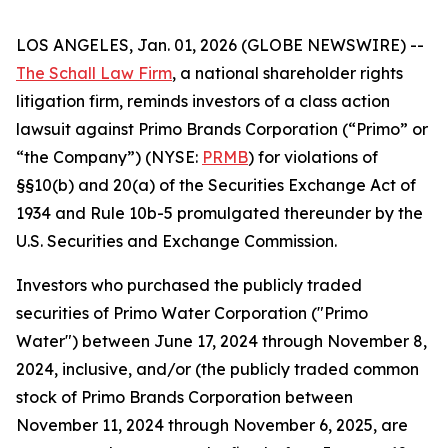
LOS ANGELES, Jan. 01, 2026 (GLOBE NEWSWIRE) --
The Schall Law Firm
, a national shareholder rights
litigation firm, reminds investors of a class action
lawsuit against Primo Brands Corporation (“Primo” or
“the Company”) (NYSE:
PRMB
) for violations of
§§10(b) and 20(a) of the Securities Exchange Act of
1934 and Rule 10b-5 promulgated thereunder by the
U.S. Securities and Exchange Commission.
Investors who purchased the publicly traded
securities of Primo Water Corporation ("Primo
Water") between June 17, 2024 through November 8,
2024, inclusive, and/or (the publicly traded common
stock of Primo Brands Corporation between
November 11, 2024 through November 6, 2025, are