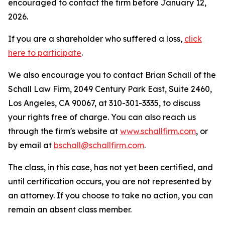
encouraged to contact the firm before January 12,
2026.
If you are a shareholder who suffered a loss,
click
here to participate
.
We also encourage you to contact Brian Schall of the
Schall Law Firm, 2049 Century Park East, Suite 2460,
Los Angeles, CA 90067, at 310-301-3335, to discuss
your rights free of charge. You can also reach us
through the firm's website at
www.schallfirm.com
, or
by email at
bschall@schallfirm.com
.
The class, in this case, has not yet been certified, and
until certification occurs, you are not represented by
an attorney. If you choose to take no action, you can
remain an absent class member.