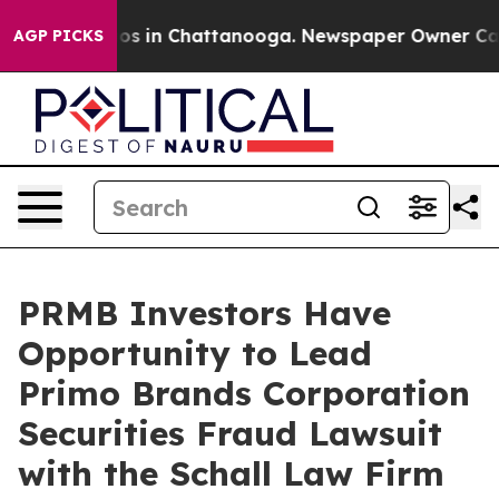
llapse
Chaos in Chattanooga. Newspaper Owner Calls t
AGP PICKS
PRMB Investors Have
Opportunity to Lead
Primo Brands Corporation
Securities Fraud Lawsuit
with the Schall Law Firm