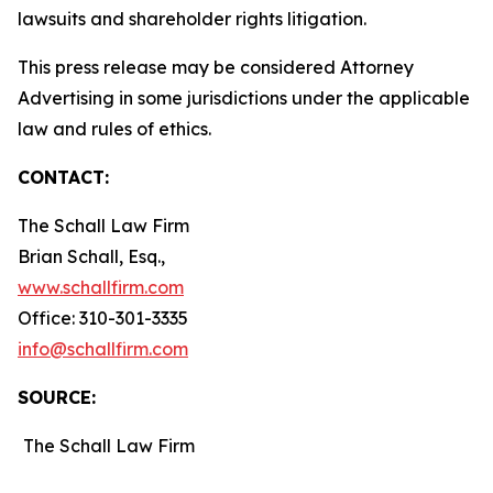
lawsuits and shareholder rights litigation.
This press release may be considered Attorney
Advertising in some jurisdictions under the applicable
law and rules of ethics.
CONTACT:
The Schall Law Firm
Brian Schall, Esq.,
www.schallfirm.com
Office: 310-301-3335
info@schallfirm.com
SOURCE:
The Schall Law Firm