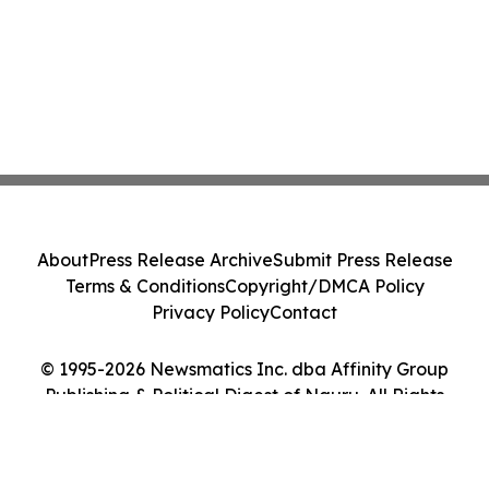
About
Press Release Archive
Submit Press Release
Terms & Conditions
Copyright/DMCA Policy
Privacy Policy
Contact
© 1995-2026 Newsmatics Inc. dba Affinity Group
Publishing & Political Digest of Nauru. All Rights
Reserved.
Cookie Settings / Your Privacy Choices