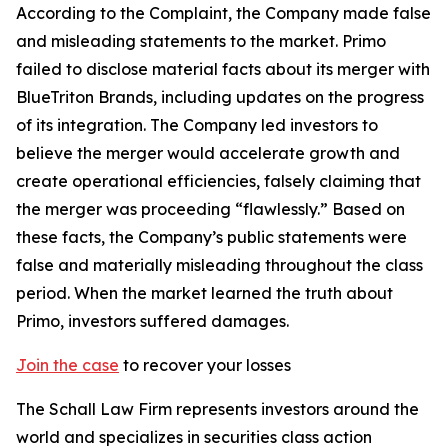
According to the Complaint, the Company made false
and misleading statements to the market. Primo
failed to disclose material facts about its merger with
BlueTriton Brands, including updates on the progress
of its integration. The Company led investors to
believe the merger would accelerate growth and
create operational efficiencies, falsely claiming that
the merger was proceeding “flawlessly.” Based on
these facts, the Company’s public statements were
false and materially misleading throughout the class
period. When the market learned the truth about
Primo, investors suffered damages.
Join the case
to recover your losses
The Schall Law Firm represents investors around the
world and specializes in securities class action