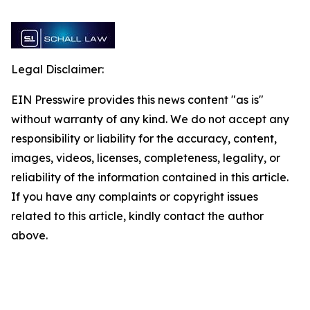
Legal Disclaimer:
EIN Presswire provides this news content "as is"
without warranty of any kind. We do not accept any
responsibility or liability for the accuracy, content,
images, videos, licenses, completeness, legality, or
reliability of the information contained in this article.
If you have any complaints or copyright issues
related to this article, kindly contact the author
above.