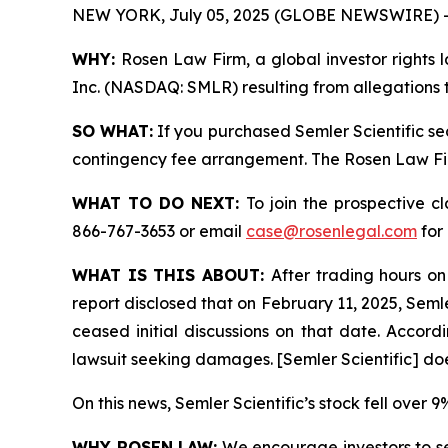
NEW YORK, July 05, 2025 (GLOBE NEWSWIRE) 
WHY:
Rosen Law Firm, a global investor rights l
Inc. (NASDAQ: SMLR) resulting from allegations t
SO WHAT:
If you purchased Semler Scientific se
contingency fee arrangement. The Rosen Law Firm 
WHAT TO DO NEXT:
To join the prospective c
866-767-3653 or email
case@rosenlegal.com
for 
WHAT IS THIS ABOUT:
After trading hours on
report disclosed that on February 11, 2025, Semle
ceased initial discussions on that date. Accordin
lawsuit seeking damages. [Semler Scientific] do
On this news, Semler Scientific’s stock fell over 
WHY ROSEN LAW:
We encourage investors to sele