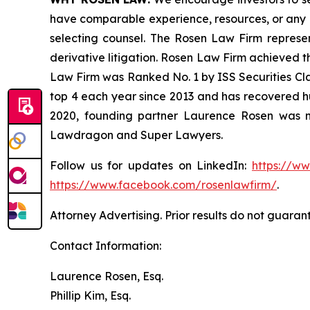
have comparable experience, resources, or any me
selecting counsel. The Rosen Law Firm represent
derivative litigation. Rosen Law Firm achieved t
Law Firm was Ranked No. 1 by ISS Securities Clas
top 4 each year since 2013 and has recovered hund
2020, founding partner Laurence Rosen was na
Lawdragon and Super Lawyers.
Follow us for updates on LinkedIn:
https://w
https://www.facebook.com/rosenlawfirm/
.
Attorney Advertising. Prior results do not guaran
Contact Information:
Laurence Rosen, Esq.
Phillip Kim, Esq.