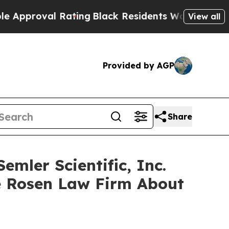
roval Rating
Black Residents Warned of Abusive 
View all
Provided by AGP
Share
mler Scientific, Inc.
e Rosen Law Firm About