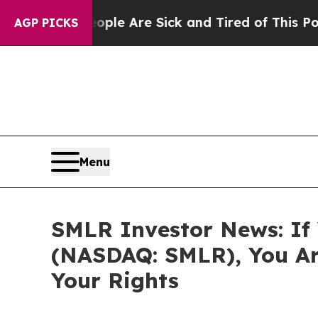
Win: “People Are Sick and Tired of This Politics 
AGP PICKS
Menu
SMLR Investor News: If Y
(NASDAQ: SMLR), You Ar
Your Rights