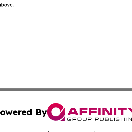
 above.
owered By