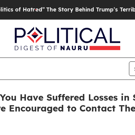
of Hatred”
The Story Behind Trump’s Terrible App
ou Have Suffered Losses in Se
e Encouraged to Contact Th