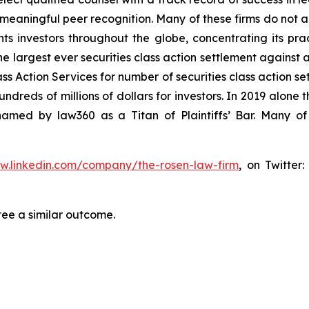
aningful peer recognition. Many of these firms do not actua
s investors throughout the globe, concentrating its prac
he largest ever securities class action settlement against
s Action Services for number of securities class action set
reds of millions of dollars for investors. In 2019 alone th
med by law360 as a Titan of Plaintiffs’ Bar. Many of
ww.linkedin.com/company/the-rosen-law-firm
, on Twitter
tee a similar outcome.