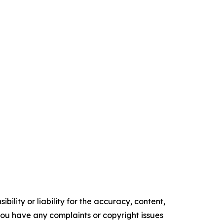
ility or liability for the accuracy, content,
f you have any complaints or copyright issues