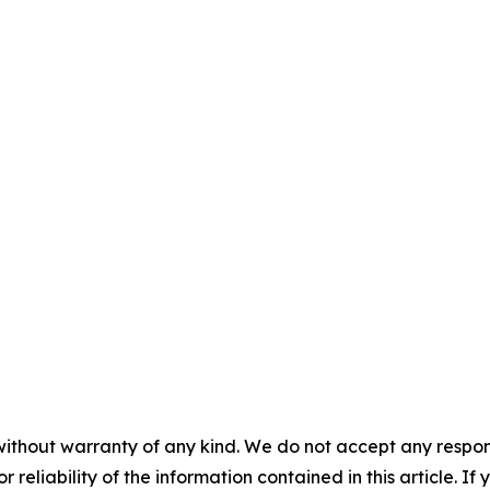
without warranty of any kind. We do not accept any responsib
r reliability of the information contained in this article. I