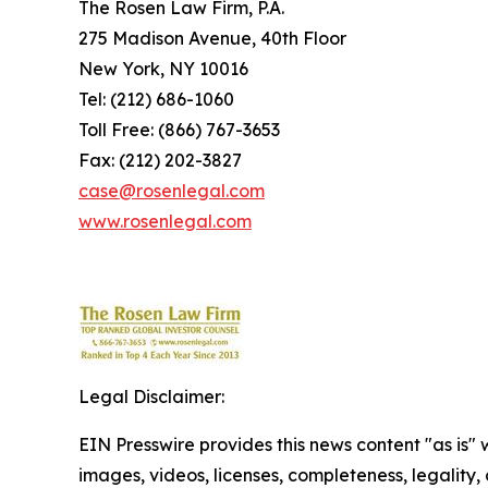
The Rosen Law Firm, P.A.
275 Madison Avenue, 40th Floor
New York, NY 10016
Tel: (212) 686-1060
Toll Free: (866) 767-3653
Fax: (212) 202-3827
case@rosenlegal.com
www.rosenlegal.com
Legal Disclaimer:
EIN Presswire provides this news content "as is" 
images, videos, licenses, completeness, legality, o