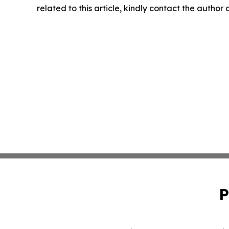
related to this article, kindly contact the author
P