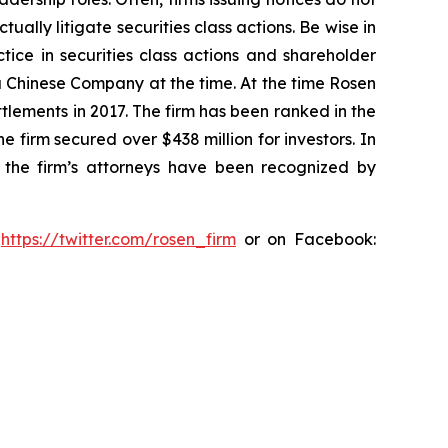
lly litigate securities class actions. Be wise in
tice in securities class actions and shareholder
 a Chinese Company at the time. At the time Rosen
tlements in 2017. The firm has been ranked in the
e firm secured over $438 million for investors. In
 the firm’s attorneys have been recognized by
:
https://twitter.com/rosen_firm
or on Facebook: