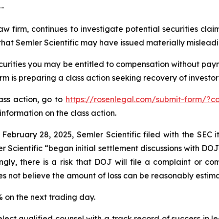
--
aw firm, continues to investigate potential securities clai
hat Semler Scientific may have issued materially misleadin
curities you may be entitled to compensation without paym
is preparing a class action seeking recovery of investor 
lass action, go to
https://rosenlegal.com/submit-form/?c
information on the class action.
 February 28, 2025, Semler Scientific filed with the SEC
r Scientific “began initial settlement discussions with DO
gly, there is a risk that DOJ will file a complaint or com
es not believe the amount of loss can be reasonably estim
9% on the next trading day.
ct qualified counsel with a track record of success in lea