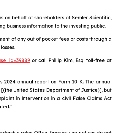
ms on behalf of shareholders of Semler Scientific,
g business information to the investing public.
ent of any out of pocket fees or costs through a
losses.
ase_id=39889
or call Phillip Kim, Esq. toll-free at
 its 2024 annual report on Form 10-K. The annual
J [(the United States Department of Justice)], but
plaint in intervention in a civil False Claims Act
ated.”
dership roles. Often, firms issuing notices do not